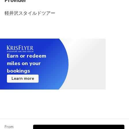
Provider
軽井沢スタイルドツアー
Earn or redeem
miles on your
bookings
Learn more
From