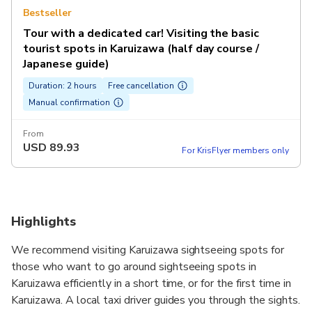
Bestseller
Tour with a dedicated car! Visiting the basic
tourist spots in Karuizawa (half day course /
Japanese guide)
Duration: 2 hours
Free cancellation
Manual confirmation
From
USD
89.93
For KrisFlyer members only
Highlights
We recommend visiting Karuizawa sightseeing spots for
those who want to go around sightseeing spots in
Karuizawa efficiently in a short time, or for the first time in
Karuizawa. A local taxi driver guides you through the sights.