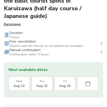
the basic tourist spots in
Karuizawa (half day course /
Japanese guide)
Karuizawa
Duration
2 hours
Free cancellation
Options with full refunds on cancellation are available
Manual confirmation
Confirmation within 72 hours
Next available dates
Wed
Thu
Fri
Aug 12
Aug 13
Aug 14