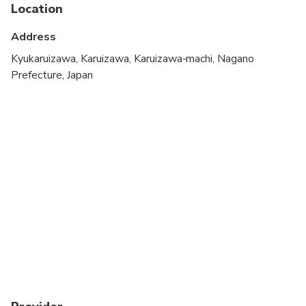
Service animals allowed
Location
Public transportation options are available nearby
Address
Infants are required to sit on an adult’s lap
Kyukaruizawa, Karuizawa, Karuizawa-machi, Nagano
Prefecture, Japan
Transportation options are wheelchair accessible
Suitable for all physical fitness levels