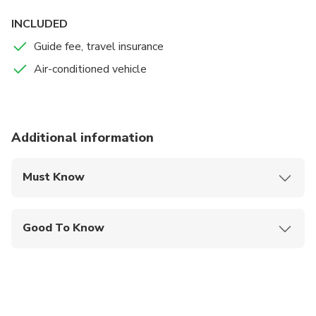
INCLUDED
Guide fee, travel insurance
Air-conditioned vehicle
Additional information
Must Know
Mobile or paper ticket accepted
Good To Know
Wheelchair accessible
Infants and small children can ride in a pram or
stroller