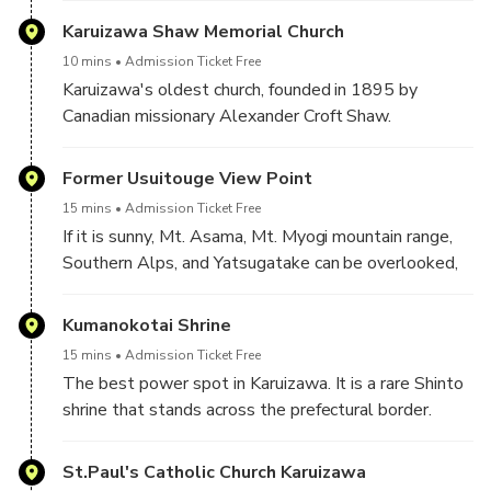
Karuizawa Shaw Memorial Church
10 mins
Admission Ticket Free
Karuizawa's oldest church, founded in 1895 by
Canadian missionary Alexander Croft Shaw.
Former Usuitouge View Point
15 mins
Admission Ticket Free
If it is sunny, Mt. Asama, Mt. Myogi mountain range,
Southern Alps, and Yatsugatake can be overlooked,
and if the conditions are clear, the sea of clouds will
spread below your eyes.
Kumanokotai Shrine
15 mins
Admission Ticket Free
The best power spot in Karuizawa. It is a rare Shinto
shrine that stands across the prefectural border.
St.Paul's Catholic Church Karuizawa