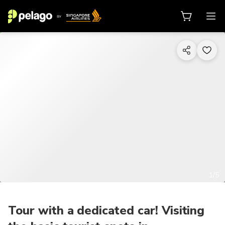
1/5
Tour with a dedicated car! Visiting