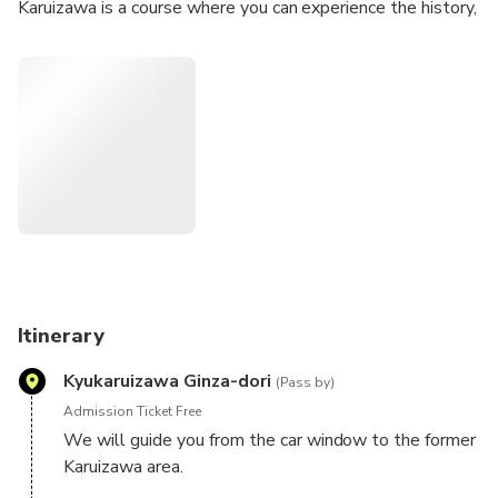
Karuizawa is a course where you can experience the history,
culture, and nature of Karuizawa, starting with the former
Karuizawa area, which is the birthplace of Karuizawa, to the
power spot "Kumano imperial shrine" and the scenic spot
"Kumoba Pond".
Itinerary
Kyukaruizawa Ginza-dori
(Pass by)
Admission Ticket Free
We will guide you from the car window to the former
Karuizawa area.