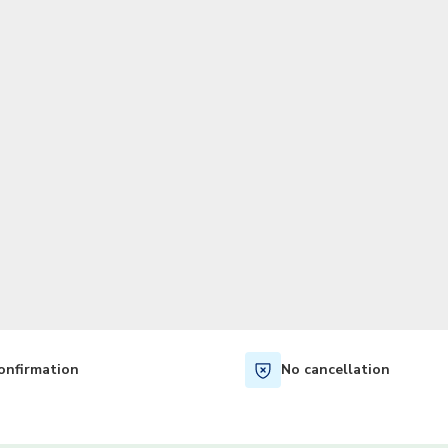
TWD
New Taiwan Dollar
onfirmation
No cancellation