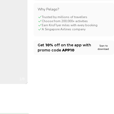
CHF
Swiss Franc
Why Pelago?
Trusted by millions of travellers
Choose from 200,000+ activities
Earn KrisFlyer miles with every booking
A Singapore Airlines company
Get
10%
off on the app with
Scan to
download
promo code
APP10
1/8