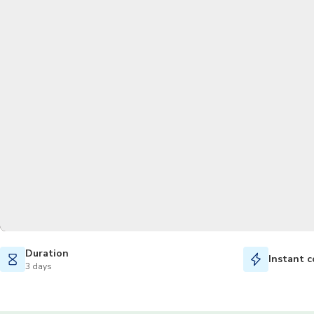
Duration
Instant c
3 days