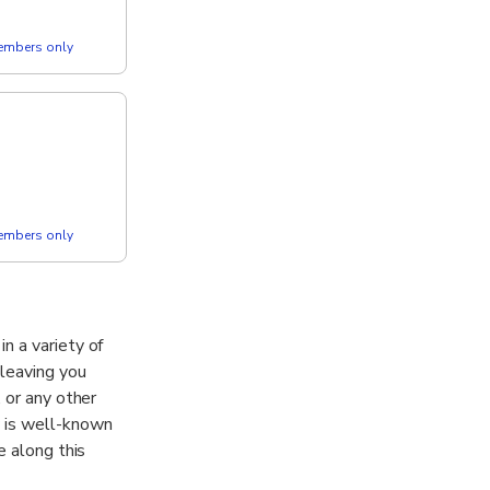
members only
members only
n a variety of
 leaving you
 or any other
y is well-known
e along this
pe.