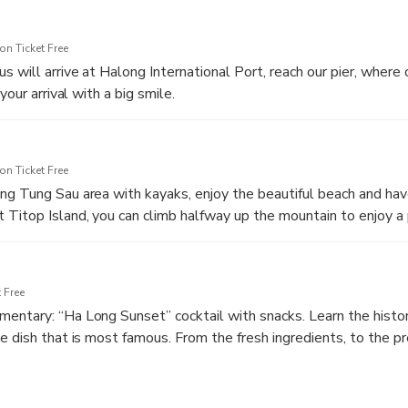
n Ticket Free
s will arrive at Halong International Port, reach our pier, where
your arrival with a big smile.
served while the captain introduces the cruise briefing and instr
t the cruise dining.
n Ticket Free
g Tung Sau area with kayaks, enjoy the beautiful beach and hav
Titop Island, you can climb halfway up the mountain to enjoy a
ng down from high above gives you a wonderful sensation; at th
ar view of every corner of the bay. Otherwise, for the second op
nd beach, go for a swim, or just stay on the boat and relax in Ha
 Free
ntary: “Ha Long Sunset” cocktail with snacks. Learn the histor
e dish that is most famous. From the fresh ingredients, to the p
e a try at making them yourselves.
 unforgettable evening experience with Dinner on the cruise.