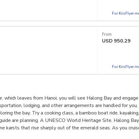
For KrisFlyer 
From
USD
950.29
For KrisFlyer 
r, which leaves from Hanoi, you will see Halong Bay and engage i
nsportation, lodging, and other arrangements are handled for you,
oring the bay. Try a cooking class, a bamboo boat ride, kayaking,
d guide are planning. A UNESCO World Heritage Site, Halong Ba
ne karsts that rise sharply out of the emerald seas. As you cruis
s will be overwhelmed by the sheer magnificence of the landsca