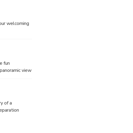
 our welcoming
uction.
e fun
 panoramic view
e same time
tion you can lay
 Long Bay.
y of a
reparation