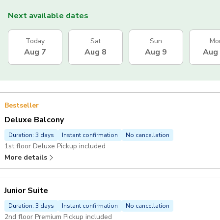
Next available dates
Today
Sat
Sun
Mo
Aug 7
Aug 8
Aug 9
Aug
Bestseller
Deluxe Balcony
Duration: 3 days
Instant confirmation
No cancellation
1st floor Deluxe Pickup included
More details
Junior Suite
Duration: 3 days
Instant confirmation
No cancellation
2nd floor Premium Pickup included