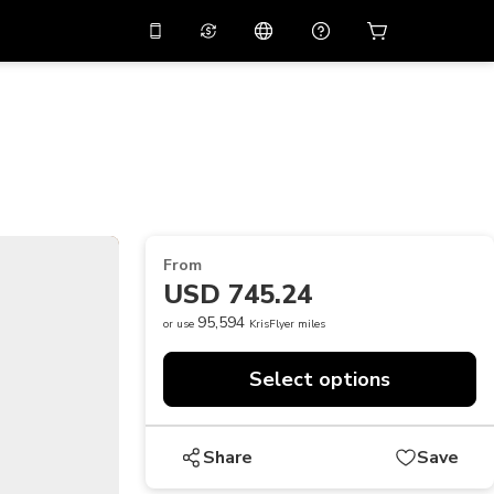
10%
off on the app
Virtual assistant
 promo code
APP10
Scan to download
THB
Thai Baht
简体中文
Help center
PHP
Philippine Peso
Share your feedback
USD
U.S Dollar
From
NZD
New Zealand Dollar
USD 745.24
VND
Vietnamese Dong
95,594
or use
KrisFlyer miles
KRW
Korean Won
Select options
AED
Emirati Dirham
CNY
Chinese Yuan
Share
Save
CAD
Canadian Dollar