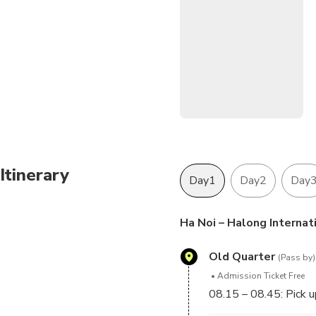
Itinerary
Day1
Day2
Day
Ha Noi – Halong Internat
Old Quarter
(Pass by)
Admission Ticket Free
08.15 – 08.45: Pick u