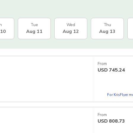
n
Tue
Wed
Thu
 10
Aug 11
Aug 12
Aug 13
From
USD
745.24
For KrisFlyer 
From
USD
808.73