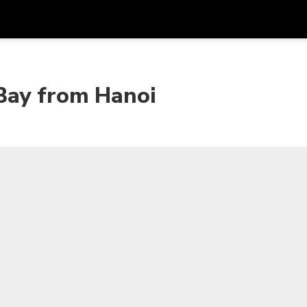
Get
Currency
Language
with
Bay from Hanoi
SGD
Singapore Dollar
한국어
AUD
Australian Dollar
日本語
EUR
Euro
English
GBP
Pound Sterling
Bahasa Indonesia
INR
Indian Rupees
Tiếng Việt
IDR
Indonesian Rupiah
ไทย
JPY
Japanese Yen
HKD
Hong Kong Dollar
MYR
Malaysian Ringgit