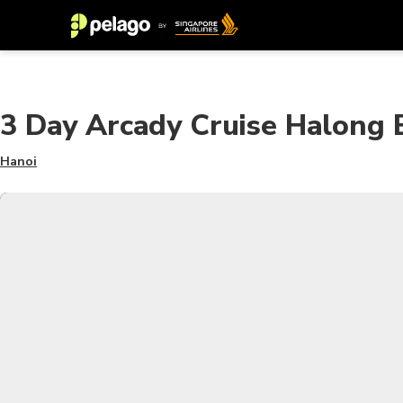
3 Day Arcady Cruise Halong 
Hanoi