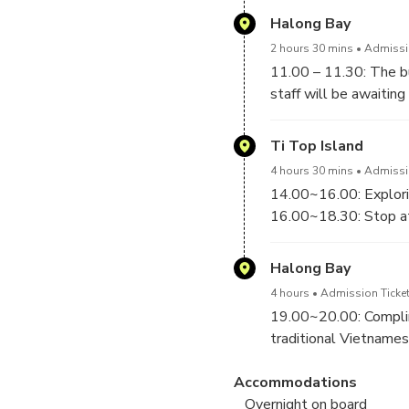
Halong Bay
2 hours 30 mins
Admissio
11.00 – 11.30: The bu
staff will be awaiting 
Welcome drink will be 
12.30 - 13.30: Lunch a
Ti Top Island
4 hours 30 mins
Admissio
14.00~16.00: Explorin
16.00~18.30: Stop at 
of Halong Bay. Looki
offers you a spectacul
Halong Bay
on the little white sa
4 hours
Admission Ticket
19.00~20.00: Complime
traditional Vietnames
method, and then hav
Accommodations
Overnight on board
20.30~23.00: Enjoy an