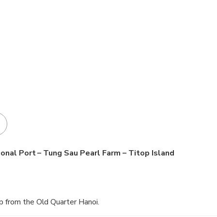
3
ional Port – Tung Sau Pearl Farm – Titop Island
p from the Old Quarter Hanoi.