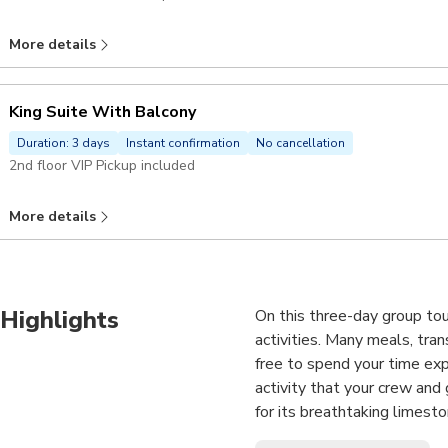
More details
King Suite With Balcony
Duration: 3 days
Instant confirmation
No cancellation
2nd floor VIP Pickup included
More details
Highlights
On this three-day group tou
activities. Many meals, tra
free to spend your time expl
activity that your crew an
for its breathtaking limesto
natural wonder, your sense