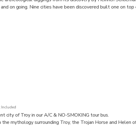
nd on going. Nine cities have been discovered built one on top 
 Included
ent city of Troy in our A/C & NO-SMOKING tour bus.
n the mythology surrounding Troy, the Trojan Horse and Helen of
ory and discoveries of the archaeological diggings from its discov