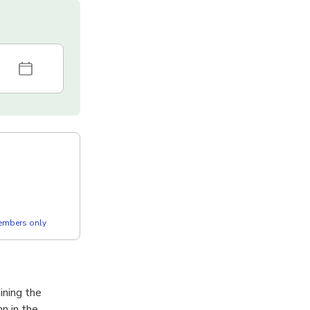
members only
ining the
n in the