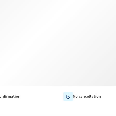
TWD
New Taiwan Dollar
onfirmation
No cancellation