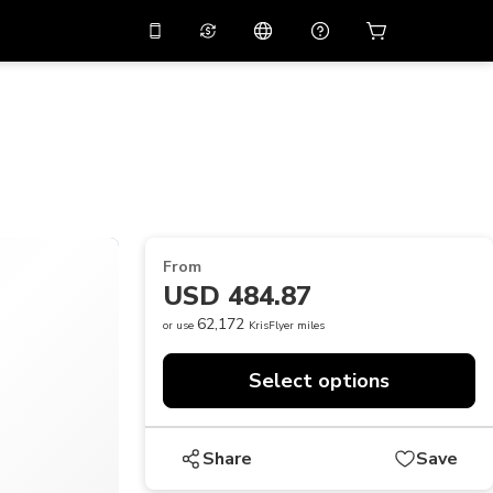
10%
off on the app
Virtual assistant
 promo code
APP10
Scan to download
THB
Thai Baht
简体中文
Help center
PHP
Philippine Peso
Share your feedback
USD
U.S Dollar
From
NZD
New Zealand Dollar
USD 484.87
VND
Vietnamese Dong
62,172
or use
KrisFlyer miles
KRW
Korean Won
Select options
AED
Emirati Dirham
CNY
Chinese Yuan
Share
Save
CAD
Canadian Dollar