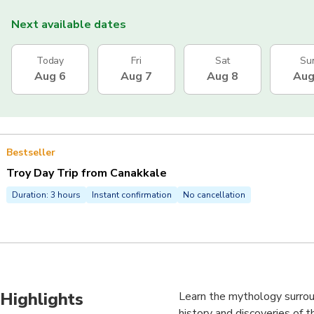
Next available dates
Today
Fri
Sat
Su
Aug 6
Aug 7
Aug 8
Aug
Bestseller
Troy Day Trip from Canakkale
Duration: 3 hours
Instant confirmation
No cancellation
Highlights
Learn the mythology surrou
history and discoveries of t