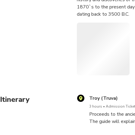
1870`s to the present day a
dating back to 3500 B.C.
Itinerary
Troy (Truva)
3 hours
Admission Ticket
Proceeds to the anci
The guide will explai
as explaining the hist