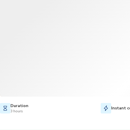
Duration
Instant c
3 hours