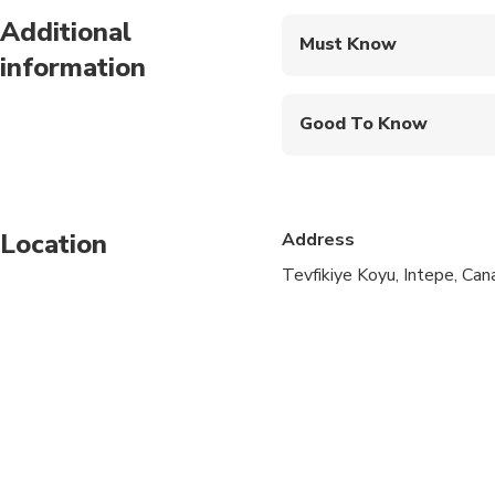
Additional
Must Know
information
Mobile or paper ticket
Good To Know
Infants and small child
Public transportation
Location
Address
Infants are required to
Tevfikiye Koyu, Intepe, Can
Suitable for all physic
A minimum of 2 people