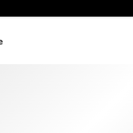
Get
Currency
Language
with
e
SGD
Singapore Dollar
한국어
AUD
Australian Dollar
日本語
EUR
Euro
English
GBP
Pound Sterling
Bahasa Indonesia
INR
Indian Rupees
Tiếng Việt
IDR
Indonesian Rupiah
ไทย
JPY
Japanese Yen
HKD
Hong Kong Dollar
MYR
Malaysian Ringgit