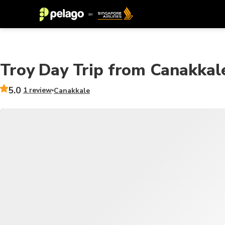
Troy Day Trip from Canakkal
5.0
1 review
Canakkale