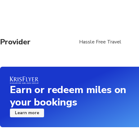
Provider
Hassle Free Travel
Earn or redeem miles on
your bookings
Learn more