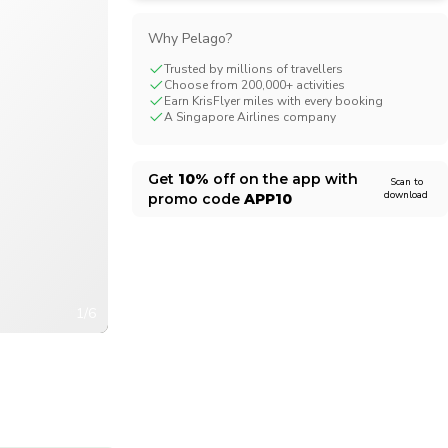
CHF
Swiss Franc
Why Pelago?
Trusted by millions of travellers
Choose from 200,000+ activities
Earn KrisFlyer miles with every booking
A Singapore Airlines company
Get
10%
off on the app with
Scan to
download
promo code
APP10
1/6