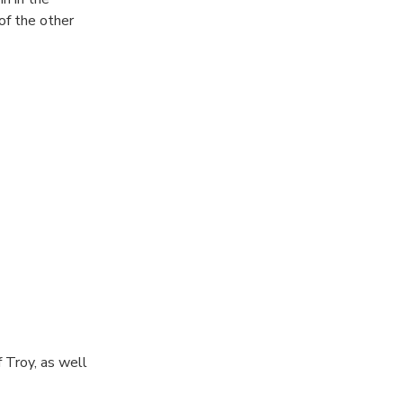
of the other
 Troy, as well
ery by Heinrich