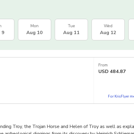
n
Mon
Tue
Wed
 9
Aug 10
Aug 11
Aug 12
From
USD
484.87
For KrisFlyer 
nding Troy, the Trojan Horse and Helen of Troy as well as expla
he archeological diggings from its discovery by Heinrich Schlieman