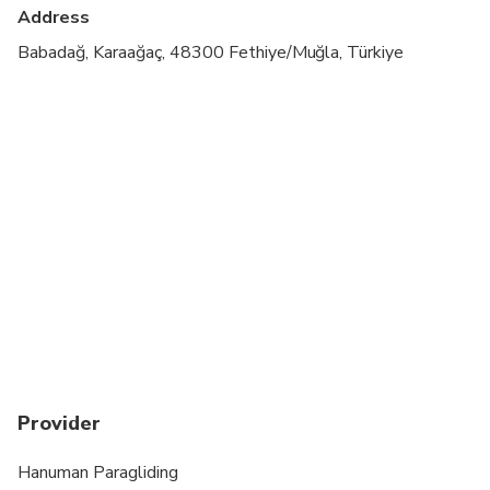
cardiovascular health
Address
Suitable for all physical fitness levels
Babadağ, Karaağaç, 48300 Fethiye/Muğla, Türkiye
Weight limit is 100KG
Provider
Hanuman Paragliding