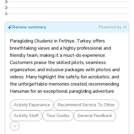
3
2
1
Review summary
Powered by AI
Paragliding Oludeniz in Fethiye, Turkey, offers
breathtaking views and a highly professional and
friendly team, making it a must-do experience.
Customers praise the skilled pilots, seamless
organization, and inclusive packages with photos and
videos. Many highlight the safety, fun acrobatics, and
the unforgettable memories created, recommending
Hanuman for an exceptional paragliding adventure.
Activity Experience
Recommend Service To Other
Activity Staff
Tour Guides
General Feedback