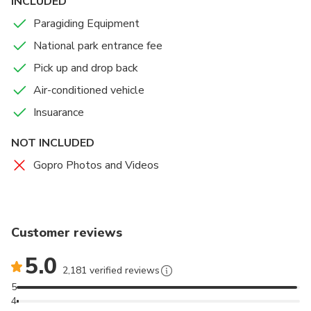
INCLUDED
Thats all :)
Paragiding Equipment
National park entrance fee
Pick up and drop back
Air-conditioned vehicle
Insuarance
NOT INCLUDED
Gopro Photos and Videos
Customer reviews
5.0
2,181 verified reviews
5
4