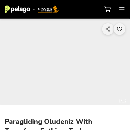
1/12
Paragliding Oludeniz With