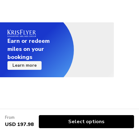
Earn or redeem
miles on your
bookings
Learn more
From
Select options
USD 197.98