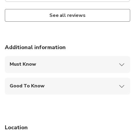
See all reviews
Additional information
Must Know
Mobile or paper ticket accepted
Good To Know
Public transportation options are available nearby
Not recommended for travelers with spinal injuries
Not recommended for pregnant travelers
Location
Not recommended for travelers with poor