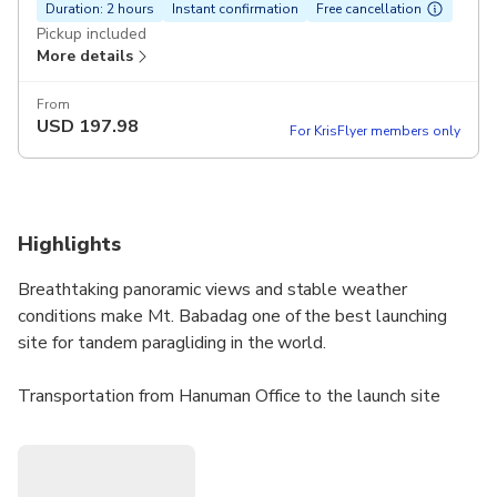
Duration: 2 hours
Instant confirmation
Free cancellation
Pickup included
More details
From
USD
197.98
For KrisFlyer members only
Highlights
Breathtaking panoramic views and stable weather
conditions make Mt. Babadag one of the best launching
site for tandem paragliding in the world.
Transportation from Hanuman Office to the launch site
takes about 30 minutes drive. There’s a breathtaking view
awaits for you at the top!At the launch site the passenger
will be briefed by the pilot about the information regarding