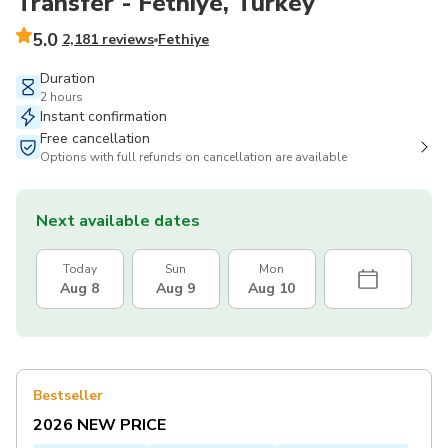
Transfer - Fethiye, Turkey
5.0
2,181 reviews
Fethiye
Duration
2 hours
Instant confirmation
Free cancellation
Options with full refunds on cancellation are available
Next available dates
Today
Sun
Mon
Aug 8
Aug 9
Aug 10
Bestseller
2026 NEW PRICE