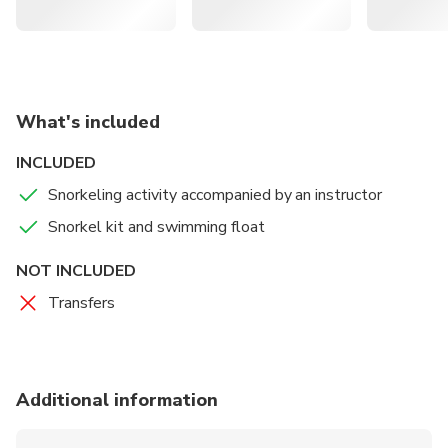
What's included
INCLUDED
Snorkeling activity accompanied by an instructor
Snorkel kit and swimming float
NOT INCLUDED
Transfers
Additional information