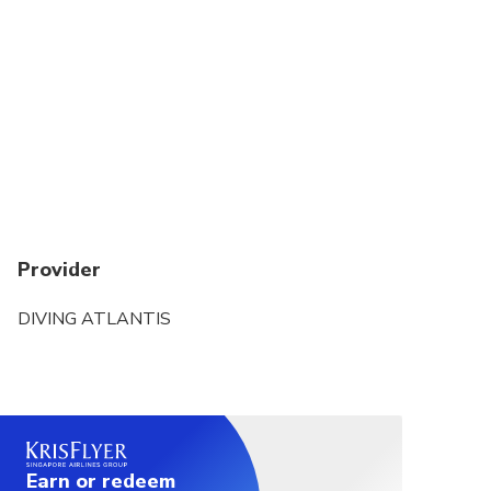
Provider
DIVING ATLANTIS
Earn or redeem