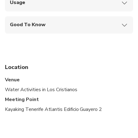
Usage
Show your smartphone ticket to the staff at the
meeting point
Good To Know
Guide Languages: English, Spanish
Advance Arrival Time: 0:05:00
Location
Venue
Water Activities in Los Cristianos
Meeting Point
Kayaking Tenerife Atlantis Edificio Guayero 2