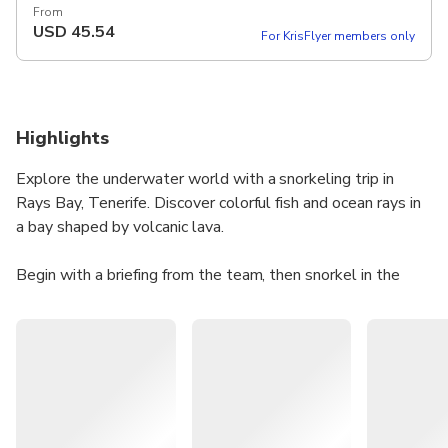
From
USD
45.54
For KrisFlyer members only
Highlights
Explore the underwater world with a snorkeling trip in
Rays Bay, Tenerife. Discover colorful fish and ocean rays in
a bay shaped by volcanic lava.
Begin with a briefing from the team, then snorkel in the
clear waters with the provided gear. A swimming float is
available if needed, and an instructor will ensure a fun and
safe experience.