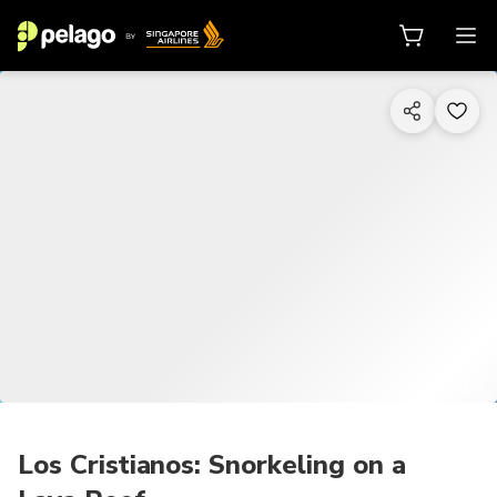
1/5
Los Cristianos: Snorkeling on a