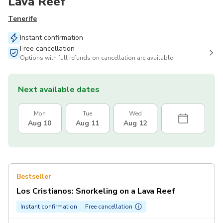
Lava Reef
Tenerife
Instant confirmation
Free cancellation
Options with full refunds on cancellation are available
Next available dates
Mon
Tue
Wed
Aug 10
Aug 11
Aug 12
Bestseller
Los Cristianos: Snorkeling on a Lava Reef
Instant confirmation
Free cancellation