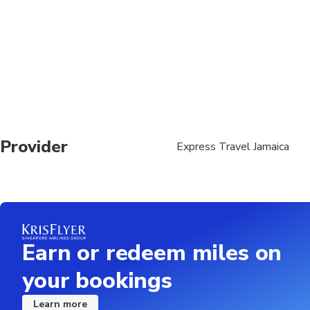
. What to Bring: •pho
Wear: •Swimsuit and c
Guests must consider 
this tour is appropria
respiratory conditions
tour with snorkeling/
sea conditions such a
with their personal ph
particularly those in
Provider
Express Travel Jamaica
Earn or redeem miles on
your bookings
Learn more