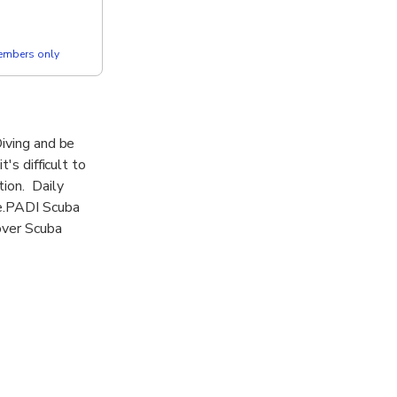
members only
Diving and be
's difficult to
tion. Daily
re.PADI Scuba
over Scuba
 Open water
e of the best