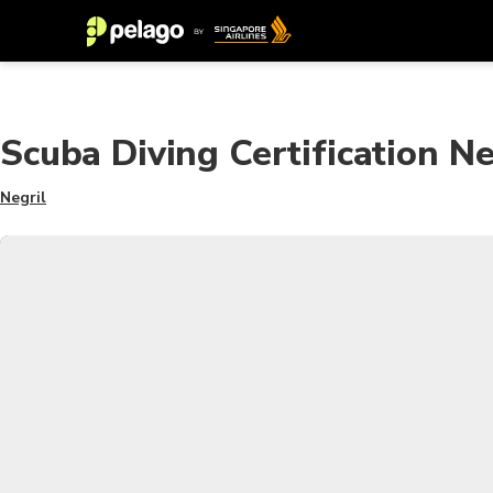
Scuba Diving Certification Ne
Negril