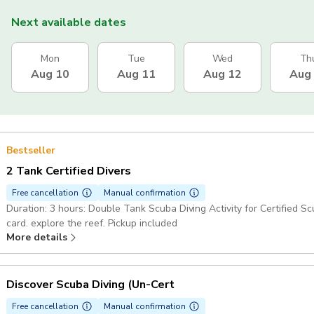
Next available dates
Mon
Tue
Wed
Th
Aug 10
Aug 11
Aug 12
Aug
Bestseller
2 Tank Certified Divers
Free cancellation
Manual confirmation
Duration: 3 hours: Double Tank Scuba Diving Activity for Certified Sc
card. explore the reef. Pickup included
More details
Discover Scuba Diving (Un-Cert
Free cancellation
Manual confirmation