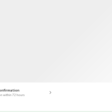
TWD
New Taiwan Dollar
onfirmation
n within 72 hours