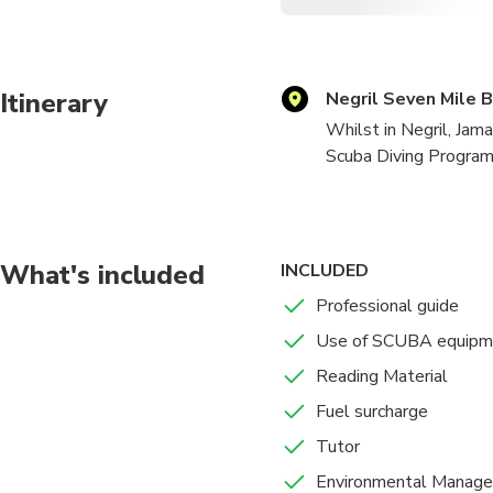
Itinerary
Negril Seven Mile 
Whilst in Negril, Jama
Scuba Diving Program 
Discover Scuba Diving
This is an Introducti
What's included
INCLUDED
and safety procedures 
Professional guide
Controlled area i.e Po
Use of SCUBA equipm
proceed on an Open wat
course but an introduct
Reading Material
Fuel surcharge
Scuba Diver Course:
Tutor
Get Scuba Diver Certi
Environmental Manage