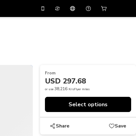
10%
off on the app
Virtual assistant
 promo code
APP10
Scan to download
THB
Thai Baht
简体中文
Help center
PHP
Philippine Peso
Share your feedback
USD
U.S Dollar
From
NZD
New Zealand Dollar
USD 297.68
VND
Vietnamese Dong
38,216
or use
KrisFlyer miles
KRW
Korean Won
Select options
AED
Emirati Dirham
CNY
Chinese Yuan
Share
Save
CAD
Canadian Dollar