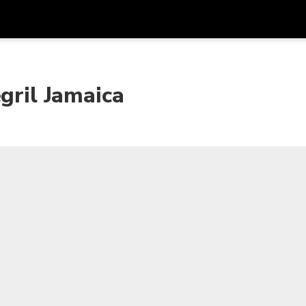
Get
Currency
Language
with
gril Jamaica
SGD
Singapore Dollar
한국어
AUD
Australian Dollar
日本語
EUR
Euro
English
GBP
Pound Sterling
Bahasa Indonesia
INR
Indian Rupees
Tiếng Việt
IDR
Indonesian Rupiah
ไทย
JPY
Japanese Yen
HKD
Hong Kong Dollar
MYR
Malaysian Ringgit