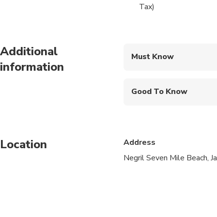
Certification to 40 f
Tax)
internationally recog
each day how easy ca
Additional
Open Water PADI Scuba
Must Know
Scuba Diving Certific
information
Mobile or paper ticket
Good To Know
Not recommended for t
Public transportation
Location
Address
Travelers should have 
Negril Seven Mile Beach, J
Diving within 48 hours
health questionnaire p
conditions, etc) may 
Minimum age is 12 ye