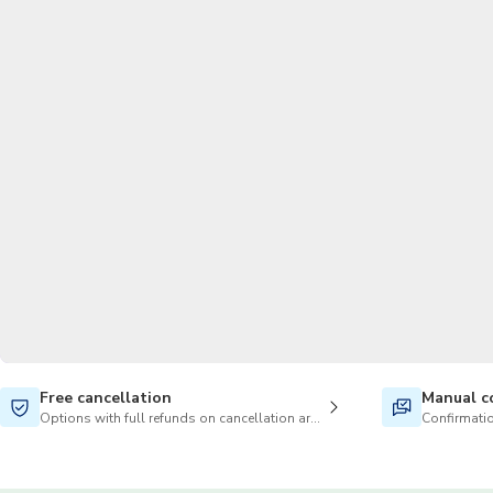
Free cancellation
Manual c
Options with full refunds on cancellation are available
Confirmatio