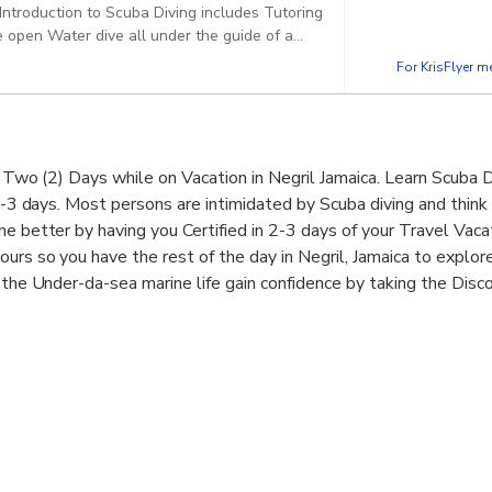
Introduction to Scuba Diving includes Tutoring
 open Water dive all under the guide of a
For KrisFlyer 
in Two (2) Days while on Vacation in Negril Jamaica. Learn Scuba 
2-3 days. Most persons are intimidated by Scuba diving and think it
ne better by having you Certified in 2-3 days of your Travel Vaca
ours so you have the rest of the day in Negril, Jamaica to explo
s the Under-da-sea marine life gain confidence by taking the Disc
fied Scuba Diver Course or step up your scuba diving and get an
ys.
sider it a passport, allowing you beginner-level access to som