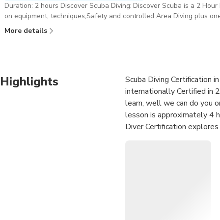
Duration: 2 hours Discover Scuba Diving: Discover Scuba is a 2 Hour 
on equipment, techniques,Safety and controlled Area Diving plus one
Dive Master . Pickup included
More details
Highlights
Scuba Diving Certification 
internationally Certified in 
learn, well we can do you o
lesson is approximately 4 h
Diver Certification explore
Course or Advance to Certi
Diver Certification in 3-4 Da
•Become PADI certified: Con
diving in the world