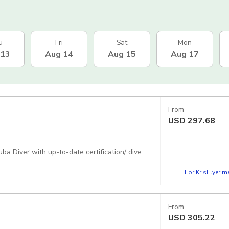
u
Fri
Sat
Mon
 13
Aug 14
Aug 15
Aug 17
From
USD
297.68
uba Diver with up-to-date certification/ dive
For KrisFlyer 
From
USD
305.22