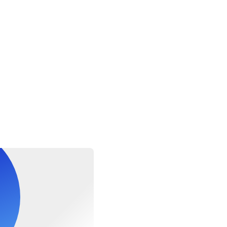
to identification •Camera •Cash/credit cards •Sun protection •
over-up or light clothing •Change of clothes Important Notes: •
their physical fitness level and medical history when determini
te. •Guests with cardiac conditions, asthma, diabetes, epilepsy, o
 or any other medical condition must take particular caution whe
swimming elements, since such water activities could be subject
s high winds, waves and sea current. •Guests who have concerns
ysician before engaging in any activity that may be strenuous for
volving snorkeling/swimming elements. •