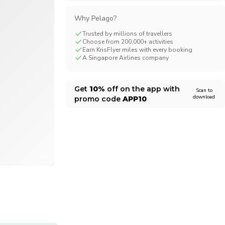
CHF
Swiss Franc
Why Pelago?
Trusted by millions of travellers
Choose from 200,000+ activities
Earn KrisFlyer miles with every booking
A Singapore Airlines company
Get
10%
off on the app with
Scan to
download
promo code
APP10
1/6