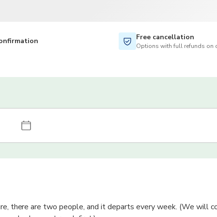
Free cancellation
onfirmation
Options with full refunds on 
re, there are two people, and it departs every week. (We will c