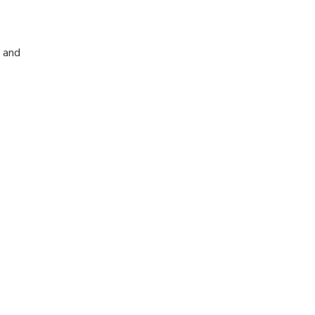
, and
nese history.