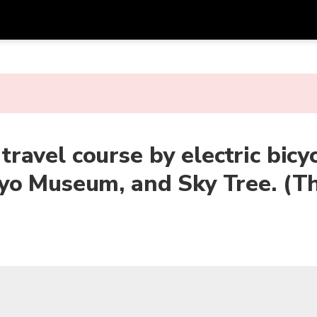
Get
Currency
Language
with
SGD
Singapore Dollar
한국어
AUD
Australian Dollar
日本語
 travel course by electric bicy
EUR
Euro
English
yo Museum, and Sky Tree. (Th
GBP
Pound Sterling
Bahasa Indonesia
INR
Indian Rupees
Tiếng Việt
IDR
Indonesian Rupiah
ไทย
JPY
Japanese Yen
HKD
Hong Kong Dollar
MYR
Malaysian Ringgit