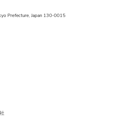
pregnant travelers
kyo Prefecture, Japan 130-0015
ravelers with poor cardiovascular health
al fitness levels
社