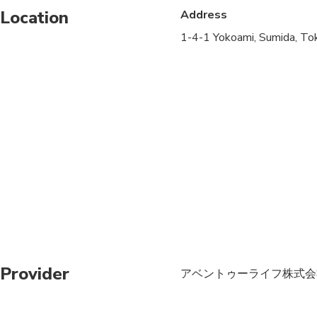
Location
Address
Not recommended for 
1-4-1 Yokoami, Sumida, To
Not recommended for t
Suitable for all physic
Provider
アベントゥーライフ株式会