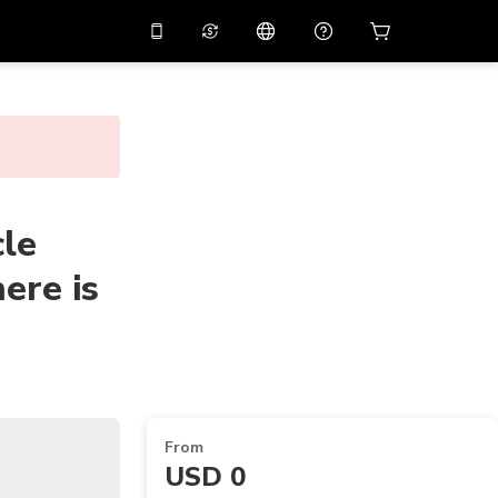
10%
off on the app
Virtual assistant
 promo code
APP10
Scan to download
THB
Thai Baht
简体中文
Help center
PHP
Philippine Peso
Share your feedback
cle
USD
U.S Dollar
ere is
NZD
New Zealand Dollar
VND
Vietnamese Dong
KRW
Korean Won
AED
Emirati Dirham
CNY
Chinese Yuan
From
USD 0
CAD
Canadian Dollar