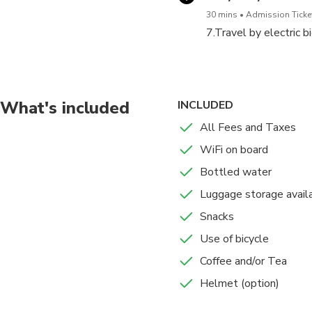
5.Travel by electric bicycl
30 mins
Admission Ticket
7.Travel by electric 
6.Senso-Ji Temple Tour (30
We go around the shopping 
7.Travel by electric bicycl
What's included
INCLUDED
All Fees and Taxes
It is a tour that you use a
If you are tired of riding a 
WiFi on board
*The basic plan is up to nu
Bottled water
Luggage storage avail
Please make sure to check i
Snacks
We will contact you in 
Use of bicycle
Please bring your vouch
Coffee and/or Tea
Tour participants must 
Bicycle users must be 1
Helmet (option)
Please purchase oversea