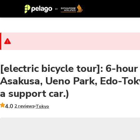
[electric bicycle tour]: 6-hour
Asakusa, Ueno Park, Edo-Tok
a support car.)
4.0
2 reviews
Tokyo