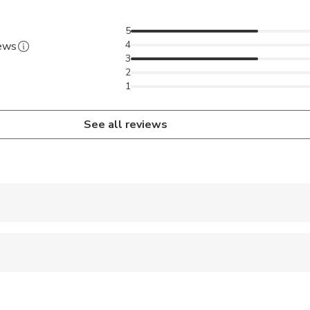
o available. Please let us know if you need it.
ble clothes and backpacks.
5
4
iews
3
2
1
See all reviews
 accepted
 options are available nearby
ravelers with spinal injuries