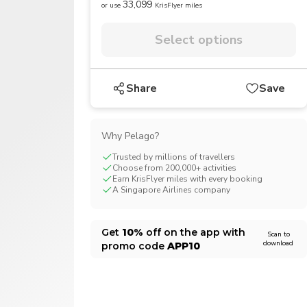
33,099
or use
KrisFlyer miles
CHF
Swiss Franc
Select options
Share
Save
Why Pelago?
Trusted by millions of travellers
Choose from 200,000+ activities
Earn KrisFlyer miles with every booking
A Singapore Airlines company
Get
10%
off on the app with
Scan to
download
promo code
APP10