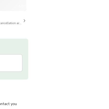
1/6
cancellation are available
ontact you