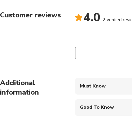
Bicycle insurance is als
-Please bring comforta
4.0
Customer reviews
2 verified rev
Additional
Must Know
information
Mobile or paper ticket
Good To Know
Public transportation
Not recommended for t