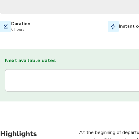
Duration
Instant c
6 hours
Next available dates
Highlights
At the beginning of departu