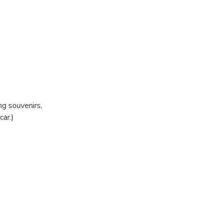
g souvenirs,
ar.)