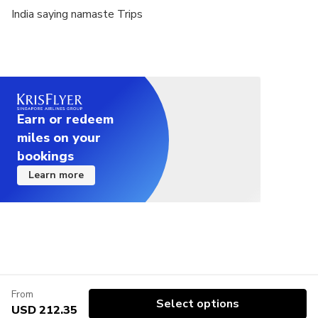
India saying namaste Trips
Earn or redeem
miles on your
bookings
Learn more
From
Select options
USD 212.35