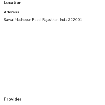
Location
Address
Sawai Madhopur Road, Rajasthan, India 322001
Provider