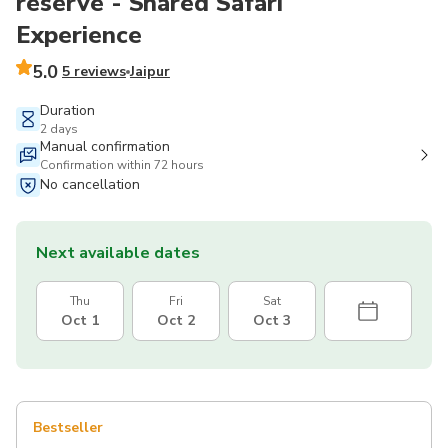
reserve - Shared Safari
Experience
5.0
5 reviews
Jaipur
Duration
2 days
Manual confirmation
Confirmation within 72 hours
No cancellation
Next available dates
Thu
Fri
Sat
Oct 1
Oct 2
Oct 3
Bestseller