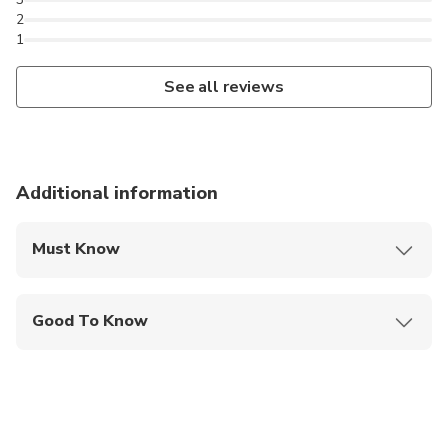
hotels, railway stations, Jaipur International Airport,
2
1
restaurants, or your preferred address.
See all reviews
Additional information
Must Know
Mobile or paper ticket accepted
Good To Know
Suitable for all physical fitness levels