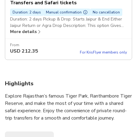
Transfers and Safari tickets
Duration: 2 days
Manual confirmation
No cancellation
Duration: 2 days Pickup & Drop: Starts Jaipur & End Either
Jaipur Return or Agra Drop Description: This option Gives
More details
you 2 Days Car and Driver transfers with 2 Shared Safari in
Ranthambore Tiger reserve
From
USD
212.35
For KrisFlyer members only
Highlights
Explore Rajasthan’s famous Tiger Park, Ranthambore Tiger
Reserve, and make the most of your time with a shared
safari experience. Enjoy the convenience of private round-
trip transfers for a smooth and comfortable journey.