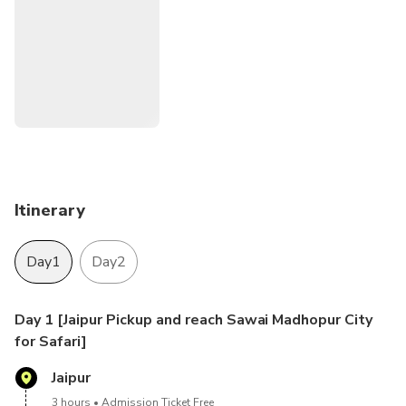
Itinerary
Day1
Day2
Day 1 [Jaipur Pickup and reach Sawai Madhopur City
for Safari]
Jaipur
3 hours
Admission Ticket Free