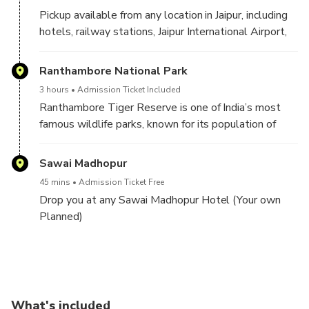
Pickup available from any location in Jaipur, including
hotels, railway stations, Jaipur International Airport,
restaurants, or your preferred address.
Ranthambore National Park
3 hours
Admission Ticket Included
Ranthambore Tiger Reserve is one of India’s most
famous wildlife parks, known for its population of
Bengal tigers in their natural habitat. It combines rich
history with nature, featuring the 10th-century
Sawai Madhopur
Ranthambore Fort, ancient temples, lakes, and
45 mins
Admission Ticket Free
diverse wildlife.
Drop you at any Sawai Madhopur Hotel (Your own
Planned)
Expect your safari pickup between 2:00 PM and 2:30
PM for the Ranthambore safari. (The allocation of
Morning Ranthambore Safari, Fort visits and Drop
Gypsy or Canter will depend on seat availability in
Jaipur for your onward Journeys
the best possible zone.)
Ranthambore National Park
What's included