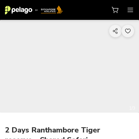
1/3
2 Days Ranthambore Tiger