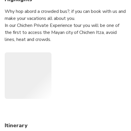
Why hop abord a crowded bus?, if you can book with us and
make your vacations all about you.
In our Chichen Private Experience tour you will be one of
the first to access the Mayan city of Chichen Itza, avoid
lines, heat and crowds.
explore with our certified guides before anyone else.
Our private tour also includes a visit to the colonial city of
valladolid, where you can enjoy the rich yucatecan cuisine.
And end your day swimming in one of the most beautiful
cenotes in the area.
Our tour is private without unnecessary stops, and is
operated with a minimum of two guests
Itinerary