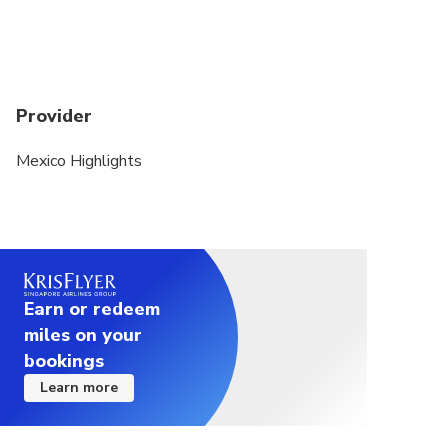
Provider
Mexico Highlights
Earn or redeem
miles on your
bookings
Learn more