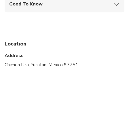
Good To Know
Infants and small children can ride in a pram or
stroller
Specialized infant seats are available
Suitable for all physical fitness levels
Location
The minimum number of passengers to operate
Address
this tour is 2
Chichen Itza, Yucatan, Mexico 97751
Pick up from Cancun 6:15 am
Pick up from Playa del Carmen 6:30 am
Pick up from Tulum 6:30 am