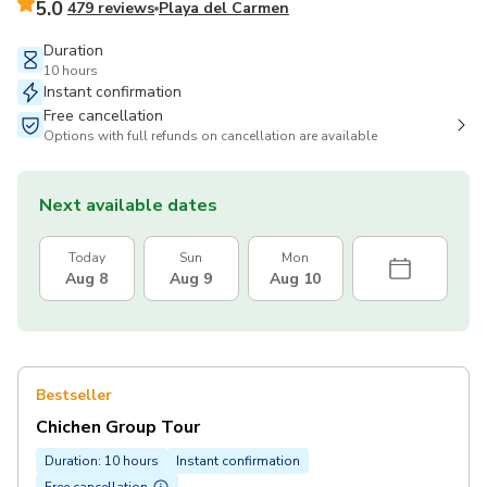
5.0
479 reviews
Playa del Carmen
Duration
10 hours
Instant confirmation
Free cancellation
Options with full refunds on cancellation are available
Next available dates
Today
Sun
Mon
Aug 8
Aug 9
Aug 10
Bestseller
Chichen Group Tour
Duration: 10 hours
Instant confirmation
Free cancellation