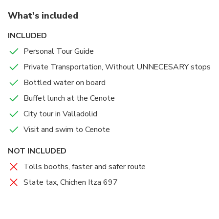
What's included
INCLUDED
Personal Tour Guide
Private Transportation, Without UNNECESARY stops
Bottled water on board
Buffet lunch at the Cenote
City tour in Valladolid
Visit and swim to Cenote
NOT INCLUDED
Tolls booths, faster and safer route
State tax, Chichen Itza 697