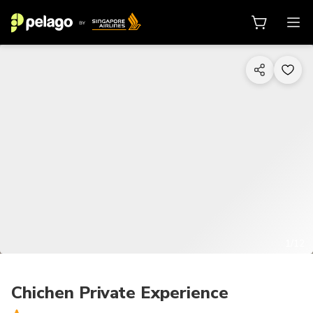
1/12
Chichen Private Experience