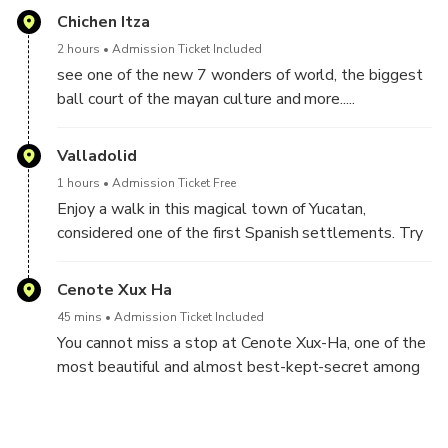
Chichen Itza
2 hours
Admission Ticket Included
see one of the new 7 wonders of world, the biggest
ball court of the mayan culture and more.....
Valladolid
1 hours
Admission Ticket Free
Enjoy a walk in this magical town of Yucatan,
considered one of the first Spanish settlements. Try
the delicious yucatecan food.
Cenote Xux Ha
45 mins
Admission Ticket Included
You cannot miss a stop at Cenote Xux-Ha, one of the
most beautiful and almost best-kept-secret among
all the cenotes near Valladolid.