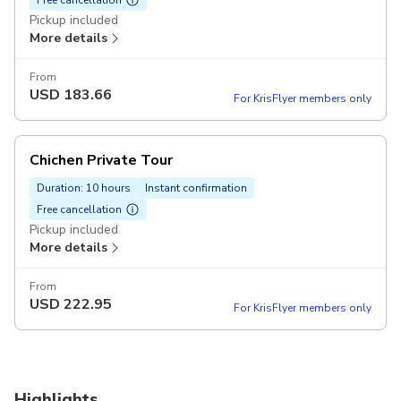
Pickup included
More details
From
USD
183.66
For KrisFlyer members only
Chichen Private Tour
Duration: 10 hours
Instant confirmation
Free cancellation
Pickup included
More details
From
USD
222.95
For KrisFlyer members only
Highlights