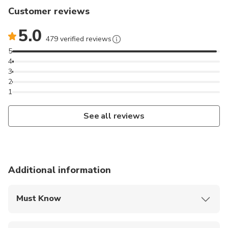
Customer reviews
5.0
479 verified reviews
5
4
3
2
1
See all reviews
Additional information
Must Know
Mobile or paper ticket accepted