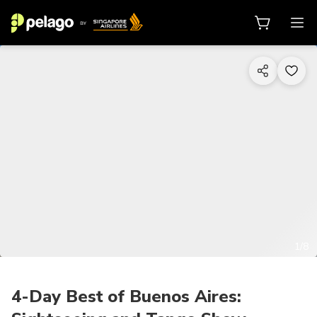
1/8
4-Day Best of Buenos Aires: