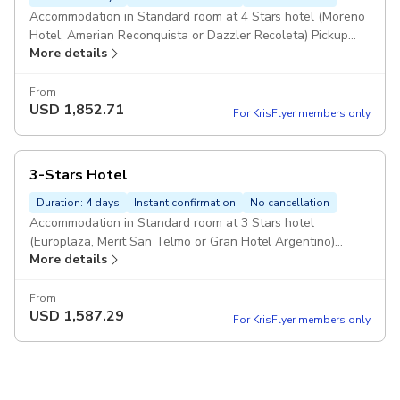
Accommodation in Standard room at 4 Stars hotel (Moreno
Hotel, Amerian Reconquista or Dazzler Recoleta) Pickup
More details
included
From
USD
1,852.71
For KrisFlyer members only
3-Stars Hotel
Duration: 4 days
Instant confirmation
No cancellation
Accommodation in Standard room at 3 Stars hotel
(Europlaza, Merit San Telmo or Gran Hotel Argentino)
More details
Pickup included
From
USD
1,587.29
For KrisFlyer members only