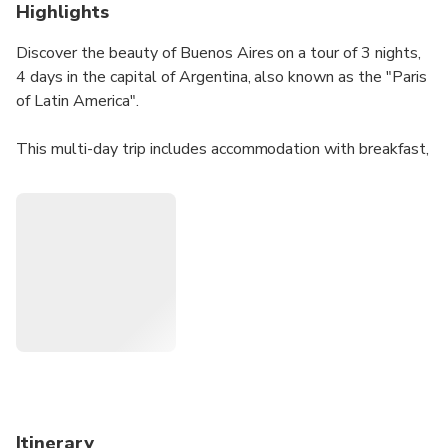
Highlights
Discover the beauty of Buenos Aires on a tour of 3 nights,
4 days in the capital of Argentina, also known as the "Paris
of Latin America".
This multi-day trip includes accommodation with breakfast,
transfers from the airport to the hotel and back. You'll also
enjoy a half-day city tour around the main attractions of the
city, take a half-day excursion to Tigre Delta including a
boat ride and enjoy a tango show with dinner and free
drinks.
Itinerary