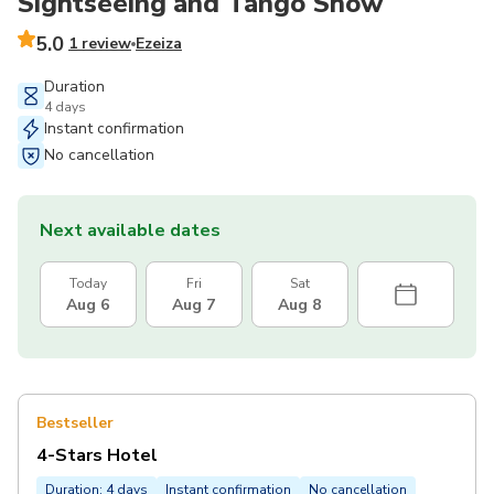
Sightseeing and Tango Show
5.0
1 review
Ezeiza
Duration
4 days
Instant confirmation
No cancellation
Next available dates
Today
Fri
Sat
Aug 6
Aug 7
Aug 8
Bestseller
4-Stars Hotel
Duration: 4 days
Instant confirmation
No cancellation