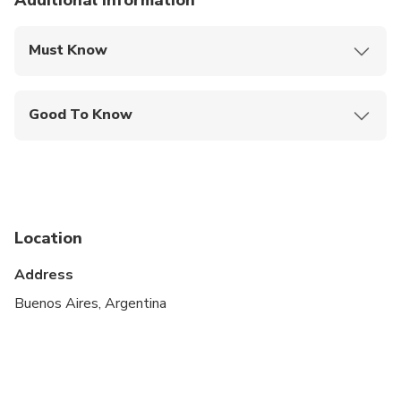
Additional information
Must Know
Mobile or paper ticket accepted
Good To Know
Suitable for all physical fitness levels
Arrival and departure flights information is required
for the booking
A current valid passport is required on the day of
Location
travel
Address
IMPORTANT: Rates not valid for special dates
Buenos Aires, Argentina
such as Christmas, New Year´s Eve, Carnival,
Easter, National and International Holidays