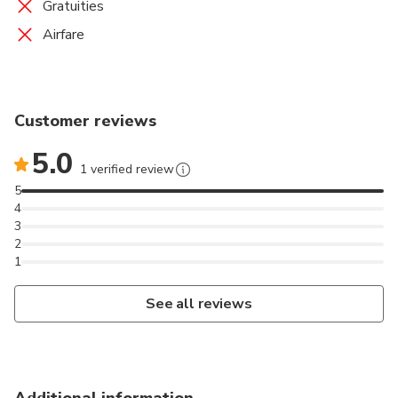
Gratuities
Airfare
Customer reviews
5.0
1 verified review
5
4
3
2
1
See all reviews