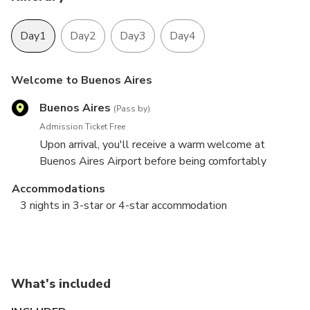
Day1
Day2
Day3
Day4
Welcome to Buenos Aires
Buenos Aires
(Pass by)
Admission Ticket Free
Upon arrival, you'll receive a warm welcome at
Buenos Aires Airport before being comfortably
transferred to your hotel. On the first day, enjoy the
Accommodations
freedom to explore the enchanting city of Buenos
3 nights in 3-star or 4-star accommodation
Aires at your own pace.
City Tour & Tango Show
Tigre Delta
Airport
Buenos Aires
Tigre
Buenos Aires
3 hours
4 hours
8 hours
Admission Ticket Free
Admission Ticket Free
Admission Ticket Free
What's included
Dynamic, sophisticated, and irresistible—Buenos
You will be picked up from your hotel and board a
In the morning, you will have your breakfast, and we