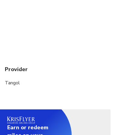
Provider
Tangol
Earn or redeem