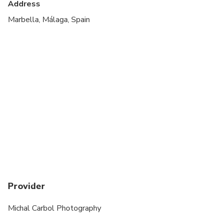
Address
Transportation options are wheelchair accessible
Marbella, Málaga, Spain
All areas and surfaces are wheelchair accessible
Suitable for all physical fitness levels
Provider
Michal Carbol Photography