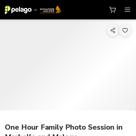
1/12
One Hour Family Photo Session in