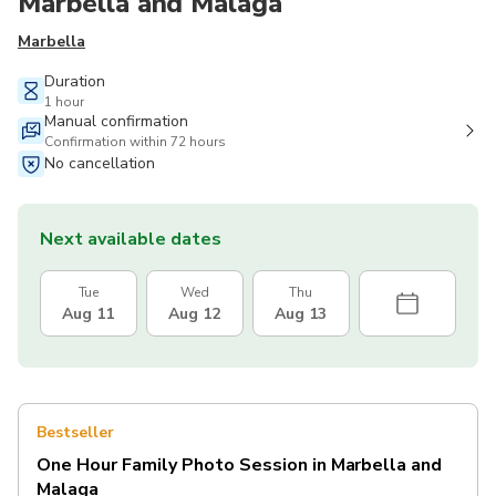
Marbella and Malaga
Marbella
Duration
1 hour
Manual confirmation
Confirmation within 72 hours
No cancellation
Next available dates
Tue
Wed
Thu
Aug 11
Aug 12
Aug 13
Bestseller
One Hour Family Photo Session in Marbella and
Malaga