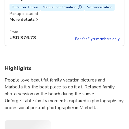
Duration: 1 hour
Manual confirmation
No cancellation
Pickup included
More details
From
USD
376.78
For KrisFlyer members only
Highlights
People love beautiful family vacation pictures and
Marbella it's the best place to do it at. Relaxed family
photo session on the beach during the sunset.
Unforgettable family moments captured in photographs by
professional portrait photographer in Marbella .