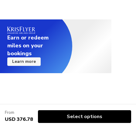
Earn or redeem
miles on your
bookings
Learn more
From
Select options
USD 376.78