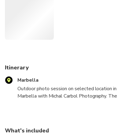
Itinerary
Marbella
Outdoor photo session on selected location in
Marbella with Michal Carbol Photography. The
location will be discussed after your booking. You can
choose between a photo session on the beach,
historical city center, tropical garden, your villa or
luxury yacht in Puerto Banus.
What's included