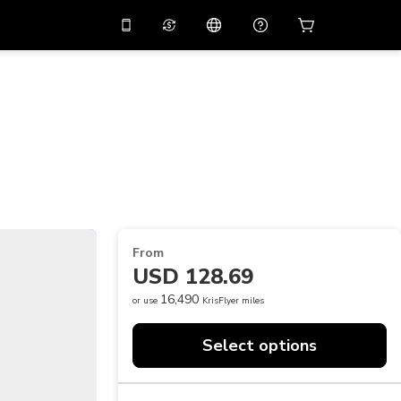
10%
off on the app
Virtual assistant
 promo code
APP10
Scan to download
THB
Thai Baht
简体中文
Help center
PHP
Philippine Peso
Share your feedback
USD
U.S Dollar
NZD
New Zealand Dollar
From
VND
Vietnamese Dong
USD 128.69
KRW
Korean Won
16,490
or use
KrisFlyer miles
AED
Emirati Dirham
Select options
CNY
Chinese Yuan
CAD
Canadian Dollar