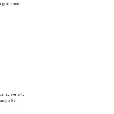
a guide born
canal, we will
 Campo San
San Marco and