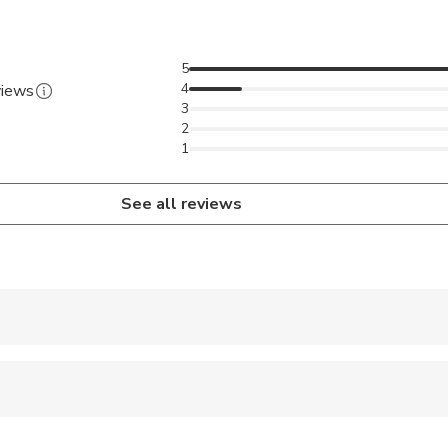
5
4
views
3
2
1
See all reviews
 accepted
ren can ride in a pram or stroller