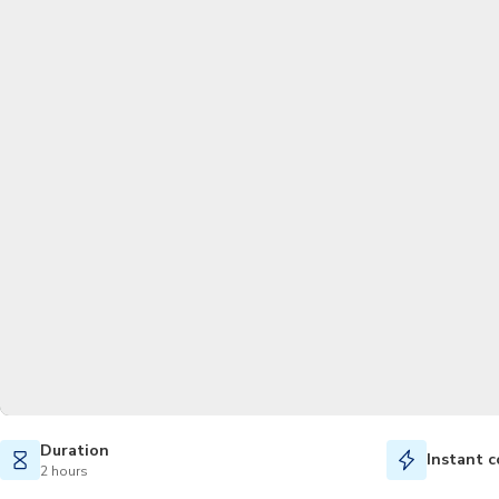
Duration
Instant c
2 hours