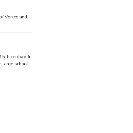
of Venice and
5th century. In
e large school