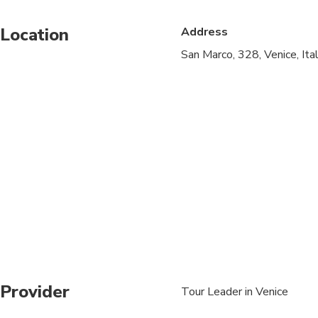
Public transportation
Location
Address
Infants are required to
San Marco, 328, Venice, It
Suitable for all physic
to enter the basilica
be covered up to the
you cannot enter the 
in the basilica of Sa
the price of the tour 
in advance or on the 
On certain dates, most
be required to pay a €
days this fee is applica
Provider
Tour Leader in Venice