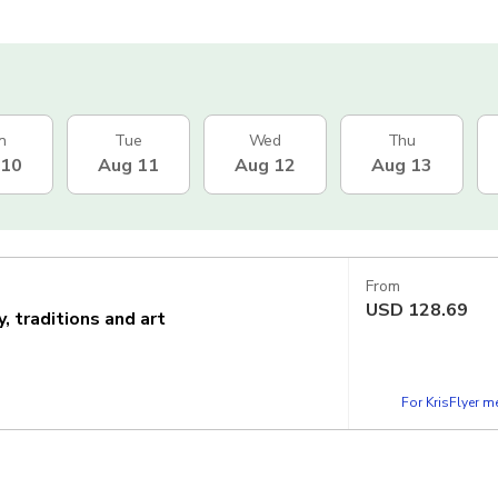
n
Tue
Wed
Thu
 10
Aug 11
Aug 12
Aug 13
From
USD
128.69
 traditions and art
For KrisFlyer 