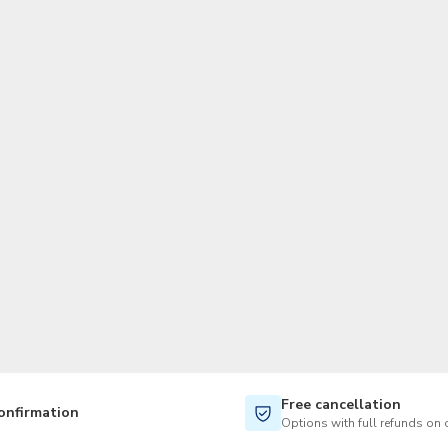
TWD
New Taiwan Dollar
Free cancellation
onfirmation
Options with full refunds on 