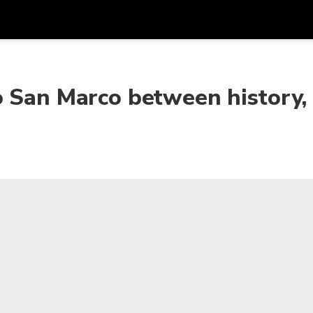
Get
Currency
Language
with
o San Marco between history,
SGD
Singapore Dollar
한국어
AUD
Australian Dollar
日本語
EUR
Euro
English
GBP
Pound Sterling
Bahasa Indonesia
INR
Indian Rupees
Tiếng Việt
IDR
Indonesian Rupiah
ไทย
JPY
Japanese Yen
HKD
Hong Kong Dollar
MYR
Malaysian Ringgit