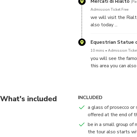
Mercati di Rialto
(Pa
Admission Ticket Free
we will visit the Ria
also today ...
Equestrian Statue 
10 mins
Admission Ticke
you will see the famo
this area you can als
of San Marco. There wi
What's included
INCLUDED
a glass of prosecco or s
offered at the end of t
be in a small group of
the tour also starts w