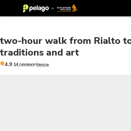
two-hour walk from Rialto t
traditions and art
4.9
14 reviews
Venice