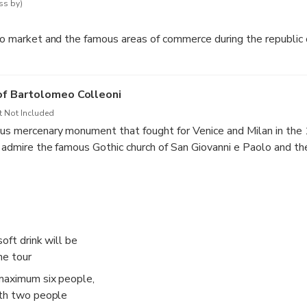
ss by)
lto market and the famous areas of commerce during the republic 
of Bartolomeo Colleoni
t Not Included
us mercenary monument that fought for Venice and Milan in the 1
o admire the famous Gothic church of San Giovanni e Paolo and th
ll be the possibility of a 10 min break
oft drink will be
he tour
 maximum six people,
ith two people