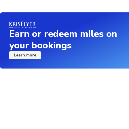
Earn or redeem miles on
your bookings
Learn more