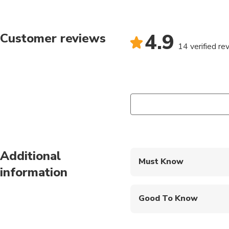
4.9
Customer reviews
14 verified re
Additional
Must Know
information
Mobile or paper ticket
Good To Know
Infants and small child