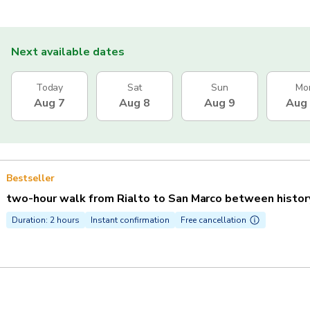
Next available dates
Today
Sat
Sun
Mo
Aug 7
Aug 8
Aug 9
Aug
Bestseller
two-hour walk from Rialto to San Marco between history,
Duration: 2 hours
Instant confirmation
Free cancellation