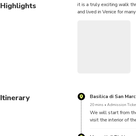
Highlights
it is a truly exciting walk 
and lived in Venice for many
Itinerary
Basilica di San Mar
20 mins
Admission Ticke
We will start from the
visit the interior of
Giovanni e Paolo, we w
you can visit the magn