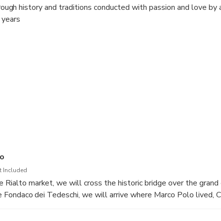
through history and traditions conducted with passion and love by 
 years
co
t Included
 Rialto market, we will cross the historic bridge over the grand 
 the Fondaco dei Tedeschi, we will arrive where Marco Polo lived,
ill visit the library "Acqua alta", we will then arrive in Piazza 
ificent basilica of San Marco with the "skip the line"