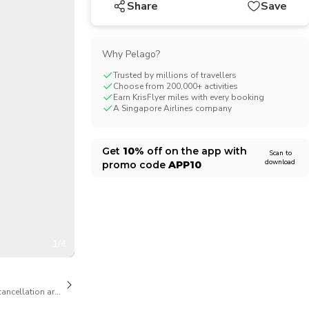
Share
Save
CHF
Swiss Franc
Why Pelago?
Trusted by millions of travellers
Choose from 200,000+ activities
Earn KrisFlyer miles with every booking
A Singapore Airlines company
Get
10%
off on the app with
Scan to
download
promo code
APP10
1/4
cancellation are available