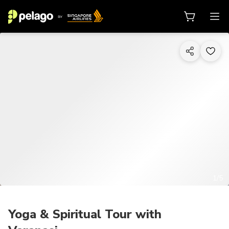
1/5
Yoga & Spiritual Tour with