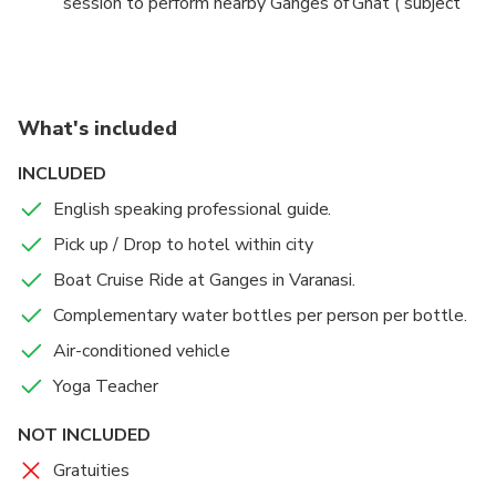
session to perform nearby Ganges of Ghat ( subject
to Weather Condition). Meet your Yoga teacher who
will make you learn the Basic of Yoga. (Yoga Mat will
be provided by our yoga Teacher).
What's included
Once your session will be finished, you will be driven
back to your hotel / fixed point within city center /
INCLUDED
Varanasi Airport.
English speaking professional guide.
Pick up / Drop to hotel within city
Boat Cruise Ride at Ganges in Varanasi.
Complementary water bottles per person per bottle.
Air-conditioned vehicle
Yoga Teacher
NOT INCLUDED
Gratuities