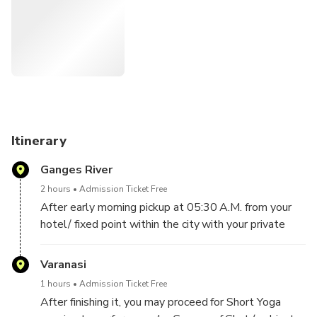
Itinerary
Ganges River
2 hours
Admission Ticket Free
After early morning pickup at 05:30 A.M. from your
hotel/ fixed point within the city with your private
driven cab & guide, leave for Ganges Ghat to take a
sunrise boat ride on this sacred River. Witness
Varanasi
morning rituals performed at the riverside.
1 hours
Admission Ticket Free
After finishing it, you may proceed for Short Yoga