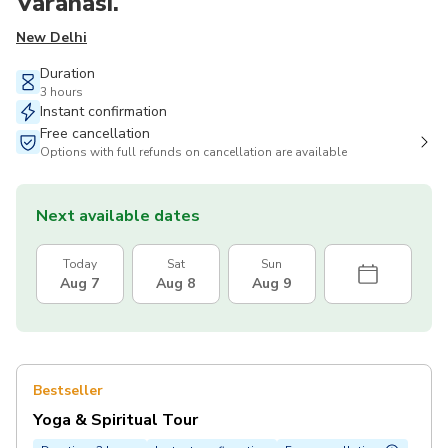
Varanasi.
New Delhi
Duration
3 hours
Instant confirmation
Free cancellation
Options with full refunds on cancellation are available
Next available dates
Today
Sat
Sun
Aug 7
Aug 8
Aug 9
Bestseller
Yoga & Spiritual Tour