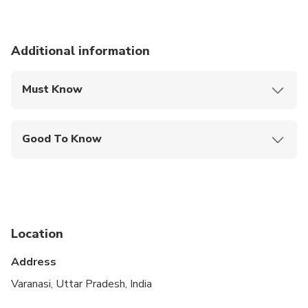
Additional information
Must Know
Mobile or paper ticket accepted
Good To Know
Public transportation options are available nearby
Specialized infant seats are available
Not recommended for travelers with spinal injuries
Location
Not recommended for pregnant travelers
Address
Not recommended for travelers with poor
cardiovascular health
Varanasi, Uttar Pradesh, India