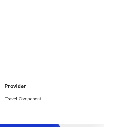
Suitable for all physical fitness levels
Provider
Travel Component