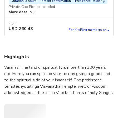
Duration: 3 hours
Instant confirmation
Free cancellation
Private Cab Pickup included
More details
From
USD
260.48
For KrisFlyer members only
Highlights
Varanasi The land of spirituality is more than 300 years
old. Here you can spice up your tour by giving a good hand
to the spiritual side of your inner self. The prehistoric
temples jyotirlinga Visvanatha Temple, well of wisdom
acknowledged as the Jnana Vapi Kua, banks of holy Ganges
etc. More you could spree for the literature, music, art and
silk saris.