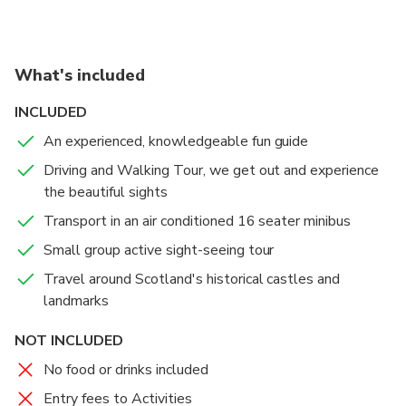
What's included
INCLUDED
An experienced, knowledgeable fun guide
Driving and Walking Tour, we get out and experience
the beautiful sights
Transport in an air conditioned 16 seater minibus
Small group active sight-seeing tour
Travel around Scotland's historical castles and
landmarks
NOT INCLUDED
No food or drinks included
Entry fees to Activities