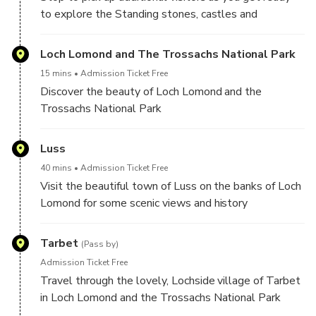
to explore the Standing stones, castles and
Highlands of Scotland
Loch Lomond and The Trossachs National Park
15 mins
Admission Ticket Free
Discover the beauty of Loch Lomond and the
Trossachs National Park
Luss
40 mins
Admission Ticket Free
Visit the beautiful town of Luss on the banks of Loch
Lomond for some scenic views and history
Tarbet
(Pass by)
Admission Ticket Free
Travel through the lovely, Lochside village of Tarbet
in Loch Lomond and the Trossachs National Park