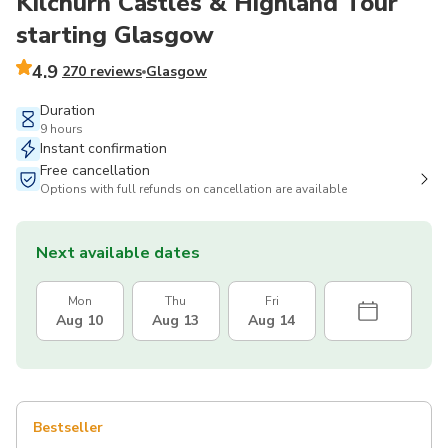
Kilchurn Castles & Highland Tour
starting Glasgow
4.9
270 reviews
Glasgow
Duration
9 hours
Instant confirmation
Free cancellation
Options with full refunds on cancellation are available
Next available dates
Mon
Thu
Fri
Aug 10
Aug 13
Aug 14
Bestseller