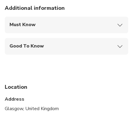
Additional information
Must Know
Mobile or paper ticket accepted
Good To Know
Public transportation options are available nearby
Suitable for all physical fitness levels
Our Tours are for ages 12 and up. If you have a
child and would like to join us on our Tours, please
Location
get in contact directly through
info@scotlandswild.com
Address
Glasgow, United Kingdom
Unfortunately this tour isn't suitable for
wheelchairs. For a tour designed for wheel chair
access, please get in touch by email on
info@scotlandswild.com and we will be more than