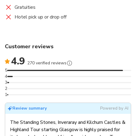
Gratuities
Hotel pick up or drop off
Customer reviews
4.9
270 verified reviews
5
4
3
2
1
Review summary
Powered by AI
The Standing Stones, Inveraray and Kilchurn Castles &
Highland Tour starting Glasgow is highly praised for