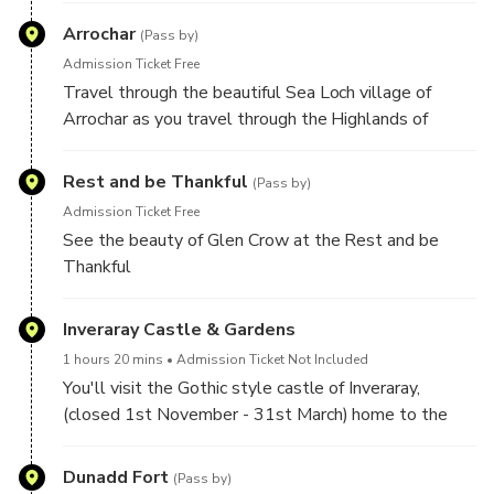
Arrochar
(Pass by)
Admission Ticket Free
Travel through the beautiful Sea Loch village of
Arrochar as you travel through the Highlands of
Scotland, on your way to Inveraray Castle
Rest and be Thankful
(Pass by)
Admission Ticket Free
See the beauty of Glen Crow at the Rest and be
Thankful
Inveraray Castle & Gardens
1 hours 20 mins
Admission Ticket Not Included
You'll visit the Gothic style castle of Inveraray,
(closed 1st November - 31st March) home to the
Dukes of Argyll and the seat of Clan Campbell. Here
you will discover the part the Clan Campbell played
Dunadd Fort
(Pass by)