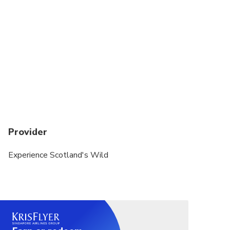
happy to create a suitable day out.
Our tours operates in all weather conditions,
please dress appropriately. We recommend a pair
of walking shoes/boots, dressing in layers, and
waterproof clothing.
All our Tour vehicles are "Nut Free Zones" Can you
please ensure you do not bring any food products
with nuts as we've had clients and Tour Guide with
severe nut allergies and want to ensure our Tour
Provider
Vehicles are as safe as possible for everyone.
Thank you for not bringing any products containing
Experience Scotland's Wild
nuts on your tour.