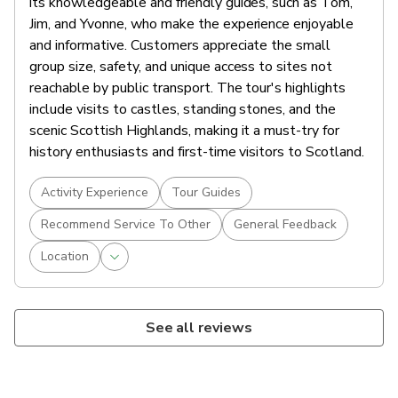
its knowledgeable and friendly guides, such as Tom,
Jim, and Yvonne, who make the experience enjoyable
and informative. Customers appreciate the small
group size, safety, and unique access to sites not
reachable by public transport. The tour's highlights
include visits to castles, standing stones, and the
scenic Scottish Highlands, making it a must-try for
history enthusiasts and first-time visitors to Scotland.
Activity Experience
Tour Guides
Recommend Service To Other
General Feedback
Location
See all reviews