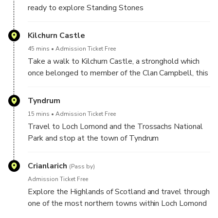
ready to explore Standing Stones
Kilchurn Castle
45 mins
Admission Ticket Free
Take a walk to Kilchurn Castle, a stronghold which
once belonged to member of the Clan Campbell, this
one though is very different to Inveraray. This ruined
castle on the banks of Loch Awe was once a
Tyndrum
fortress, a comfortable residence and then ended it’s
15 mins
Admission Ticket Free
days as a garrison stronghold before being destroyed
Travel to Loch Lomond and the Trossachs National
by lightning. We’ll take the short walk in and explore
Park and stop at the town of Tyndrum
this historic Castle.
Crianlarich
(Pass by)
Admission Ticket Free
Explore the Highlands of Scotland and travel through
one of the most northern towns within Loch Lomond
and the Trossachs National Park