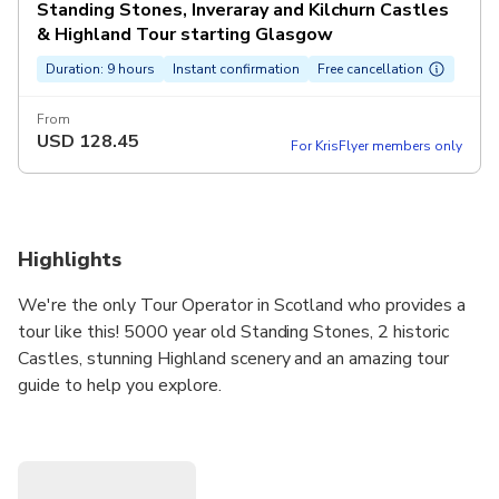
Standing Stones, Inveraray and Kilchurn Castles
& Highland Tour starting Glasgow
Duration: 9 hours
Instant confirmation
Free cancellation
From
USD
128.45
For KrisFlyer members only
Highlights
We're the only Tour Operator in Scotland who provides a
tour like this! 5000 year old Standing Stones, 2 historic
Castles, stunning Highland scenery and an amazing tour
guide to help you explore.
Maximum of only 16 travellers per tour keeping the group
size small and personable