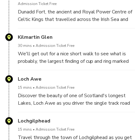
in the Wars of Scottish Independence and get the
Admission Ticket Free
chance to see rifles which were supposedly used
Dunadd Fort, the ancient and Royal Power Centre of
against the Jacobite soldiers. For those who love
Celtic Kings that travelled across the Irish Sea and
flowers and gardens, there’s also a wonderful 16-
made Scotland their home.
acre Garden to explore.
Dunadd is a place steeped in our early histories. It’s
Kilmartin Glen
first mentioned in AD 683, and was believed to be
30 mins
Admission Ticket Free
the stronghold of Dál Riata.
We'll get out for a nice short walk to see what is
probably, the largest finding of cup and ring marked
rock art in the country. These are essentially rock
carvings dating back to over 4000 years ago.
Loch Awe
Now it’s time for the Outlander fans to have their fun
15 mins
Admission Ticket Free
and pretend they’re Claire and Jamie discovering each
Discover the beauty of one of Scotland's longest
other at some ancient standing stones. This very
Lakes, Loch Awe as you driver the single track road
impressive collection of historical standing stones,
on your way to Kilchurn Castle
stone circles and burial cairns is believed to be over
Lochgilphead
5000 years old and is one of the finest displays
anywhere in Scotland.
15 mins
Admission Ticket Free
Travel through the town of Lochgilphead as you get