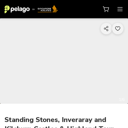
1/6
Standing Stones, Inveraray and