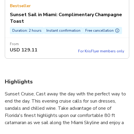
Bestseller
Sunset Sail in Miami: Complimentary Champagne
Toast
Duration: 2 hours
Instant confirmation
Free cancellation
From
USD
129.11
For KrisFlyer members only
Highlights
Sunset Cruise, Cast away the day with the perfect way to
end the day. This evening cruise calls for sun dresses,
sandals and chilled wine. Take advantage of one of
Florida's finest highlights upon our comfortable 80 ft
catamaran as we sail along the Miami Skyline and enjoy a
beautiful sunset on Biscayne Bay or Miami's South Beach.