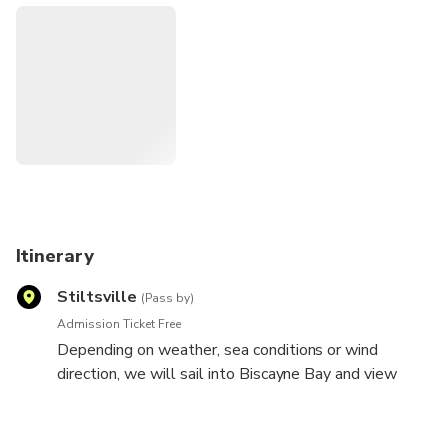
Sails up, sea breezes and salt air increase everyone's taste
for fun. Popular music and breaking waves provide a tropical
rhythm. Look back at the land as the sun slips away casting
fiery hues of orange and red. Join us as we raise a glass of
complimentary champagne to toast another day in
paradise.
Itinerary
Stiltsville
(Pass by)
Admission Ticket Free
Depending on weather, sea conditions or wind
direction, we will sail into Biscayne Bay and view
Stiltsville, Key Biscayne, or sail to the ocean past
Port of Miami and South Beach