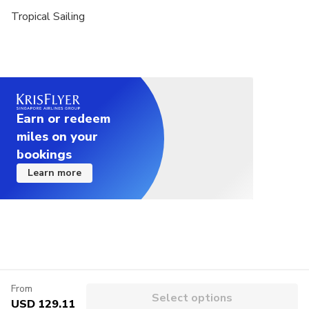
Tropical Sailing
Earn or redeem
miles on your
bookings
Learn more
From
Select options
USD 129.11