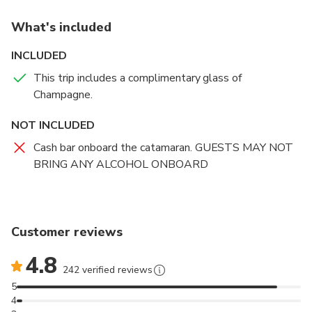
What's included
INCLUDED
This trip includes a complimentary glass of
Champagne.
NOT INCLUDED
Cash bar onboard the catamaran. GUESTS MAY NOT
BRING ANY ALCOHOL ONBOARD
Customer reviews
4.8
242 verified reviews
5
4