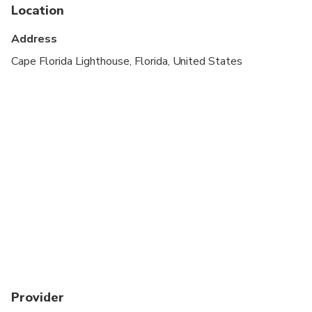
Public transportation options are available nearby
Location
Suitable for all physical fitness levels
Address
Guest are required to check in at the dock next to
Cape Florida Lighthouse, Florida, United States
Caribbean Spirit at least 45 minutes prior to
departure to receive boarding passes. No refunds
will be given for guests that do not show or arrive
too late and miss the boat. Please check your
email within 2 hours of departure for any important
updates.
Provider