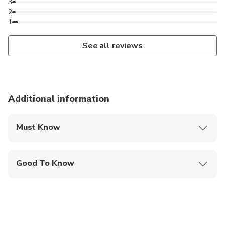
3
2
1
See all reviews
Additional information
Must Know
Mobile or paper ticket accepted
Good To Know
Infants and small children can ride in a pram or
stroller
Service animals allowed