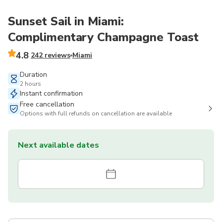
Sunset Sail in Miami:
Complimentary Champagne Toast
4.8
242 reviews
Miami
Duration
2 hours
Instant confirmation
Free cancellation
Options with full refunds on cancellation are available
Next available dates