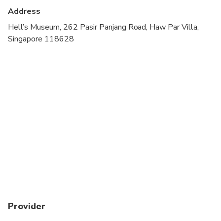
Operator:
Haw Par Villa Pte Ltd.
Address
Accessible via Haw Par Villa MRT Station (Exit
Hell’s Museum, 262 Pasir Panjang Road, Haw Par Villa,
A).
Singapore 118628
Provider