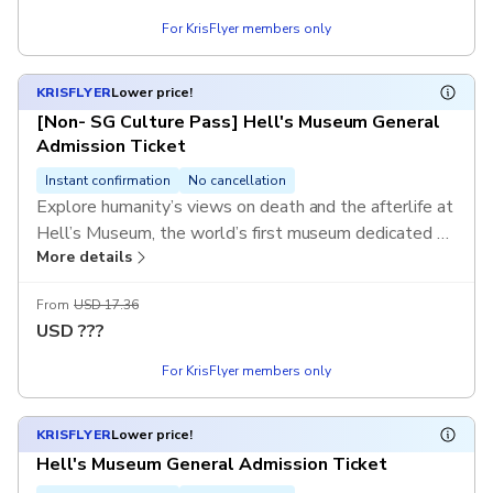
For KrisFlyer members only
KRISFLYER
Lower price!
[Non- SG Culture Pass] Hell's Museum General
Admission Ticket
Instant confirmation
No cancellation
Explore humanity’s views on death and the afterlife at
Hell’s Museum, the world’s first museum dedicated to
More details
life beyond death, only at Haw Par Villa, Singapore.
From
USD 17.36
USD
???
For KrisFlyer members only
KRISFLYER
Lower price!
Hell's Museum General Admission Ticket