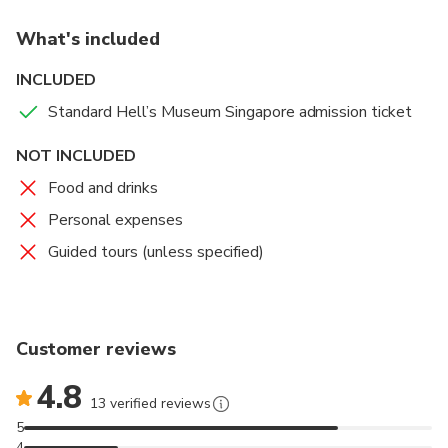
What's included
INCLUDED
Standard Hell’s Museum Singapore admission ticket
NOT INCLUDED
Food and drinks
Personal expenses
Guided tours (unless specified)
Customer reviews
4.8
13 verified reviews
5
4