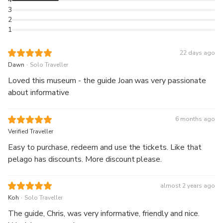
3
2
1
22 days ago
.
Dawn
Solo Traveller
Loved this museum - the guide Joan was very passionate
about informative
6 months ago
Verified Traveller
Easy to purchase, redeem and use the tickets. Like that
pelago has discounts. More discount please.
almost 2 years ago
.
Koh
Solo Traveller
The guide, Chris, was very informative, friendly and nice.