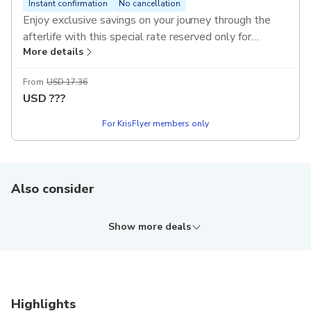
Instant confirmation
No cancellation
Enjoy exclusive savings on your journey through the
afterlife with this special rate reserved only for
More details
KrisFlyer members. Gain a profound understanding of
the 10 Courts of Hell as you explore the world's first
From
USD 17.36
museum dedicated to global perspectives on death
USD
???
and the beyond.
T&Cs apply.
For KrisFlyer members only
Also consider
Show more deals
Highlights