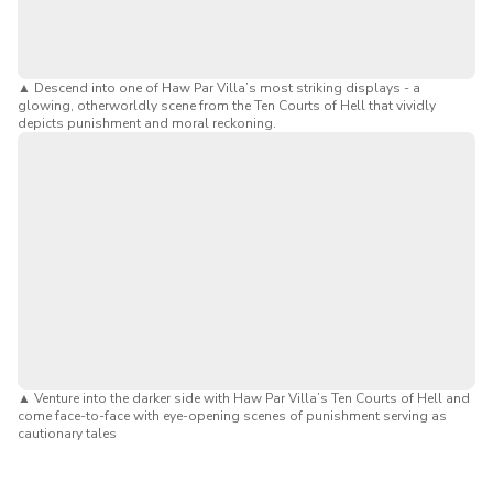
known as Tiger Balm Garden), the museum connects
visitors to Singapore’s cultural heritage and its famous
mythological dioramas.
▲
Descend into one of Haw Par Villa’s most striking displays - a
Insightful & Reflective:
Encourages visitors to
glowing, otherworldly scene from the Ten Courts of Hell that vividly
reflect on ethics, morality, and spirituality while
depicts punishment and moral reckoning.
deepening their understanding of this unique aspect of
Singaporean culture.
Bonus:
Keen to explore Hell's Museum Singapore without
breaking the bank? Here's how you can
use your SG
Culture Pass $100 credits
to redeem the tickets for free.
You can find out more cool eligible activities and attractions
in our
SG Culture Pass guide
.
▲
Venture into the darker side with Haw Par Villa’s Ten Courts of Hell and
come face-to-face with eye-opening scenes of punishment serving as
cautionary tales