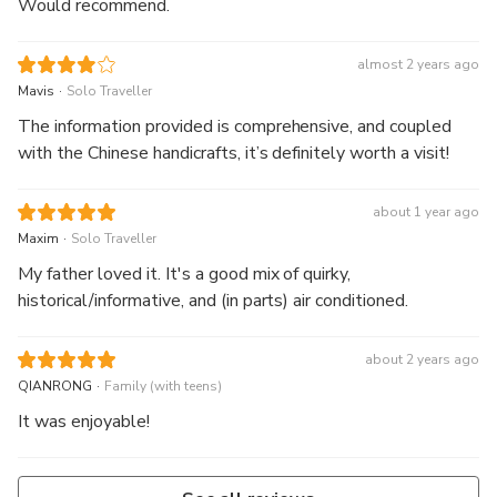
Would recommend.
almost 2 years ago
.
Mavis
Solo Traveller
The information provided is comprehensive, and coupled
with the Chinese handicrafts, it’s definitely worth a visit!
about 1 year ago
.
Maxim
Solo Traveller
My father loved it. It's a good mix of quirky,
historical/informative, and (in parts) air conditioned.
about 2 years ago
.
QIANRONG
Family (with teens)
It was enjoyable!