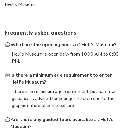
Hell's Museum
Frequently asked questions
What are the opening hours of Hell's Museum?
Hell's Museum is open daily from 10:00 AM to 6:00
PM.
Is there a minimum age requirement to enter
Hell's Museum?
There is no minimum age requirement, but parental
guidance is advised for younger children due to the
graphic nature of some exhibits.
Are there any guided tours available at Hell's
Museum?