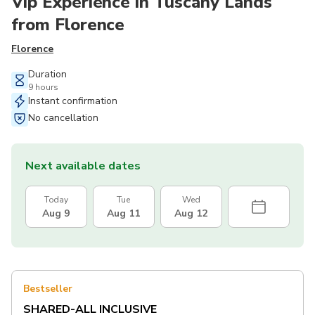
Vip Experience in Tuscany Lands
from Florence
Florence
Duration
9 hours
Instant confirmation
No cancellation
Next available dates
Today
Tue
Wed
Aug 9
Aug 11
Aug 12
Bestseller
SHARED-ALL INCLUSIVE