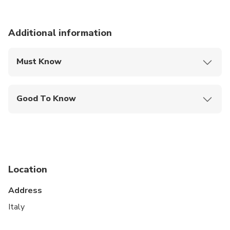
Additional information
Must Know
Mobile or paper ticket accepted
Good To Know
Suitable for all physical fitness levels
Air-conditioned, fully insured and licensed legal
vehicle with professional English-speaking Driver
Option Private Tour: This is a private Tour. Only
Location
your group will participate. Private Tour can be
modified and/or customized (if requested at
Address
booking time)
Italy
Option Shared Tour: Solution with a lower price