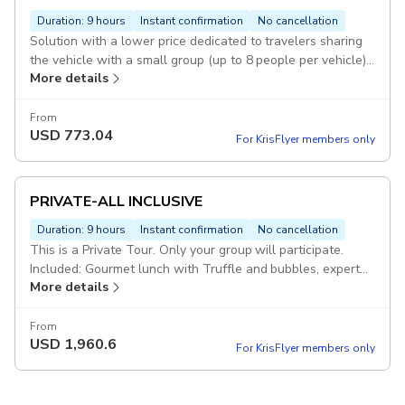
Duration: 9 hours
Instant confirmation
No cancellation
Solution with a lower price dedicated to travelers sharing
the vehicle with a small group (up to 8 people per vehicle).
More details
Included: Gourmet lunch with Truffle and bubbles, expert
sommelier introduction. Visit of a Montalcino winery,
Brunello Wine Tasting. Pickup included
From
USD
773.04
For KrisFlyer members only
PRIVATE-ALL INCLUSIVE
Duration: 9 hours
Instant confirmation
No cancellation
This is a Private Tour. Only your group will participate.
Included: Gourmet lunch with Truffle and bubbles, expert
More details
sommelier introduction. Visit of a Montalcino winery,
Brunello Wine Tasting. Pickup included
From
USD
1,960.6
For KrisFlyer members only