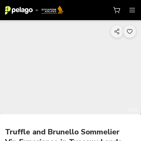
1/14
Truffle and Brunello Sommelier