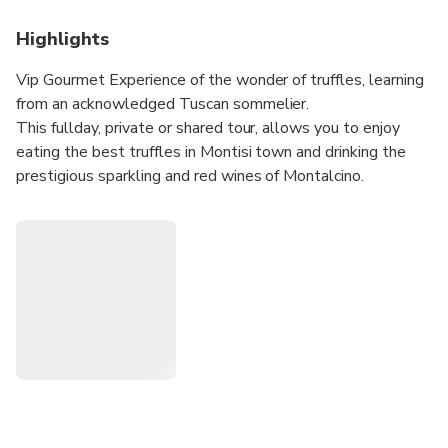
Highlights
Vip Gourmet Experience of the wonder of truffles, learning
from an acknowledged Tuscan sommelier.
This fullday, private or shared tour, allows you to enjoy
eating the best truffles in Montisi town and drinking the
prestigious sparkling and red wines of Montalcino.
Pickup and dropoff your accommodation.
Private or Shared Tour available options.
Worry-Free and Safe Private Tour Experience, operated
only with:
• Expert Professional English-Speaking Drivers
• Welcoming by private licensed fully-insured air-
conditioned comfortable Vehicle