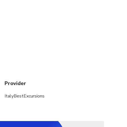
dedicated to travelers sharing the vehicle with a
small group (up to 8 people per vehicle). Not
customizable. It is not possible to include
attractions tickets purchased by your own
Wine Tasting: Minimum drinking age is 18 (soft
drinks instead wine)
One Infant seat available on request
Provider
ItalyBestExcursions