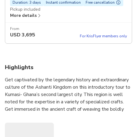
Duration: 3 days
Instant confirmation
Free cancellation
Pickup included
More details
From
USD
3,695
For KrisFlyer members only
Highlights
Get captivated by the legendary history and extraordinary
culture of the Ashanti Kingdom on this introductory tour to
Kumasi- Ghana’s second largest city. This region is well
noted for the expertise in a variety of specialized crafts.
Get immersed in the ancient craft of weaving the boldly
colored fabrics of Kente and Adinkra which are deeply
intertwined in the Ashanti history. Visit the studios of
indigenous brass-makers, potters and batik-makers.