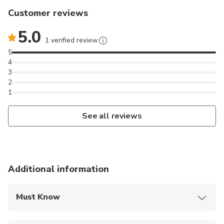
Customer reviews
5.0
1 verified review
5
4
3
2
1
See all reviews
Additional information
Must Know
Mobile or paper ticket accepted