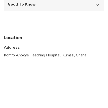
Good To Know
Wheelchair accessible
Specialized infant seats are available
Transportation options are wheelchair accessible
Location
Not recommended for travelers with poor
cardiovascular health
Address
Suitable for all physical fitness levels
Komfo Anokye Teaching Hospital, Kumasi, Ghana