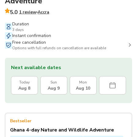
Adventure
5.0
1 review
Accra
Duration
3 days
Instant confirmation
Free cancellation
Options with full refunds on cancellation are available
Next available dates
Today
Sun
Mon
Aug 8
Aug 9
Aug 10
Bestseller
Ghana 4-day Nature and Wildlife Adventure