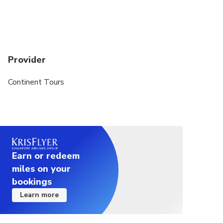
Provider
Continent Tours
Earn or redeem
miles on your
bookings
Learn more