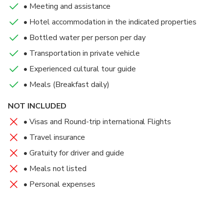
Meal(s) Included: Breakfast, Dinner
• Meeting and assistance
Meal(s) Included: Breakfast, Dinner
home. Meal(s) Included: Breakfast
Arriving early afternoon, check into your hotel and
• Hotel accommodation in the indicated properties
Hotel : Royal Senchi Resort
enjoy the rest of the day at leisure.
Hotel : Royal Senchi Resort
• Bottled water per person per day
Meal(s) Included: Breakfast, Dinner
• Transportation in private vehicle
• Experienced cultural tour guide
Hotel : Lancaster Hotel Accra
• Meals (Breakfast daily)
NOT INCLUDED
• Visas and Round-trip international Flights
• Travel insurance
• Gratuity for driver and guide
• Meals not listed
• Personal expenses