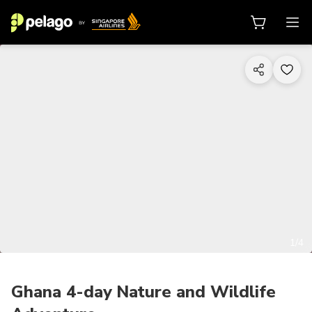
1/4
Ghana 4-day Nature and Wildlife