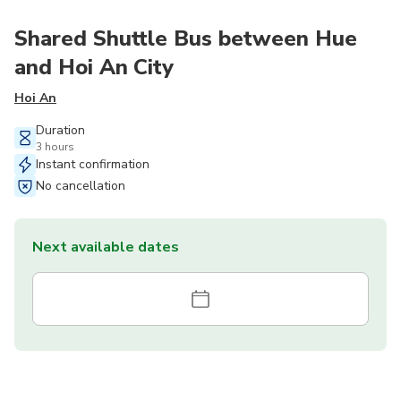
Shared Shuttle Bus between Hue
and Hoi An City
Hoi An
Duration
3 hours
Instant confirmation
No cancellation
Next available dates