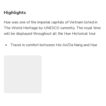
Highlights
Hue was one of the imperial capitals of Vietnam listed in
The World Heritage by UNESCO currently. The royal time
will be displayed throughout all the Hue Historical tour.
Travel in comfort between Hoi An/Da Nang and Hue
on a modern limousine or bus.
Experience the convenience of a professional and
friendly driver.
Enjoy the scenic beauty of the countryside on the way.