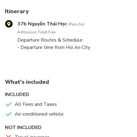
Itinerary
37b Nguyễn Thái Học
(Pass by)
Admission Ticket Free
Departure Routes & Schedule:
- Departure time from Hoi An City
8:00
16:00
- Departure time from Hue City
8:00
What's included
16:00
_Bus Stop in Hoi An_
INCLUDED
445 Hai Ba Trung Street, Hoi An
All Fees and Taxes
_Bus stop in Hue_
37B Nguyen Thai Hoc Street, Hue (Mayla Healthy
Air-conditioned vehicle
Coffee)
NOT INCLUDED
Bus Type: 9-11 seaters Limousine Bus.