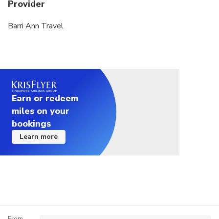
(please note that the tour requires a mandatory tip
Provider
of 5 USD per person).
Barri Ann Travel
Earn or redeem
miles on your
bookings
Learn more
From