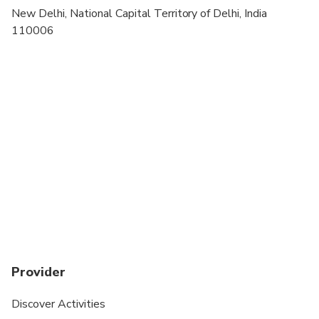
Dress code is smart casual
New Delhi, National Capital Territory of Delhi, India
110006
during winters air is chilled inside the premises of
this huge fort, carry woolen inside
Provider
Discover Activities