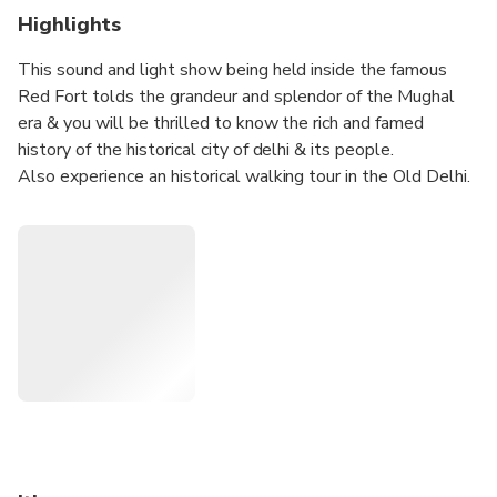
Highlights
This sound and light show being held inside the famous
Red Fort tolds the grandeur and splendor of the Mughal
era & you will be thrilled to know the rich and famed
history of the historical city of delhi & its people.
Also experience an historical walking tour in the Old Delhi.
Chandni Chowk, its Mughal era bazaars and the surrounding
areas, lanes and by-lanes is an experience in itself. It is as
true Delhi as it could be. This is the city founded roughly
400 years ago by emperor “Shahjehan”, the illustrious
builder of “Taj Mahal” also . Walking in Old Delhi is an
experience which should not be missed. Also enjoy a
Bicycle Rickshaw Ride in Old Delhi.