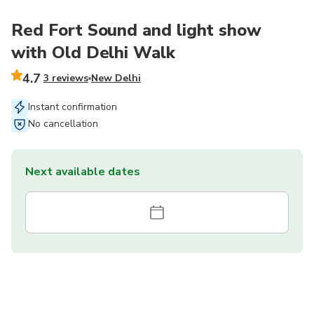
Red Fort Sound and light show
with Old Delhi Walk
4.7
3 reviews
New Delhi
Instant confirmation
No cancellation
Next available dates