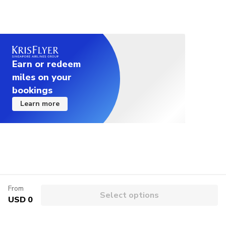
Earn or redeem
miles on your
bookings
Learn more
From
Select options
USD 0