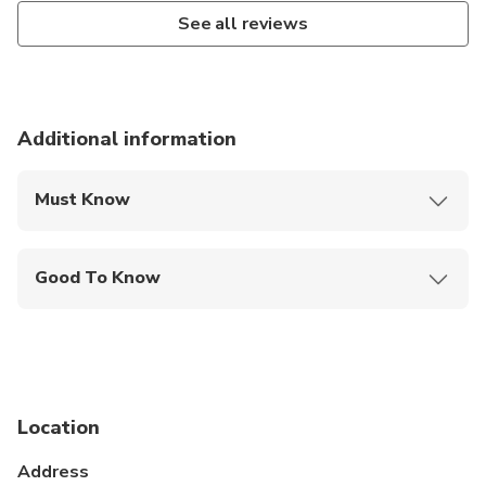
See all reviews
Additional information
Must Know
Mobile or paper ticket accepted
Good To Know
Infants are required to sit on an adult’s lap
Suitable for all physical fitness levels
Minimum age is 14 years
Location
Hotel pickup and drop can be arranged for the
clients on prior intimation on cost to cost basis.
Address