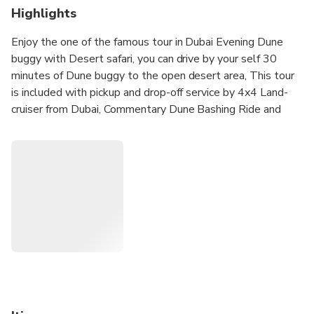
Highlights
Enjoy the one of the famous tour in Dubai Evening Dune
buggy with Desert safari, you can drive by your self 30
minutes of Dune buggy to the open desert area, This tour
is included with pickup and drop-off service by 4x4 Land-
cruiser from Dubai, Commentary Dune Bashing Ride and
many fun activities on campsite, this is 6 hours tour start
from to 3:00 to 3:30PM and will dropof by 900 PM to
9:30 PM to your hotel.
Due to COVID19 For the Safety of our Guest we provide
complimentary private pickup and Dropoff by A/c Land-
cruiser - Enjoy your tour with confidence.