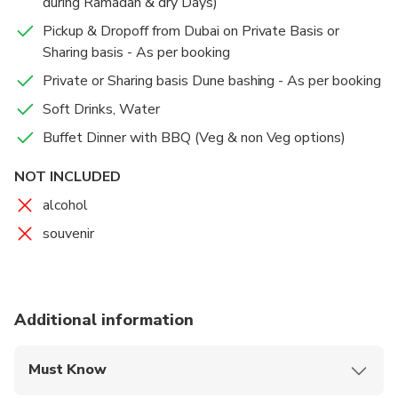
during Ramadan & dry Days)
Pickup & Dropoff from Dubai on Private Basis or
Sharing basis - As per booking
Private or Sharing basis Dune bashing - As per booking
Soft Drinks, Water
Buffet Dinner with BBQ (Veg & non Veg options)
NOT INCLUDED
alcohol
souvenir
Additional information
Must Know
Mobile or paper ticket accepted