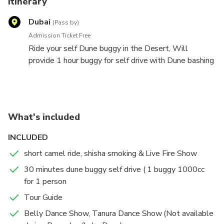
Itinerary
Dubai
(Pass by)
Admission Ticket Free
Ride your self Dune buggy in the Desert, Will
provide 1 hour buggy for self drive with Dune bashing
ride by our expert driver and Buffet Dinner.
What's included
INCLUDED
short camel ride, shisha smoking & Live Fire Show
30 minutes dune buggy self drive ( 1 buggy 1000cc
for 1 person
Tour Guide
Belly Dance Show, Tanura Dance Show (Not available