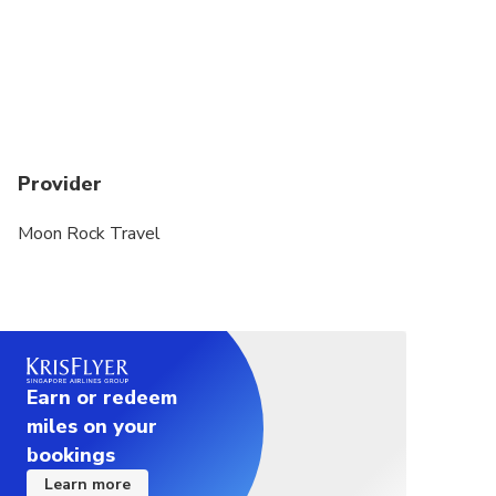
Provider
Moon Rock Travel
Earn or redeem
miles on your
bookings
Learn more