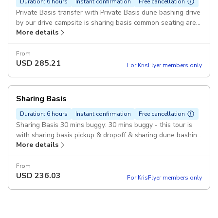
Duration: 6 hours
Instant confirmation
Free cancellation
Private Basis transfer with Private Basis dune bashing drive
by our drive campsite is sharing basis common seating area
More details
Pickup included
From
USD
285.21
For KrisFlyer members only
Sharing Basis
Duration: 6 hours
Instant confirmation
Free cancellation
Sharing Basis 30 mins buggy: 30 mins buggy - this tour is
with sharing basis pickup & dropoff & sharing dune bashing
More details
with sharing campsite common seating Pickup included
From
USD
236.03
For KrisFlyer members only