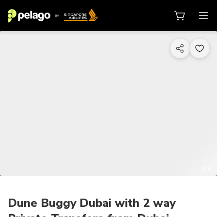
1/8
Dune Buggy Dubai with 2 way