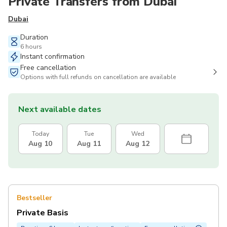
Private Transfers from Dubai
Dubai
Duration
6 hours
Instant confirmation
Free cancellation
Options with full refunds on cancellation are available
Next available dates
Today
Tue
Wed
Aug 10
Aug 11
Aug 12
Bestseller
Private Basis