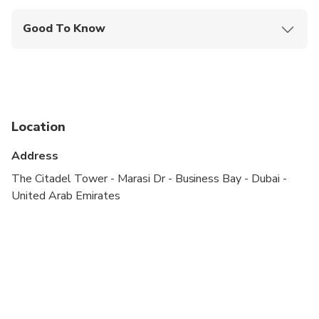
Good To Know
Not recommended for travelers with spinal injuries
Not recommended for travelers with poor
cardiovascular health
Not recommended for pregnant travelers
Location
Travelers should have at least a moderate level of
Address
physical fitness
The Citadel Tower - Marasi Dr - Business Bay - Dubai -
Tour is based on private pickup and drop off
United Arab Emirates
Campsite activities will be on sharing basis at
common seating area