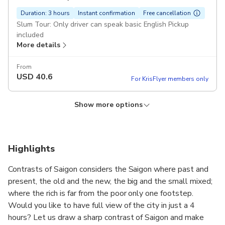
Duration: 3 hours
Instant confirmation
Free cancellation
Slum Tour: Only driver can speak basic English Pickup
included
More details
From
USD
40.6
For KrisFlyer members only
Show more options
Chillspots - Aodai rider
Duration: 3 hours
Instant confirmation
Free cancellation
Tour guide is female driver Pickup included
Highlights
More details
Contrasts of Saigon considers the Saigon where past and
From
present, the old and the new, the big and the small mixed;
USD
61.41
For KrisFlyer members only
where the rich is far from the poor only one footstep.
Would you like to have full view of the city in just a 4
hours? Let us draw a sharp contrast of Saigon and make