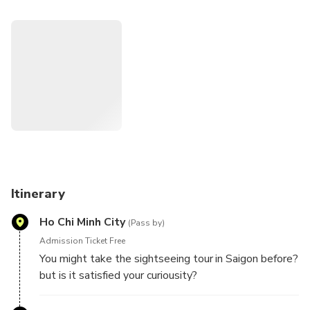
you like locals while sitting on the back of a bike. Don’t
miss this option to see Saigon in contrast in just few hours.
Itinerary
Ho Chi Minh City
(Pass by)
Admission Ticket Free
You might take the sightseeing tour in Saigon before?
but is it satisfied your curiousity?
This tour is designed to give the insight of Ho Chi
Minh city and show you the most hidden/ popular