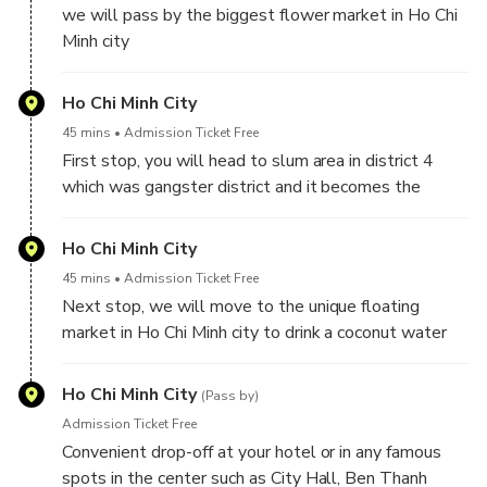
we will pass by the biggest flower market in Ho Chi
world
Minh city
Ho Chi Minh City
45 mins
Admission Ticket Free
First stop, you will head to slum area in district 4
which was gangster district and it becomes the
kingdom of food nowadays. Moreover, we will go
together toward the small alley and we will drive
Ho Chi Minh City
around the wet market
45 mins
Admission Ticket Free
Next stop, we will move to the unique floating
market in Ho Chi Minh city to drink a coconut water
and take a look at the tropical fruit from Mekong
Delta. you will find out how sellers can survive on
Ho Chi Minh City
(Pass by)
the city with high living cost and high price property.
Admission Ticket Free
Then we will stop at the edge of Saigon River to
Convenient drop-off at your hotel or in any famous
see the squalid house on the riverside of Saigon river
spots in the center such as City Hall, Ben Thanh