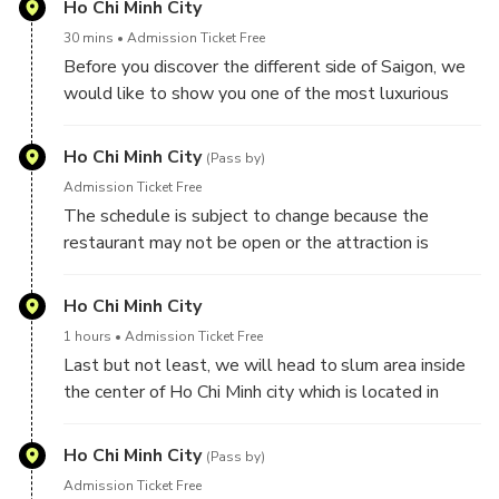
Ho Chi Minh City
places in Saigon.
30 mins
Admission Ticket Free
1. For Slum tour, you will be taken to some of the
Before you discover the different side of Saigon, we
most impoverished ares in Saigon , you can take full
would like to show you one of the most luxurious
service - included tour guide, food/ drink on the tour. if
and expensive areas in Vietnam - Nguyen Hue
you would like to save your budget, you can only
Pedestrian
Ho Chi Minh City
book the driver who can speak very basic English to
(Pass by)
give you a ride on the tour
Admission Ticket Free
2. For Chillspots tour, we will take you to visit most
The schedule is subject to change because the
of the popular attraction of Locals, you can take full
restaurant may not be open or the attraction is
service - included tour guide, food/ drink on the tour. if
undergoing maintenance
you would like to save your budget, you can only
Ho Chi Minh City
book the driver who can speak very basic English to
1 hours
Admission Ticket Free
give you a ride on the tour
Last but not least, we will head to slum area inside
the center of Ho Chi Minh city which is located in
district 3 and you will walk around the slum, then you
enjoy a cup of coffee which use the traditional
Ho Chi Minh City
(Pass by)
method to make it and have a loaf of bread - called
Admission Ticket Free
as Banh Mi which is one of the best sandwich in the