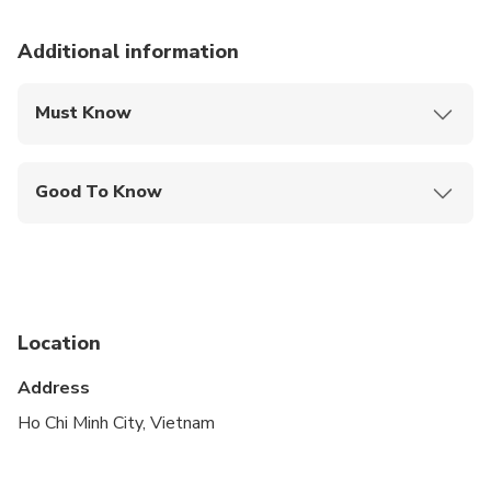
Additional information
Must Know
Mobile or paper ticket accepted
Good To Know
Service animals allowed
Suitable for all physical fitness levels
Location
Address
Ho Chi Minh City, Vietnam