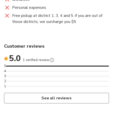
Personal expenses
Free pickup at district 1, 3, 4 and 5. if you are out of
those districts, we surcharge you $5
Customer reviews
5.0
1 verified review
5
4
3
2
1
See all reviews