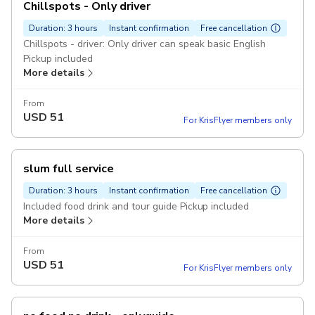
Chillspots - Only driver
Duration: 3 hours
Instant confirmation
Free cancellation
Chillspots - driver: Only driver can speak basic English
Pickup included
More details
From
USD
51
For KrisFlyer members only
slum full service
Duration: 3 hours
Instant confirmation
Free cancellation
Included food drink and tour guide Pickup included
More details
From
USD
51
For KrisFlyer members only