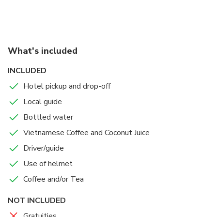
Market, Saigon Square, Pink Church, Opera House,
Coffee Apartment, etc
What's included
INCLUDED
Hotel pickup and drop-off
Local guide
Bottled water
Vietnamese Coffee and Coconut Juice
Driver/guide
Use of helmet
Coffee and/or Tea
NOT INCLUDED
Gratuities