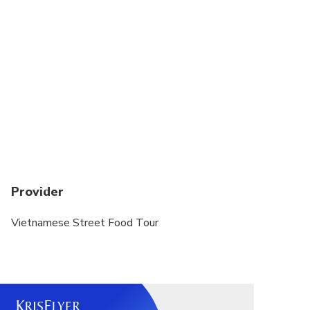
Provider
Vietnamese Street Food Tour