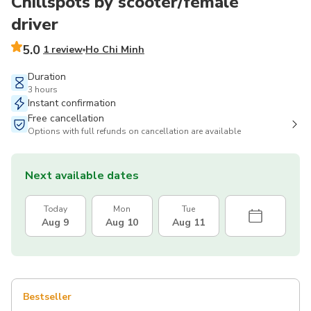
Chillspots by scooter/female
driver
5.0
1 review
Ho Chi Minh
Duration
3 hours
Instant confirmation
Free cancellation
Options with full refunds on cancellation are available
Next available dates
Today
Mon
Tue
Aug 9
Aug 10
Aug 11
Bestseller