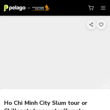
1/4
Ho Chi Minh City Slum tour or