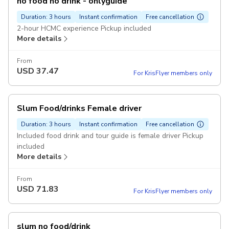
no food no drink - onlyguide
Duration: 3 hours
Instant confirmation
Free cancellation
2-hour HCMC experience Pickup included
More details
From
USD
37.47
For KrisFlyer members only
Slum Food/drinks Female driver
Duration: 3 hours
Instant confirmation
Free cancellation
Included food drink and tour guide is female driver Pickup
included
More details
From
USD
71.83
For KrisFlyer members only
slum no food/drink