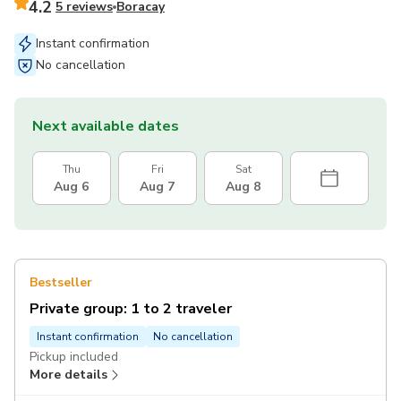
4.2
5 reviews
Boracay
Instant confirmation
No cancellation
Next available dates
Thu
Fri
Sat
Aug 6
Aug 7
Aug 8
Bestseller
Private group: 1 to 2 traveler
Instant confirmation
No cancellation
Pickup included
More details