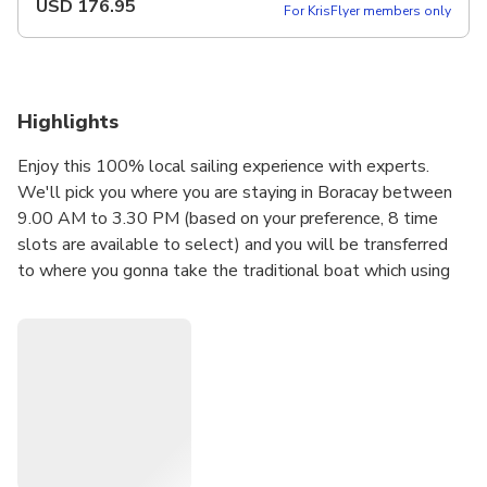
USD
176.95
For KrisFlyer members only
Highlights
Enjoy this 100% local sailing experience with experts.
We'll pick you where you are staying in Boracay between
9.00 AM to 3.30 PM (based on your preference, 8 time
slots are available to select) and you will be transferred
to where you gonna take the traditional boat which using
two outriggers and two sails. You will experience the
traditional way of sailing and you will enjoy the best sites
around the island, which will be a perfect opportunity for
photography. Also, sometime it will drive the excitement
when the boat meeting slightly heavier waves. If you
schedule your activity for later in the afternoon you can
take advantage of witnessing an incredible sunset while
relaxing on the boat. Paraw sailing around Boracay is