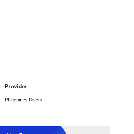
the waves very well.
Provider
Philippines Divers