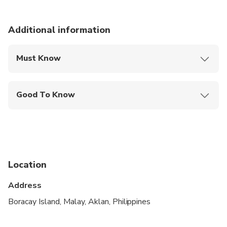
Additional information
Must Know
Mobile or paper ticket accepted
Good To Know
Public transportation options are available nearby
Infants are required to sit on an adult’s lap
Suitable for all physical fitness levels
Location
It's not required to have prior sailing experience.
Our experienced crew will be there to bring around
Address
the island while you are enjoying the surroundings.
Boracay Island, Malay, Aklan, Philippines
Sea sickness is usually not a problem as the boats
tend to stay closer into the shore and cut through