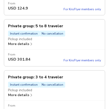
From
USD
124.9
For KrisFlyer members only
Private group: 5 to 8 traveler
Instant confirmation
No cancellation
Pickup included
More details
From
USD
301.84
For KrisFlyer members only
Private group: 3 to 4 traveler
Instant confirmation
No cancellation
Pickup included
More details
From