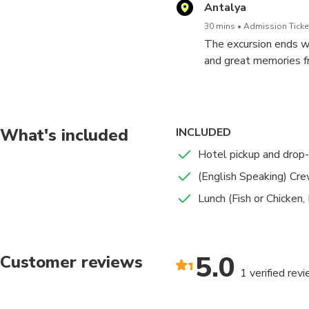
Antalya
30 mins
Admission Ticket
The excursion ends wh
and great memories fr
What's included
INCLUDED
Hotel pickup and drop-
(English Speaking) Cr
Lunch (Fish or Chicken,
5.0
Customer reviews
1 verified rev