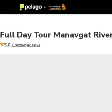
Full Day Tour Manavgat Rive
5.0
1 review
Antalya