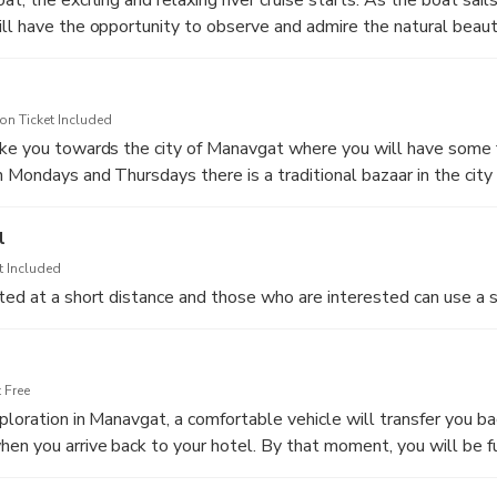
ll have the opportunity to observe and admire the natural beauty
assing from fish farms, boatyards and if you are lucky enough, yo
tles at the riverbanks. Those who wish to experience a more rel
us deck is ideal for sunbathing. During your river cruise you will 
n Ticket Included
 landscape, so make sure that you will take some photos.
ake you towards the city of Manavgat where you will have some 
 Mondays and Thursdays there is a traditional bazaar in the cit
duled to take place at the location where the river meets the M
ral handcrafts and souvenirs of all kinds. The bazaar is a great 
truly unique as you will be able to swim in cold and warm waters 
gain and why this is an important cultural element in Turkey. Fo
l
andy terrain of the bay is ideal for sunbathing and relaxation. Dur
Waterfall is located at a short distance and you can explore thi
ath-taking photos of the beautiful landscape and enjoy the sou
t Included
huttle bus.
ted at a short distance and those who are interested can use a s
 Free
ploration in Manavgat, a comfortable vehicle will transfer you ba
en you arrive back to your hotel. By that moment, you will be f
om this tour.