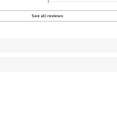
1
See all reviews
 accepted
 sit on an adult’s lap
ren can ride in a pram or stroller
al fitness levels