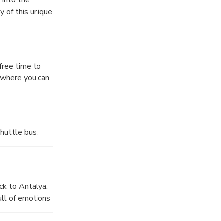
 of this unique
u might be able
axing
also be able to
free time to
y where you can
editerranean
opportunity to
on the river and
r the nature
ing this break,
s stunning
nds of the
huttle bus.
ck to Antalya.
ull of emotions