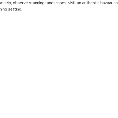
oat trip, observe stunning landscapes, visit an authentic bazaar a
ming setting.
s river cruise offers an excellent opportunity to enjoy spectacula
 to snap some photos as Manavgat River is of unique natural be
 and drops off from hotels all over Antalya.
on the open water during this history-filled boat cruise along t
 sunning themselves by the bay, and visit the ruins of a 2nd-ce
g dip in the water and free time to explore the lively market t
skills.