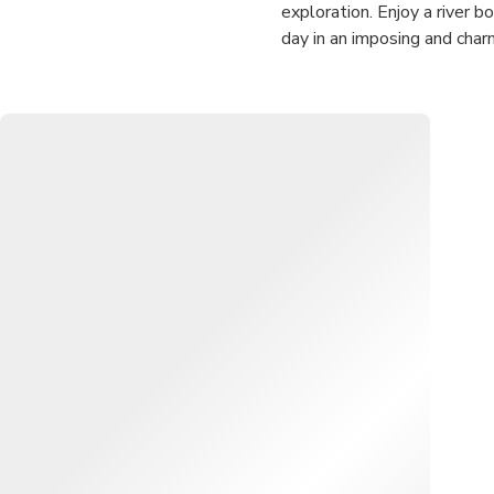
exploration. Enjoy a river b
day in an imposing and char
✅ For the nature lovers, thi
landscape. Take this chance
✅ No taxi hassles: Picks up
✅ Enjoy a relaxing day out 
coast.
✅ Get a peek at sea turtles
temple.
✅ Tours include a refreshin
upgrade out your bargaining 