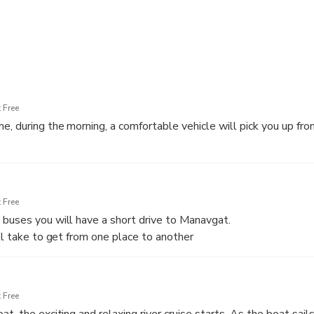
 Free
e, during the morning, a comfortable vehicle will pick you up fro
ll take to get from one place to another
 Free
buses you will have a short drive to Manavgat.
ll take to get from one place to another
 Free
t, the exciting and relaxing river cruise starts. As the boat sails