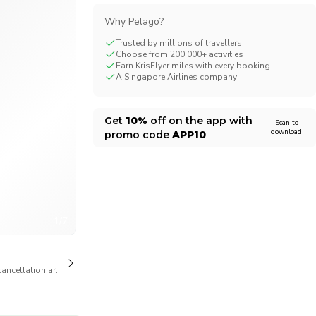
Why Pelago?
Trusted by millions of travellers
Choose from 200,000+ activities
Earn KrisFlyer miles with every booking
A Singapore Airlines company
Get
10%
off on the app with
Scan to
download
promo code
APP10
1/7
cancellation are available