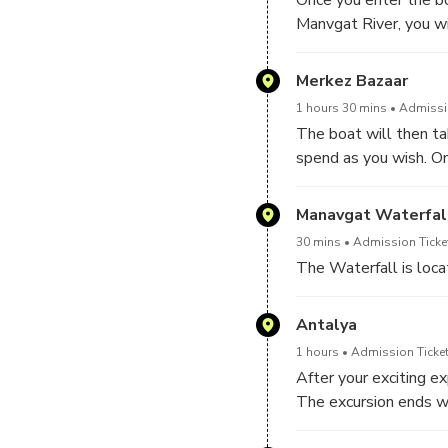
Manvgat River, you wi
scenery. You will be p
to see some river tur
Merkez Bazaar
experience, the spacio
1 hours 30 mins
Admissio
observe a spectacular
The boat will then t
spend as you wish. On
A short break is sche
find and purchase seve
Sea. The location is 
understand how to bar
Manavgat Waterfal
on the sea side. The s
lovers, the Manavgat 
you can take some bre
30 mins
Admission Ticke
location by taking a s
nature.
The Waterfall is loca
Antalya
1 hours
Admission Ticket
After your exciting ex
The excursion ends wh
and great memories fr