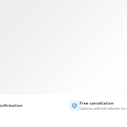
Free cancellation
onfirmation
Options with full refunds on 