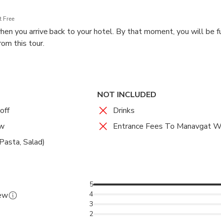
 Free
en you arrive back to your hotel. By that moment, you will be f
om this tour.
NOT INCLUDED
off
Drinks
ew
Entrance Fees To Manavgat W
 Pasta, Salad)
5
4
iew
3
2