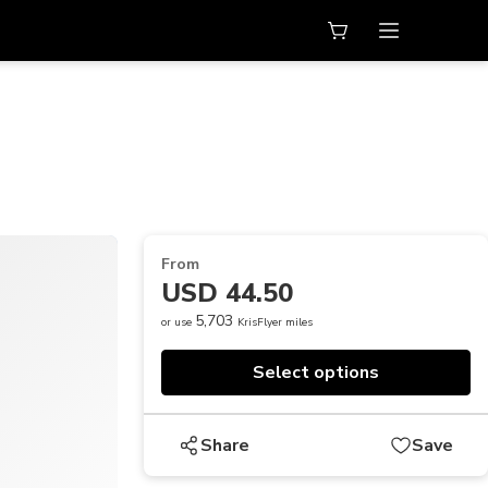
From
USD 44.50
5,703
or use
KrisFlyer miles
Select options
Share
Save