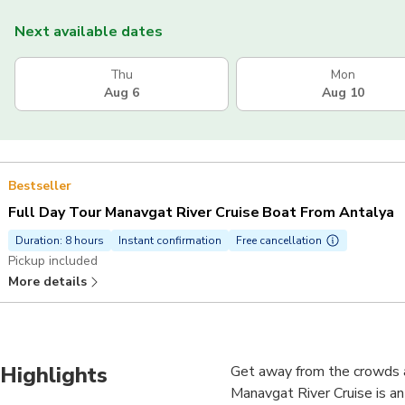
Next available dates
Thu
Mon
Aug 6
Aug 10
Bestseller
Full Day Tour Manavgat River Cruise Boat From Antalya
Duration: 8 hours
Instant confirmation
Free cancellation
Pickup included
More details
Highlights
Get away from the crowds a
Manavgat River Cruise is an