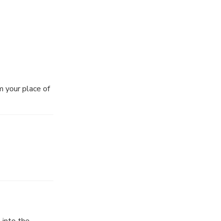
m your place of
 into the