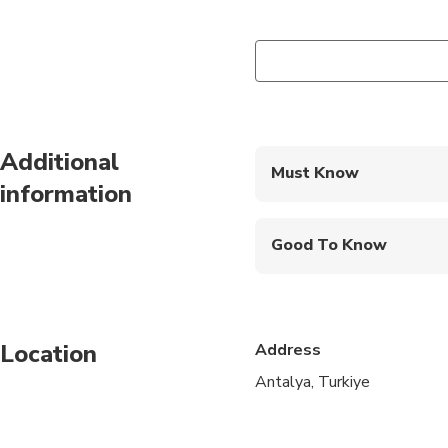
Additional
Must Know
information
Mobile or paper ticket
Good To Know
Infants are required to
Infants and small child
Location
Address
Suitable for all physic
Antalya, Turkiye