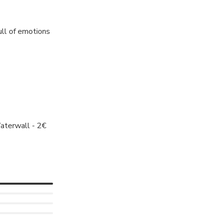
ull of emotions
aterwall - 2€