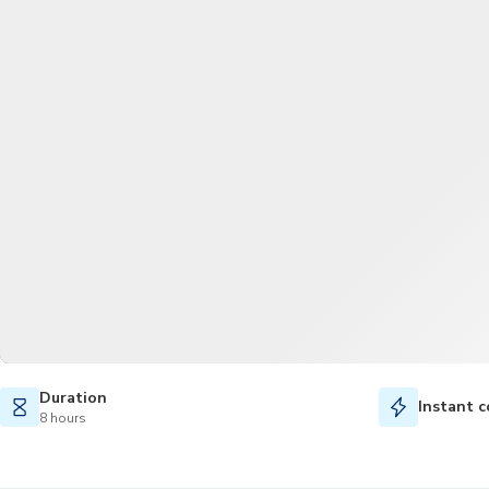
Duration
Instant c
8 hours