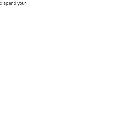
nd spend your
r views of the
auty.
he Manavgat
ntury Roman
own of Manavgat