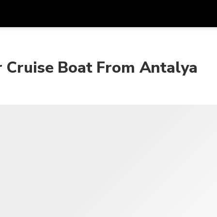
r Cruise Boat From Antalya