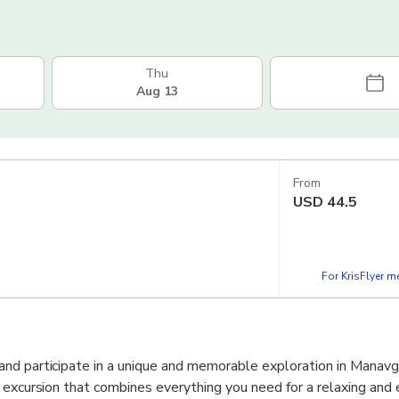
Thu
Aug 13
From
USD
44.5
For KrisFlyer 
nd participate in a unique and memorable exploration in Manavga
 excursion that combines everything you need for a relaxing and 