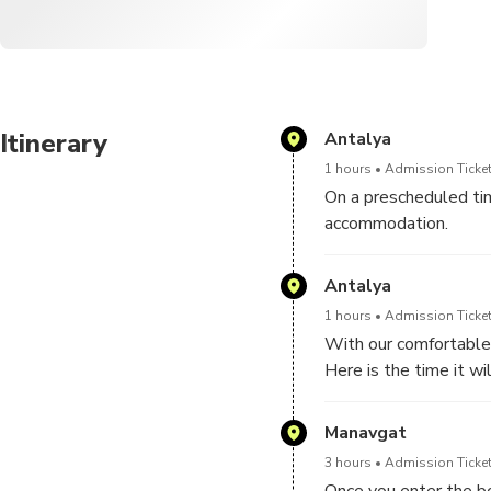
Itinerary
Antalya
1 hours
Admission Ticket
On a prescheduled tim
accommodation.
Here is the time it wi
Antalya
1 hours
Admission Ticket
With our comfortable 
Here is the time it wi
Manavgat
3 hours
Admission Ticket
Once you enter the boa