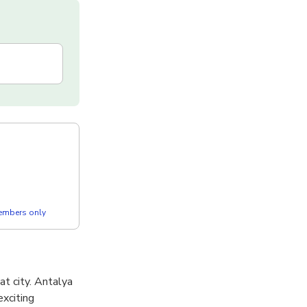
members only
t city. Antalya
exciting