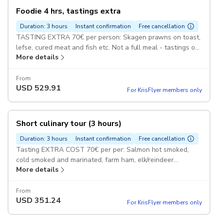
Foodie 4 hrs, tastings extra
Duration: 3 hours
Instant confirmation
Free cancellation
TASTING EXTRA 70€ per person: Skagen prawns on toast,
lefse, cured meat and fish etc. Not a full meal - tastings of
More details
delicious traditional Norwegian food. Pickup included
From
USD
529.91
For KrisFlyer members only
Short culinary tour (3 hours)
Duration: 3 hours
Instant confirmation
Free cancellation
Tasting EXTRA COST 70€ per per: Salmon hot smoked,
cold smoked and marinated, farm ham, elk/reindeer
More details
sausage, cheeses, goat cheese, lefse and more deli food
Pickup included
From
USD
351.24
For KrisFlyer members only