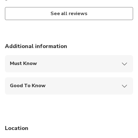
See all reviews
Additional information
Must Know
Mobile or paper ticket accepted
Good To Know
Wheelchair accessible
Infants and small children can ride in a pram or
stroller
Not recommended for travelers with poor
cardiovascular health
Location
Suitable for all physical fitness levels
May be operated by a multi-lingual guide