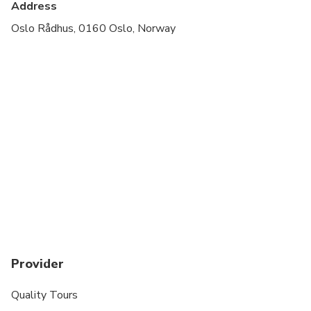
Address
Oslo Rådhus, 0160 Oslo, Norway
Provider
Quality Tours