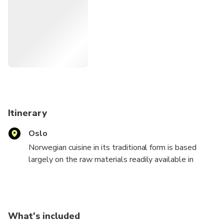
Itinerary
Oslo
Norwegian cuisine in its traditional form is based
largely on the raw materials readily available in
Norway and its mountains, wilderness, and coast.
This exciting tour shall include a visit to some
historical restaurants and cafe. We will visit a famous
chocolate shop, a gourmet supermarket, a canteen
What's included
and a traditional pub. You will have the opportunity