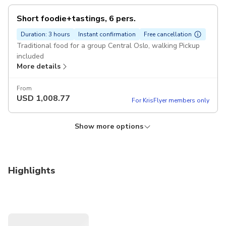
Short foodie+tastings, 6 pers.
Duration: 3 hours
Instant confirmation
Free cancellation
Traditional food for a group Central Oslo, walking Pickup
included
More details
From
USD
1,008.77
For KrisFlyer members only
Show more options
Longer foodie+tastings, 4 pers
Duration: 3 hours
Instant confirmation
Free cancellation
Pickup included
Highlights
More details
From
USD
879.94
For KrisFlyer members only