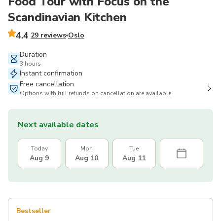
Food Tour with Focus on the
Scandinavian Kitchen
4.4
29 reviews
Oslo
Duration
3 hours
Instant confirmation
Free cancellation
Options with full refunds on cancellation are available
Next available dates
Today
Mon
Tue
Aug 9
Aug 10
Aug 11
Bestseller