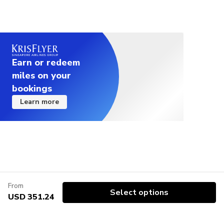
Earn or redeem
miles on your
bookings
Learn more
From
Select options
USD 351.24