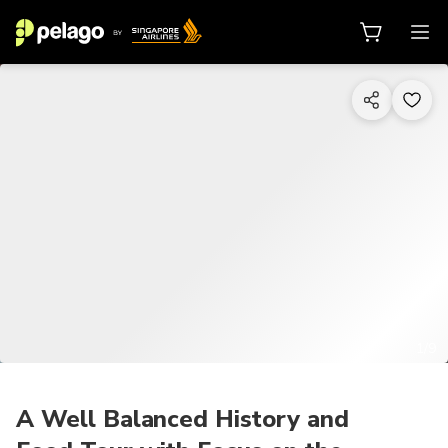
1/9
A Well Balanced History and