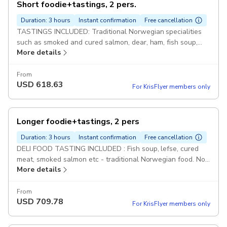
Short foodie+tastings, 2 pers.
Duration: 3 hours
Instant confirmation
Free cancellation
TASTINGS INCLUDED: Traditional Norwegian specialities
such as smoked and cured salmon, dear, ham, fish soup,
More details
lefse etc Pickup included
From
USD
618.63
For KrisFlyer members only
Longer foodie+tastings, 2 pers
Duration: 3 hours
Instant confirmation
Free cancellation
DELI FOOD TASTING INCLUDED : Fish soup, lefse, cured
meat, smoked salmon etc - traditional Norwegian food. Not
More details
a full meal - tastings of delicious food Pickup included
From
USD
709.78
For KrisFlyer members only