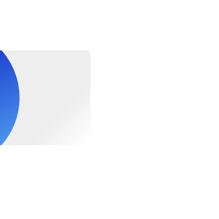
s at pier. End of the itinerary and transfer back to Hanoi.