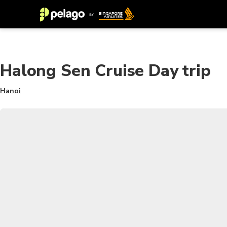
Halong Sen Cruise Day trip
Hanoi