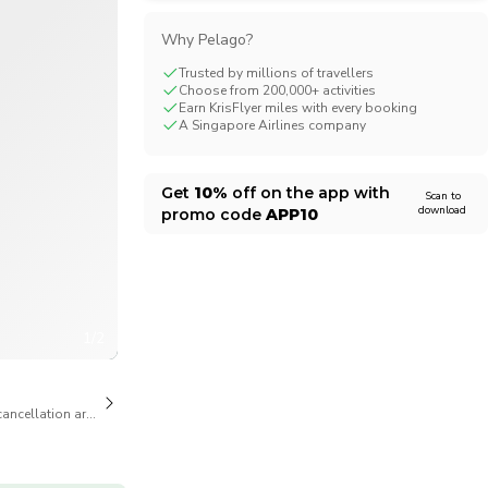
CHF
Swiss Franc
Why Pelago?
Trusted by millions of travellers
Choose from 200,000+ activities
Earn KrisFlyer miles with every booking
A Singapore Airlines company
Get
10%
off on the app with
Scan to
download
promo code
APP10
1/2
cancellation are available