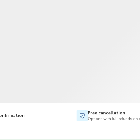
TWD
New Taiwan Dollar
Free cancellation
onfirmation
Options with full refunds on 