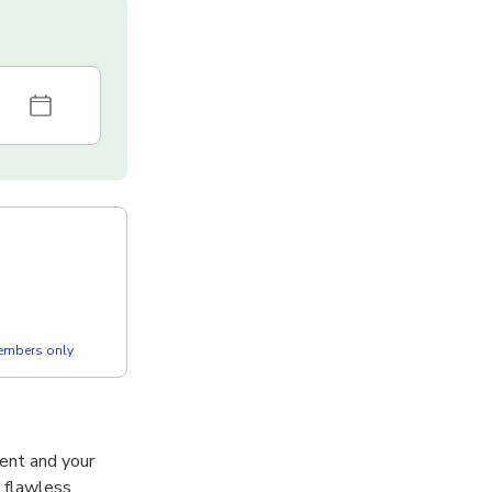
members only
ent and your
a flawless