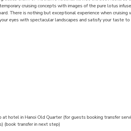
temporary cruising concepts with images of the pure lotus infused
oard. There is nothing but exceptional experience when cruising
your eyes with spectacular landscapes and satisfy your taste to 
e cuisine. Our carefully selected menu will evoke your appetite
m lotus and freshest local-sourced ingredients.
p at hotel in Hanoi Old Quarter (for guests booking transfer serv
) (book transfer in next step)