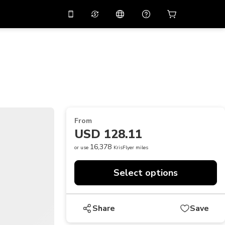
10%
off on the app
Virtual assistant
 promo code
APP10
Scan to download
THB
Thai Baht
简体中文
Help center
PHP
Philippine Peso
Share your feedback
USD
U.S Dollar
From
NZD
New Zealand Dollar
USD 128.11
VND
Vietnamese Dong
16,378
or use
KrisFlyer miles
KRW
Korean Won
Select options
AED
Emirati Dirham
CNY
Chinese Yuan
Share
Save
CAD
Canadian Dollar