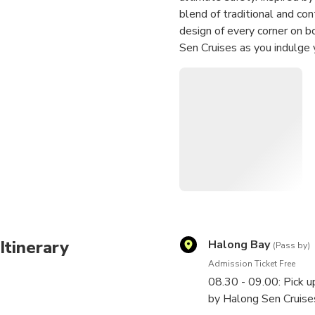
blend of traditional and con
design of every corner on b
Sen Cruises as you indulge 
with the best of Vietnames
delicious dishes cooked fro
Itinerary
Halong Bay
(Pass by)
Admission Ticket Free
08.30 - 09.00: Pick u
by Halong Sen Cruises