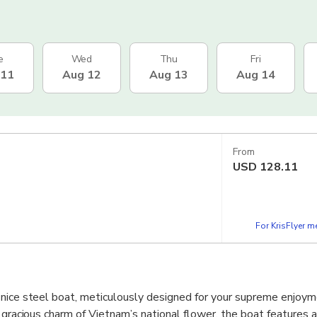
e
Wed
Thu
Fri
 11
Aug 12
Aug 13
Aug 14
From
USD
128.11
For KrisFlyer 
 nice steel boat, meticulously designed for your supreme enjoym
y gracious charm of Vietnam’s national flower, the boat features 