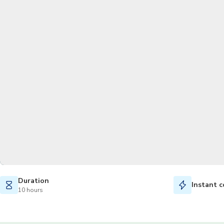
Duration
Instant c
10 hours