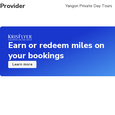
Provider
Yangon Private Day Tours
17.00: The boat arrive
Earn or redeem miles on
your bookings
Learn more