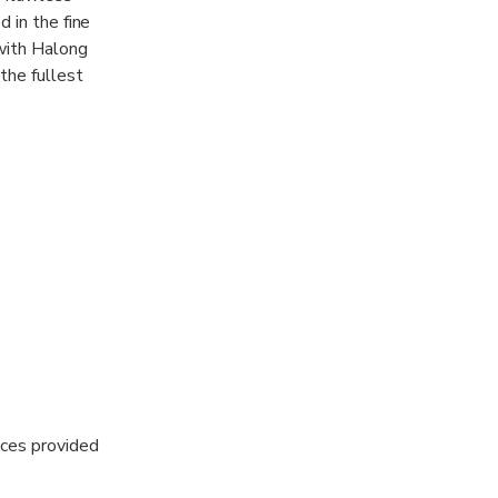
 in the fine
 with Halong
the fullest
 with the most
ices provided