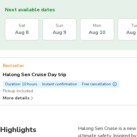
Next available dates
Sat
Sun
Mon
Tu
Aug 8
Aug 9
Aug 10
Aug
Bestseller
Halong Sen Cruise Day trip
Duration: 10 hours
Instant confirmation
Free cancellation
Pickup included
More details
Highlights
Halong Sen Cruise is a new
ultimate safety. Inspired b