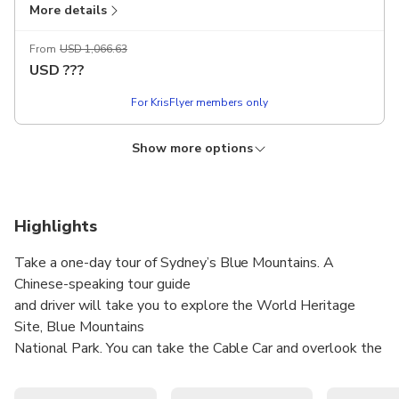
More details
Chinese-speaking guide
Excludes
From
USD 1,066.63
Dining expenses
USD
???
Admission tickets
For KrisFlyer members only
Tips (A$5 per traveller per day, pay on-site)
Show more options
KRISFLYER
Lower price!
Private Blue Mountains Day Tour with Van
(Admission tickets not included) - Van Tyoe: 5-
Seater (Vehicle: KIA Carnival or same level)
Highlights
Manual confirmation
No cancellation
Take a one-day tour of Sydney’s Blue Mountains. A
Includes
Selected vehicle
Chinese-speaking tour guide
More details
Chinese-speaking guide
and driver will take you to explore the World Heritage
Site, Blue Mountains
Excludes
From
USD 639.74
National Park. You can take the Cable Car and overlook the
Dining expenses
USD
???
million-hectare
Admission tickets
forest and visit the famous Three Sisters!
For KrisFlyer members only
Tips (A$5 per traveller per day, pay on-site)