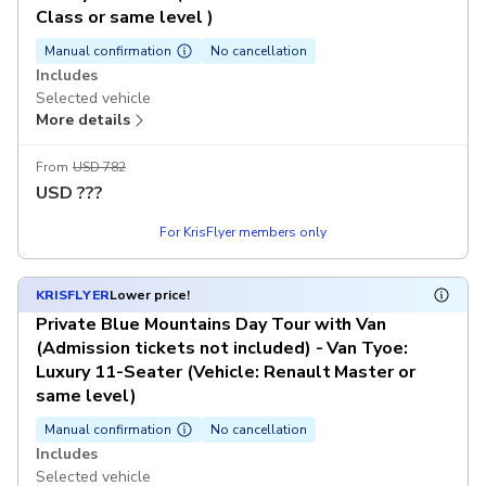
Class or same level )
Manual confirmation
No cancellation
Includes
Selected vehicle
More details
Chinese-speaking guide
Excludes
From
USD 782
Dining expenses
USD
???
Admission tickets
For KrisFlyer members only
Tips (A$5 per traveller per day, pay on-site)
KRISFLYER
Lower price!
Private Blue Mountains Day Tour with Van
(Admission tickets not included) - Van Tyoe:
Luxury 11-Seater (Vehicle: Renault Master or
same level)
Manual confirmation
No cancellation
Includes
Selected vehicle