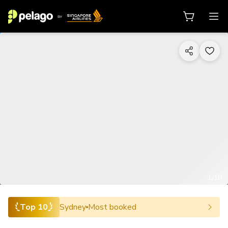
1/10
Top 10
Sydney
Most booked