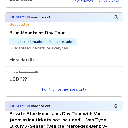
For KrisFlyer members only
Excludes
Dining expenses
KRISFLYER
Lower price!
Tips (A$5 per traveller per day, pay on-site)
Bestseller
Blue Mountains Day Tour
Instant confirmation
No cancellation
Guaranteed departure everyday
More details
Includes
Transfers with AC
Chinese-speaking guide
From
USD 132.39
Scenic World Unlimited Discovery Pass
USD
???
For KrisFlyer members only
Excludes
Dining expenses
Tips (A$5 per traveller per day, pay on-site)
KRISFLYER
Lower price!
Private Blue Mountains Day Tour with Van
(Admission tickets not included) - Van Tyoe:
Luxury 7-Seater (Vehicle: Mercedes-Benz V-