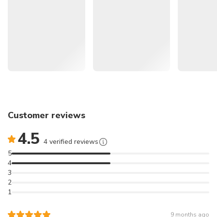
Guaranteed departure everyday!
Visit the Three Sisters, the most famous scenic spot in
the Blue Mountains
Take advantage of the Scenic World Unlimited
Discovery Pass
Enjoy the company of a Chinese-speaking tour guide
Customer reviews
and gain more insight into the Blue Mountains
4.5
4 verified reviews
5
⭑If you're also interested in the serene beauty of a Blue
4
Mountain sunset and
3
stargazing experience, please click here to join the Chinese
2
1
tour:
雪梨近郊藍山日落＆觀星一日遊 （保證出發、精緻小團）
9 months ago