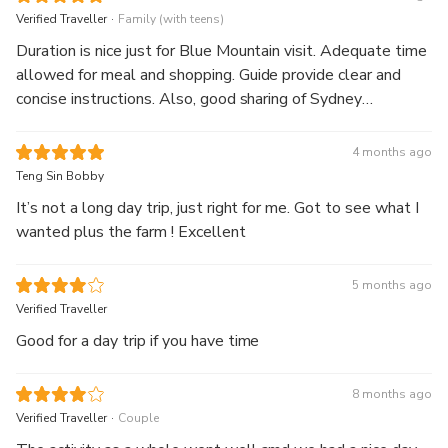
.
Verified Traveller
Family (with teens)
Duration is nice just for Blue Mountain visit. Adequate time
allowed for meal and shopping. Guide provide clear and
concise instructions. Also, good sharing of Sydney
attractions and information 👍 !!
4 months ago
Teng Sin Bobby
It’s not a long day trip, just right for me. Got to see what I
wanted plus the farm ! Excellent
5 months ago
Verified Traveller
Good for a day trip if you have time
8 months ago
.
Verified Traveller
Couple