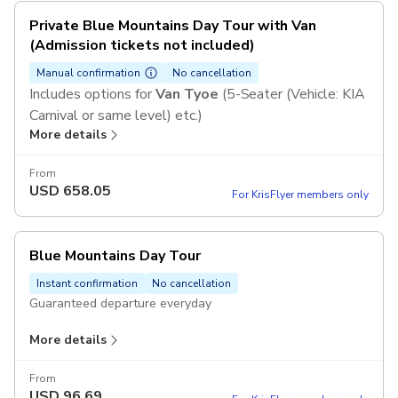
Private Blue Mountains Day Tour with Van
(Admission tickets not included)
Manual confirmation
No cancellation
Includes options for
Van Tyoe
(5-Seater (Vehicle: KIA
Carnival or same level) etc.)
More details
From
USD
658.05
For KrisFlyer members only
Blue Mountains Day Tour
Instant confirmation
No cancellation
Guaranteed departure everyday
More details
Includes
Transfers with AC
Chinese-speaking guide
From
USD
96.69
Scenic World Unlimited Discovery Pass