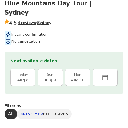
Blue Mountains Day Tour |
Sydney
4.5
4 reviews
Sydney
Instant confirmation
No cancellation
Next available dates
Today
Sun
Mon
Aug 8
Aug 9
Aug 10
Filter by
All
KRISFLYER
EXCLUSIVES