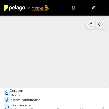
1/7
Duration
9 hours
Instant confirmation
Free cancellation