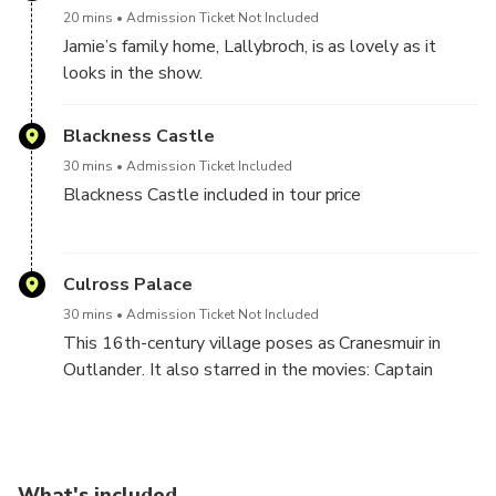
the Bruce Fountain.
20 mins
Admission Ticket Not Included
Jamie’s family home, Lallybroch, is as lovely as it
looks in the show.
Blackness Castle
30 mins
Admission Ticket Included
Blackness Castle included in tour price
The tough-looking castle looks like it could fend off
an entire empire. And in Outlander, it impersonates
Culross Palace
Fort William.
30 mins
Admission Ticket Not Included
This 16th-century village poses as Cranesmuir in
Outlander. It also starred in the movies: Captain
America: First Avenger and The 39 Steps.
What's included