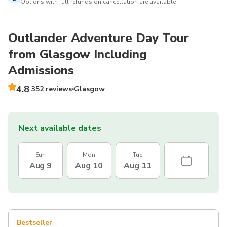
Options with full refunds on cancellation are available
Outlander Adventure Day Tour
from Glasgow Including
Admissions
4.8
352 reviews
Glasgow
Next available dates
Sun
Mon
Tue
Aug 9
Aug 10
Aug 11
Bestseller