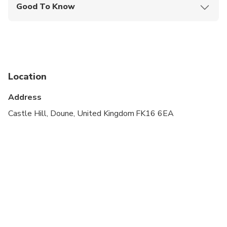
Good To Know
Public transportation options are available nearby
Suitable for all physical fitness levels
Please arrive 15 minutes before departure
Location
Doune Castle – We reserve tickets for you.
Included in the tour price.
Address
Blackness Castle – We reserve tickets for you.
Castle Hill, Doune, United Kingdom FK16 6EA
Included in the tour price
Midhope Castle – We reserve tickets for you. If
you want to visit this attraction, please purchase
your ticket whilst on tour.
We apologise, but we cannot accommodate
children under 5 years old on our tours. Children
under 18 need to be accompanied by an adult.
Please note that if this policy is not followed, we