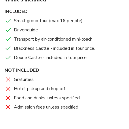
INCLUDED
Small group tour (max 16 people)
Driver/guide
Transport by air-conditioned mini-coach
Blackness Castle - included in tour price.
Doune Castle - included in tour price.
NOT INCLUDED
Gratuities
Hotel pickup and drop off
Food and drinks, unless specified
Admission fees unless specified