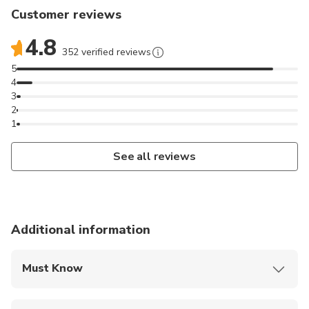
Customer reviews
4.8
352 verified reviews
5
4
3
2
1
See all reviews
Additional information
Must Know
Mobile or paper ticket accepted