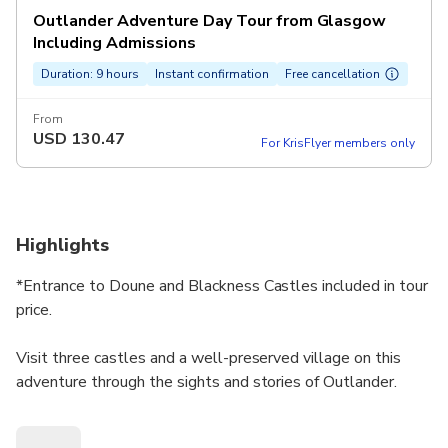
Outlander Adventure Day Tour from Glasgow
Including Admissions
Duration: 9 hours
Instant confirmation
Free cancellation
From
USD
130.47
For KrisFlyer members only
Highlights
*Entrance to Doune and Blackness Castles included in tour
price.
Visit three castles and a well-preserved village on this
adventure through the sights and stories of Outlander.
There are moments that make your heart pound, scenes
that leave you on the edge of your seat, and kisses that