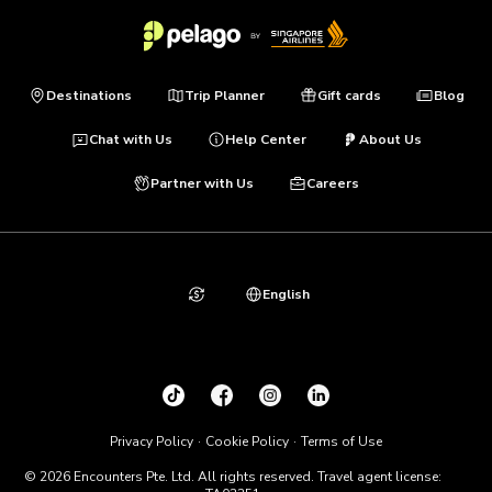
Destinations
Trip Planner
Gift cards
Blog
Chat with Us
Help Center
About Us
Partner with Us
Careers
English
Privacy Policy
Cookie Policy
Terms of Use
© 2026 Encounters Pte. Ltd. All rights reserved. Travel agent license: