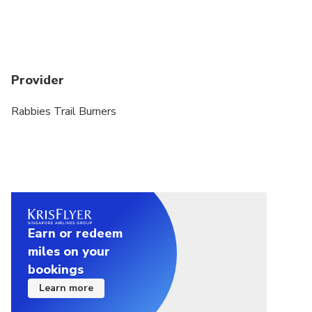
will have to refuse travel without issuing a refund.
Thank you for understanding
Luggage Allowance: You're restricted to 20kg
(44lbs) of luggage per person. This should be one
Provider
piece of luggage similar to an airline carry-on bag
(approximately 55cm x 45cm x 25cm / 22in x 17in
Rabbies Trail Burners
x 10in) plus one small bag for onboard personal
items.
In order to retain the integrity of the tour and try to
ensure that all our customers have the best
possible experience, we do cap bookings from any
one party to 8 passengers.
Earn or redeem
miles on your
bookings
Learn more