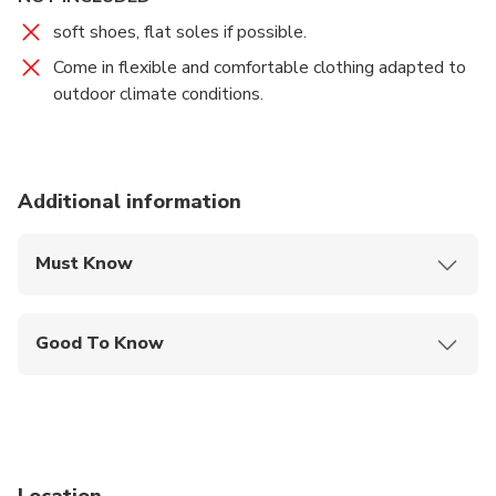
soft shoes, flat soles if possible.
Come in flexible and comfortable clothing adapted to
outdoor climate conditions.
Additional information
Must Know
Mobile or paper ticket accepted
Good To Know
Public transportation options are available nearby
Not recommended for pregnant travelers
Travelers should have at least a moderate level of
physical fitness
Location