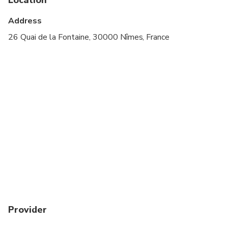
Address
26 Quai de la Fontaine, 30000 Nîmes, France
Provider