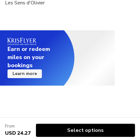
Les Sens d'Olivier
Earn or redeem
miles on your
bookings
Learn more
From
Select options
USD 24.27