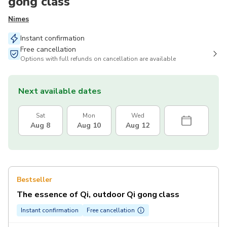
gong class
Nimes
Instant confirmation
Free cancellation
Options with full refunds on cancellation are available
Next available dates
Sat
Mon
Wed
Aug 8
Aug 10
Aug 12
Bestseller
The essence of Qi, outdoor Qi gong class
Instant confirmation
Free cancellation