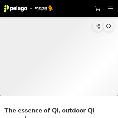
1/6
The essence of Qi, outdoor Qi