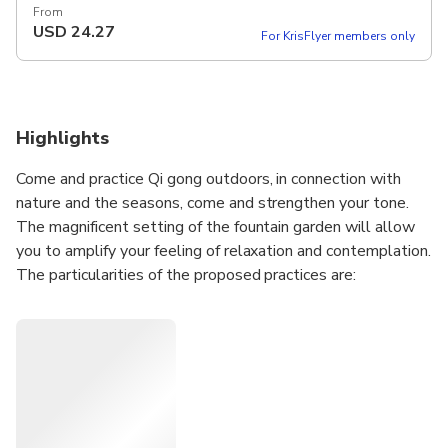
From
USD
24.27
For KrisFlyer members only
Highlights
Come and practice Qi gong outdoors, in connection with
nature and the seasons, come and strengthen your tone.
The magnificent setting of the fountain garden will allow
you to amplify your feeling of relaxation and contemplation.
The particularities of the proposed practices are:
Wild Goose Qi Gong, 1700 year old health art, filled with
wisdom and movements
invigorating for the body, meditative and soothing for the
mind.
The original yang style Taïchi chuan, Martial art with slow
and choreographic movements in the search for