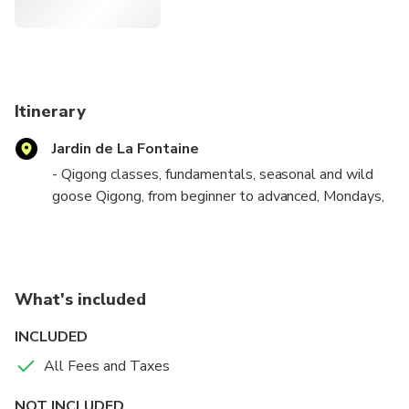
the balance of yin and yang from its axis, its verticality.
Itinerary
Jardin de La Fontaine
- Qigong classes, fundamentals, seasonal and wild
goose Qigong, from beginner to advanced, Mondays,
Wednesdays and Saturdays from 11 a.m. to 12 p.m.
- Taichi classes, original yang style, from beginner to
advanced, Saturdays from 10 a.m. to 11 a.m.
What's included
INCLUDED
All Fees and Taxes
NOT INCLUDED