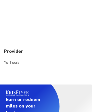
Provider
Yo Tours
Earn or redeem
miles on your