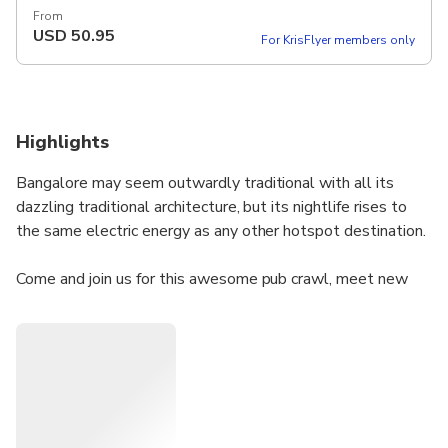
From
USD
50.95
For KrisFlyer members only
Highlights
Bangalore may seem outwardly traditional with all its
dazzling traditional architecture, but its nightlife rises to
the same electric energy as any other hotspot destination.
Come and join us for this awesome pub crawl, meet new
people in energetic, fun, friendly and most certainly wild
atmosphere, have fun and make memories with the cheeky
host and this night out in Bangalore promises you a
rollicking good time.