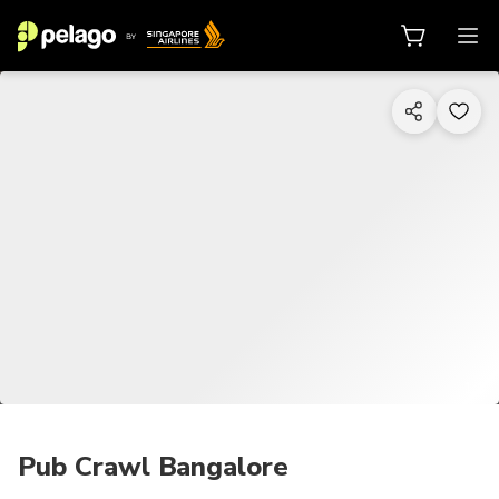
1/9
Pub Crawl Bangalore