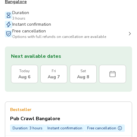
Bangalore
Duration
3 hours
Instant confirmation
Free cancellation
Options with full refunds on cancellation are available
Next available dates
Today
Fri
Sat
Aug 6
Aug 7
Aug 8
Bestseller
Pub Crawl Bangalore
Duration: 3 hours
Instant confirmation
Free cancellation