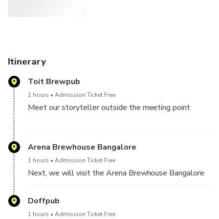
Itinerary
Toit Brewpub
1 hours
Admission Ticket Free
Meet our storyteller outside the meeting point
Hop on from one Pub to another four local pubs, do
Bar hopping and clubbing.
Arena Brewhouse Bangalore
1 hours
Admission Ticket Free
Pub Crawl ends at the third Pub but not the fun :)
Next, we will visit the Arena Brewhouse Bangalore
Doffpub
1 hours
Admission Ticket Free