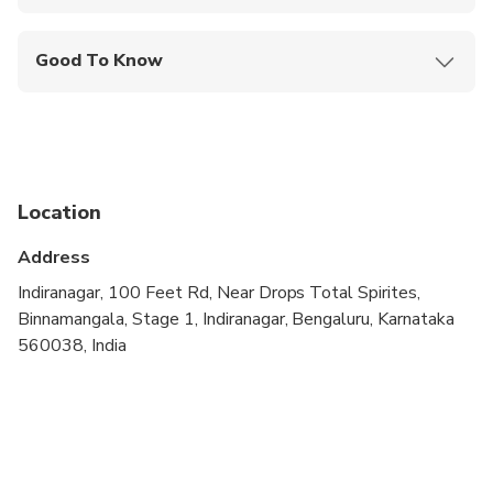
Mobile or paper ticket accepted
Good To Know
Public transportation options are available nearby
Not recommended for pregnant travelers
Suitable for all physical fitness levels
Location
Address
Indiranagar, 100 Feet Rd, Near Drops Total Spirites,
Binnamangala, Stage 1, Indiranagar, Bengaluru, Karnataka
560038, India