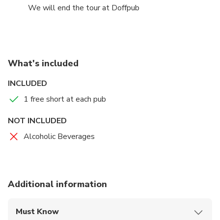
We will end the tour at Doffpub
What's included
INCLUDED
1 free short at each pub
NOT INCLUDED
Alcoholic Beverages
Additional information
Must Know