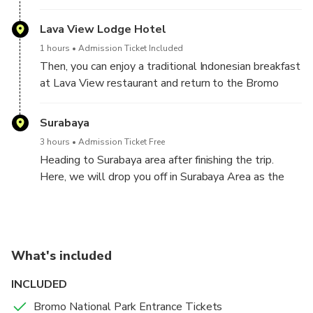
Luhur Poten, which is a remnant of one of the
Indonesian kingdoms. Hindu temple Pura Luhur Poten
Lava View Lodge Hotel
is situated near Mount Bromo's base.The majority-
1 hours
Admission Ticket Included
Hindu Tengger tribe gathers at this temple for
Then, you can enjoy a traditional Indonesian breakfast
religious ceremonies. From the jeep parking lot area,
at Lava View restaurant and return to the Bromo
you can walk up to 300 meters to this location.
village area, the area where our car was parked
before transferring by jeep.
Surabaya
3 hours
Admission Ticket Free
Heading to Surabaya area after finishing the trip.
Here, we will drop you off in Surabaya Area as the
same your pick up location. You can request if you
want to drop in other location arround Surabaya City
What's included
INCLUDED
Bromo National Park Entrance Tickets