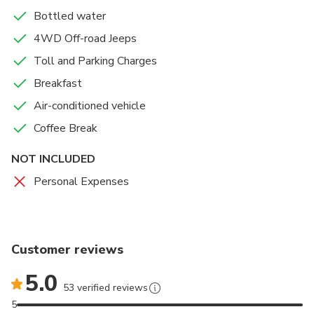
Bottled water
4WD Off-road Jeeps
Toll and Parking Charges
Breakfast
Air-conditioned vehicle
Coffee Break
NOT INCLUDED
Personal Expenses
Customer reviews
5.0
53 verified reviews
5