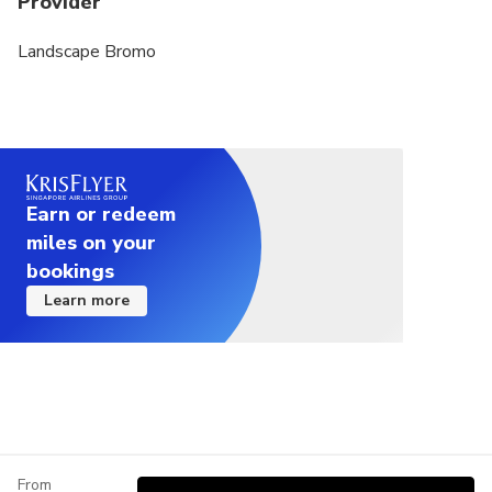
Provider
Landscape Bromo
Earn or redeem
miles on your
bookings
Learn more
From