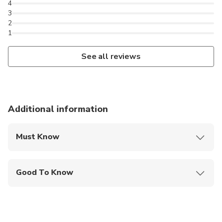
4
3
2
1
See all reviews
Additional information
Must Know
Mobile or paper ticket accepted
Good To Know
Not recommended for travelers with spinal injuries
Not recommended for pregnant travelers