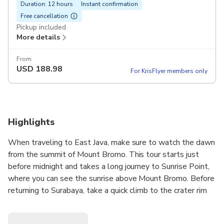
Duration: 12 hours
Instant confirmation
Free cancellation
Pickup included
More details
From
USD
188.98
For KrisFlyer members only
Highlights
When traveling to East Java, make sure to watch the dawn
from the summit of Mount Bromo. This tour starts just
before midnight and takes a long journey to Sunrise Point,
where you can see the sunrise above Mount Bromo. Before
returning to Surabaya, take a quick climb to the crater rim
to view the nearby scenery and the active caldera. This
private full-day tour showcases the best of the Tengger