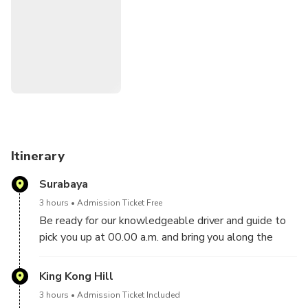
Semeru National Park region in a single day of touring,
making it the perfect choice for time-constrained tourists.
Itinerary
Surabaya
3 hours
Admission Ticket Free
Be ready for our knowledgeable driver and guide to
pick you up at 00.00 a.m. and bring you along the
Probolinggo road to the Bromo region. Your pick-up
location in Surabaya will take you there in around 3
King Kong Hill
hours.
3 hours
Admission Ticket Included