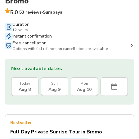
Bromo
5.0
53 reviews
Surabaya
Duration
12 hours
Instant confirmation
Free cancellation
Options with full refunds on cancellation are available
Next available dates
Today
Sun
Mon
Aug 8
Aug 9
Aug 10
Bestseller
Full Day Private Sunrise Tour in Bromo