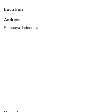
Not recommended for travelers with poor
cardiovascular health
Location
Travelers should have a high level of physical
Address
fitness
Surabaya, Indonesia