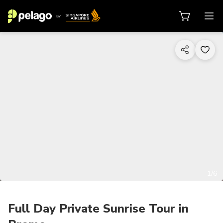
1/6
Full Day Private Sunrise Tour in