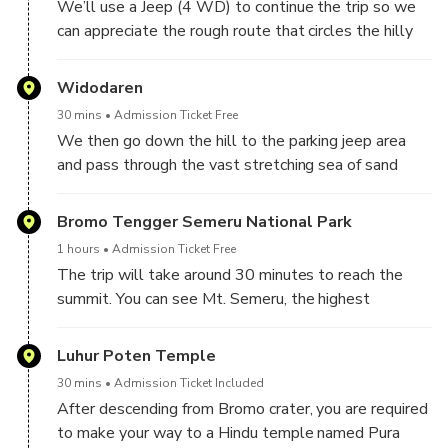
We’ll use a Jeep (4 WD) to continue the trip so we
can appreciate the rough route that circles the hilly
region. Next, we will head to Mt. Penanjakan or
Kingkong Hill, the best place to enjoy the sunrise
Widodaren
view of Bromo. The dawn will typically occur at
30 mins
Admission Ticket Free
04.30 AM. Normal nighttime lows on Mount Bromo
We then go down the hill to the parking jeep area
range from 0 to 12 degrees Celsius, warming up as
and pass through the vast stretching sea of sand
the sun rises. You can hire an extra jacket for IDR
created by the eruption of Mount Bromo. We will
10.000,00 at the sunrise view point if you need one.
also pass through one of the tourist destinations
Bromo Tengger Semeru National Park
We shall sip some coffee or tea in a nearby coffee
with a very attractive panoramic view that spoils the
shop as we wait for the morning. There is a prayer
1 hours
Admission Ticket Free
eyes, namely Widodaren Hill.
room available for Muslim customers, and morning
The trip will take around 30 minutes to reach the
prayers can begin as early as 4:15 AM. The distance
summit. You can see Mt. Semeru, the highest
between the coffee shop and the location where we
mountain on Java Island, as well as the caldera, the
can see the sunrise is only approximately two
Mt. Batok mountains, and the still-active Bromo
Luhur Poten Temple
minutes.
crater from the peak’s rim.
30 mins
Admission Ticket Included
After descending from Bromo crater, you are required
to make your way to a Hindu temple named Pura