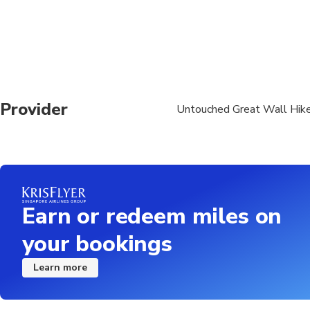
Provider
Untouched Great Wall Hik
Earn or redeem miles on
your bookings
Learn more