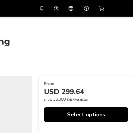
10%
off on the app
Virtual assistant
 promo code
APP10
Scan to download
ing
THB
Thai Baht
简体中文
Help center
PHP
Philippine Peso
Share your feedback
USD
U.S Dollar
NZD
New Zealand Dollar
From
VND
Vietnamese Dong
USD 299.64
KRW
Korean Won
38,383
or use
KrisFlyer miles
AED
Emirati Dirham
Select options
CNY
Chinese Yuan
CAD
Canadian Dollar