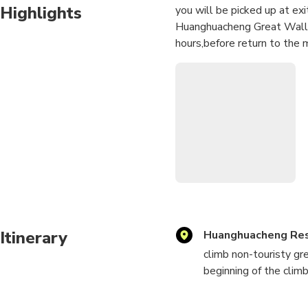
Highlights
you will be picked up at exi
Huanghuacheng Great Wall w
hours,before return to the m
Itinerary
Huanghuacheng Res
climb non-touristy gr
beginning of the climb
to get the great wall 
point you can keep cl