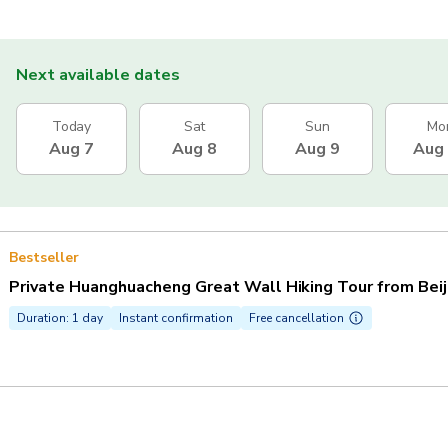
Next available dates
Today
Sat
Sun
Mo
Aug 7
Aug 8
Aug 9
Aug
Bestseller
Private Huanghuacheng Great Wall Hiking Tour from Beij
Duration: 1 day
Instant confirmation
Free cancellation