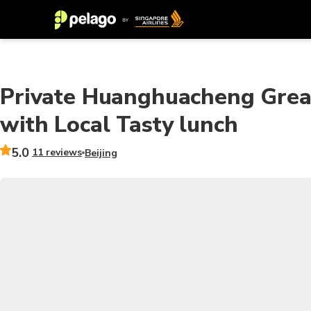
Private Huanghuacheng Great
with Local Tasty lunch
5.0
11 reviews
Beijing