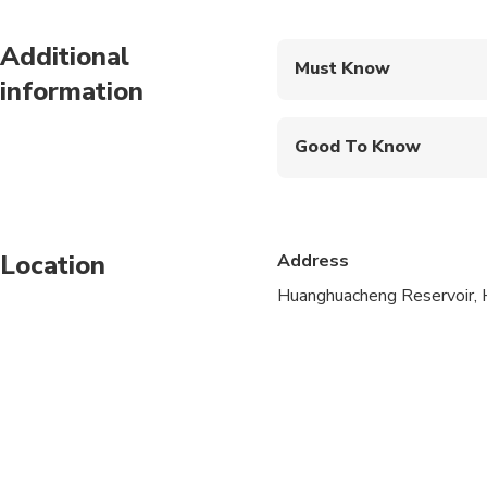
Additional
Must Know
information
Mobile or paper ticket
Good To Know
Travelers should have
Vegetarian option is a
Location
Address
Operates in all weath
Huanghuacheng Reservoir, H
Please wear comforta