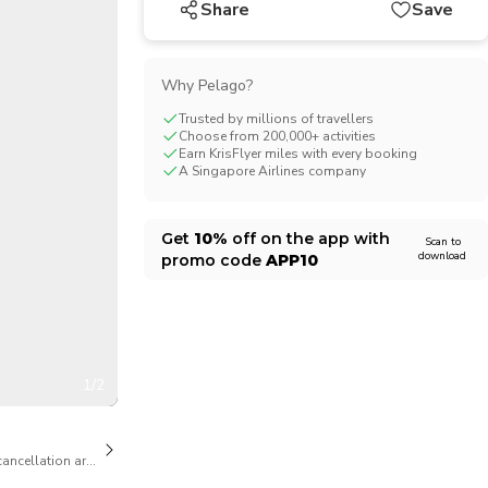
Share
Save
CHF
Swiss Franc
Why Pelago?
Trusted by millions of travellers
Choose from 200,000+ activities
Earn KrisFlyer miles with every booking
A Singapore Airlines company
Get
10%
off on the app with
Scan to
download
promo code
APP10
1/2
cancellation are available