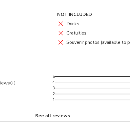
NOT INCLUDED
Drinks
Gratuities
Souvenir photos (available to 
5
4
views
3
2
1
See all reviews