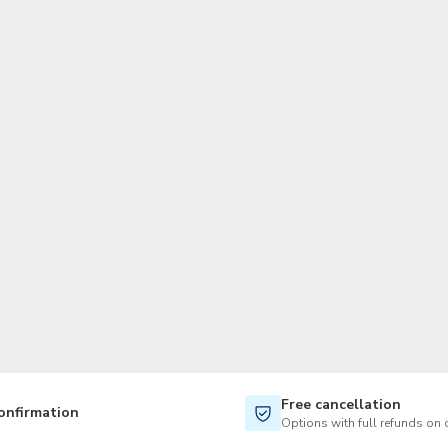
TWD
New Taiwan Dollar
Free cancellation
onfirmation
Options with full refunds on 