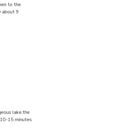
then to the
y about 9
geous lake,the
ut 10-15 minutes
ugh from this