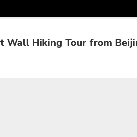
Get
Currency
Language
with
 Wall Hiking Tour from Beij
SGD
Singapore Dollar
한국어
AUD
Australian Dollar
日本語
EUR
Euro
English
GBP
Pound Sterling
Bahasa Indonesia
INR
Indian Rupees
Tiếng Việt
IDR
Indonesian Rupiah
ไทย
JPY
Japanese Yen
HKD
Hong Kong Dollar
MYR
Malaysian Ringgit