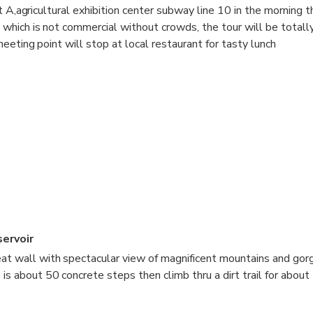
t A,agricultural exhibition center subway line 10 in the morning 
hich is not commercial without crowds, the tour will be totall
eeting point will stop at local restaurant for tasty lunch
ervoir
eat wall with spectacular view of magnificent mountains and gor
 is about 50 concrete steps then climb thru a dirt trail for abo
from this point you can enjoy breathtaking view,if you are fit eno
imbing further up