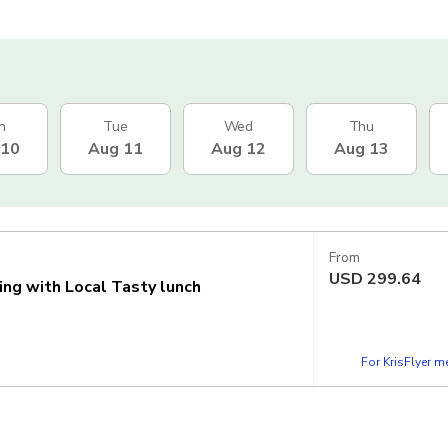
n
Tue
Wed
Thu
 10
Aug 11
Aug 12
Aug 13
From
USD
299.64
ing with Local Tasty lunch
For KrisFlyer 