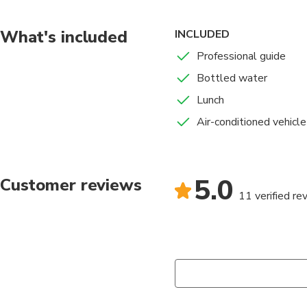
What's included
INCLUDED
Professional guide
Bottled water
Lunch
Air-conditioned vehicle
5.0
Customer reviews
11 verified re