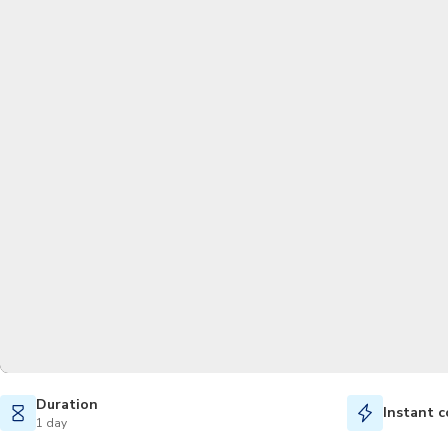
Duration
Instant c
1 day