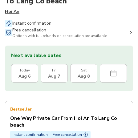
To Lang Co beach
Hoi An
Instant confirmation
Free cancellation
Options with full refunds on cancellation are available
Next available dates
Today
Fri
Sat
Aug 6
Aug 7
Aug 8
Bestseller
One Way Private Car From Hoi An To Lang Co
beach
Instant confirmation
Free cancellation