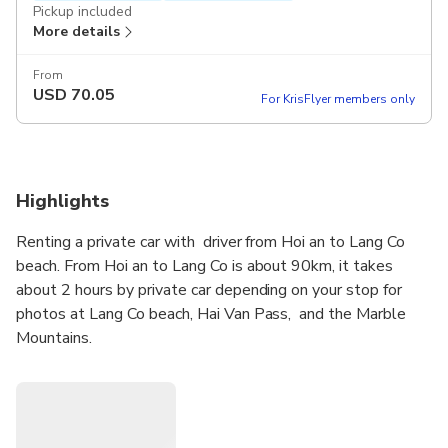
Pickup included
More details
From
USD
70.05
For KrisFlyer members only
Highlights
Renting a private car with driver from Hoi an to Lang Co
beach. From Hoi an to Lang Co is about 90km, it takes
about 2 hours by private car depending on your stop for
photos at Lang Co beach, Hai Van Pass, and the Marble
Mountains.