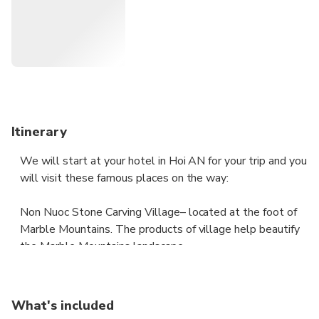
Itinerary
We will start at your hotel in Hoi AN for your trip and you
will visit these famous places on the way:
Non Nuoc Stone Carving Village– located at the foot of
Marble Mountains. The products of village help beautify
the Marble Mountains landscape.
Marble Mountain (Ngu Hanh Son) – a fairy land with a
dreamlike scenery, pagodas, grottoes in Da Nang. Please
What's included
ask your driver about visiting any of the above sites