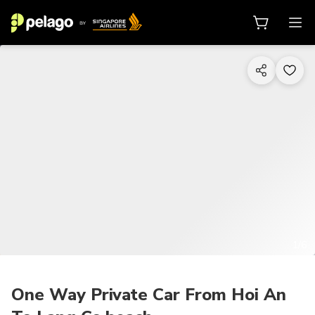
1/6
One Way Private Car From Hoi An