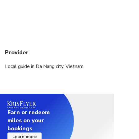
Each traveler is allowed a maximum of 1 suitcase
and 1 carry-on bag. Oversized or excessive luggage
(e.g. surfboards, golf clubs or bikes) may have
certain restrictions, please inquire with the
operator prior to travel to confirm if your excess
luggage is acceptable
Provider
Local guide in Da Nang city, Vietnam
Earn or redeem
miles on your
bookings
Learn more