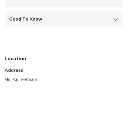
Mobile or paper ticket accepted
Good To Know
Wheelchair accessible
Infants and small children can ride in a pram or
stroller
Public transportation options are available nearby
Location
Infants are required to sit on an adult’s lap
Address
Transportation options are wheelchair accessible
Hoi An, Vietnam
All areas and surfaces are wheelchair accessible
Suitable for all physical fitness levels
The duration of transfers are approximate, the
exact duration will depend on the time of day and
traffic conditions