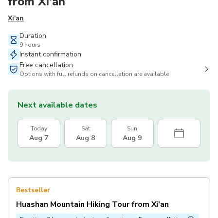
from Xi'an
Xi'an
Duration
9 hours
Instant confirmation
Free cancellation
Options with full refunds on cancellation are available
Next available dates
Today
Sat
Sun
Aug 7
Aug 8
Aug 9
Bestseller
Huashan Mountain Hiking Tour from Xi'an