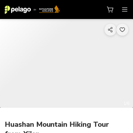
1/6
Huashan Mountain Hiking Tour