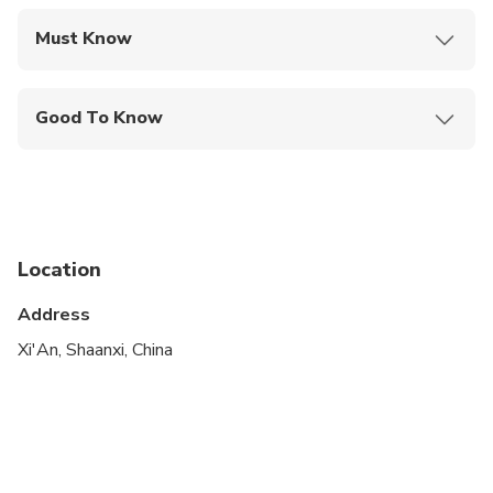
Must Know
Mobile or paper ticket accepted
Good To Know
Not recommended for travelers with spinal injuries
Not recommended for pregnant travelers
Not recommended for travelers with poor
cardiovascular health
Location
Travelers should have at least a moderate level of
Address
physical fitness
Xi'An, Shaanxi, China