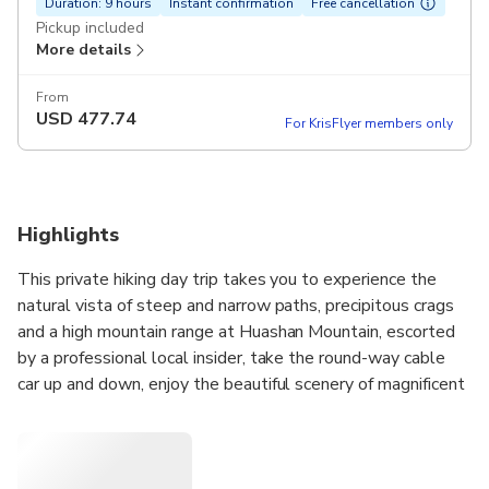
Duration: 9 hours
Instant confirmation
Free cancellation
Pickup included
More details
From
USD
477.74
For KrisFlyer members only
Highlights
This private hiking day trip takes you to experience the
natural vista of steep and narrow paths, precipitous crags
and a high mountain range at Huashan Mountain, escorted
by a professional local insider, take the round-way cable
car up and down, enjoy the beautiful scenery of magnificent
peaks, vibrant pines and cypresses, and hike one of the
famous Five Holy Mountains in China from Xi’an.