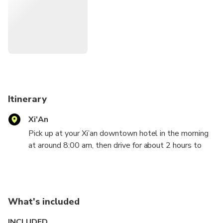
Itinerary
Xi'An
Pick up at your Xi’an downtown hotel in the morning
at around 8:00 am, then drive for about 2 hours to
Huashan Mountain which is known as ‘Number One
Precipitous Mountain throughout China ' and famous
for natural vista of steep and narrow paths,
precipitous crags and a high mountain range.
What's included
The five peaks of Mt. Huashan are the
INCLUDED