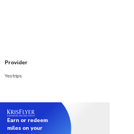
Provider
Yestrips
Earn or redeem
miles on your