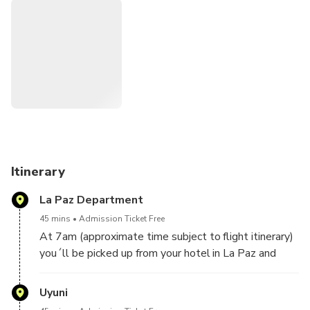
stunning colors. Discover Incahuasi Island, admire the giant
cacti and rock formations and walk through Tunupa Volcano
to observe Andean landscapes, painted and shaped by
nature, as well as Andean animals such as flamenco,
llamas, and Vicunas. This full-day trip will be lead by a
professional English speaking guide, includes lunch and
transportation on a private 4x4 Land Cruiser.
Itinerary
La Paz Department
45 mins
Admission Ticket Free
At 7am (approximate time subject to flight itinerary)
you´ll be picked up from your hotel in La Paz and
transfered to the International Airport of El Alto,
where you´ll take the flight to Uyuni.
Uyuni