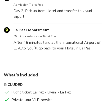
Admission Ticket Free
Without a doubt....a unique and unforgettable
Day 2, Pick up from Hotel and transfer to Uyuni
experience.
airport
Upon culminating this special experience, at
La Paz Department
approximately 7pm, return with a private vehicle to
Uyuni City.
45 mins
Admission Ticket Free
Overnight HOTEL ATIPAX UYUNI.
After 45 minutes land at the International Airport of
El Alto, you´ll go back to your Hotel in La Paz.
What's included
INCLUDED
Flight ticket La Paz - Uyuni - La Paz
Private tour V.I.P. service