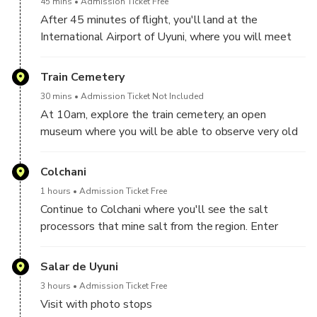
45 mins
Admission Ticket Free
When taking off you can see aerial views of the city
After 45 minutes of flight, you'll land at the
of La Paz.
International Airport of Uyuni, where you will meet
your English speaking professional guide and private
driver.
Train Cemetery
30 mins
Admission Ticket Not Included
Enjoy a delicious American buffet in one of the most
At 10am, explore the train cemetery, an open
popular cafes in the area.
museum where you will be able to observe very old
trains.
Colchani
1 hours
Admission Ticket Free
Continue to Colchani where you'll see the salt
processors that mine salt from the region. Enter
Uyuni Salt Flats and be amazed by the enchanting
landscape of salt fields and stunning colors.
Salar de Uyuni
3 hours
Admission Ticket Free
Visit with photo stops