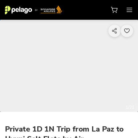
1/21
Private 1D 1N Trip from La Paz to