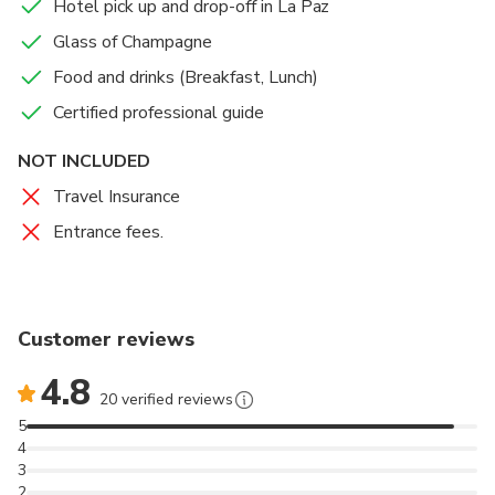
Hotel pick up and drop-off in La Paz
Glass of Champagne
Food and drinks (Breakfast, Lunch)
Certified professional guide
NOT INCLUDED
Travel Insurance
Entrance fees.
Customer reviews
4.8
20 verified reviews
5
4
3
2