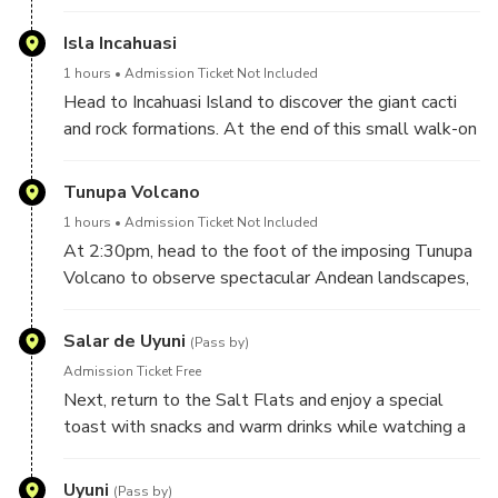
Isla Incahuasi
1 hours
Admission Ticket Not Included
Head to Incahuasi Island to discover the giant cacti
and rock formations. At the end of this small walk-on
Incahuasi Island, enjoy a delicious local lunch. Have
time here to take photos and learn about the region
Tunupa Volcano
from our expert guide.
1 hours
Admission Ticket Not Included
At 2:30pm, head to the foot of the imposing Tunupa
Volcano to observe spectacular Andean landscapes,
painted and shaped by nature, as well as Andean
animals such as flamenco, llamas, and Vicunas.
Salar de Uyuni
(Pass by)
Admission Ticket Free
Next, return to the Salt Flats and enjoy a special
toast with snacks and warm drinks while watching a
wonderful sunset, that by the nature of the Salar is
painted with surrealistic colors and landscapes.
Uyuni
(Pass by)