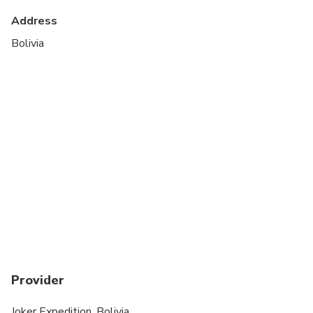
Specialized infant seats are available
Address
Transportation options are wheelchair accessible
Bolivia
All areas and surfaces are wheelchair accessible
Suitable for all physical fitness levels
Vegetarian option is available, please advise at
time of booking if required
Provider
Joker Expedition, Bolivia.