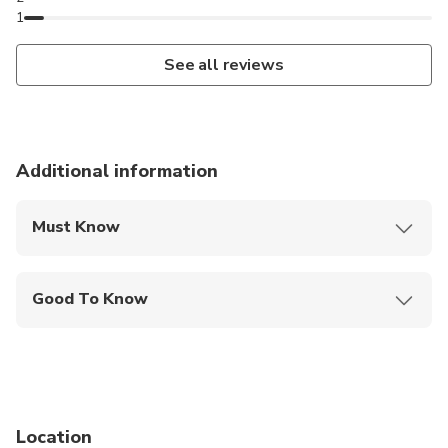
1
See all reviews
Additional information
Must Know
Mobile or paper ticket accepted
Good To Know
Wheelchair accessible
Infants and small children can ride in a pram or
stroller
Infants are required to sit on an adult’s lap
Location