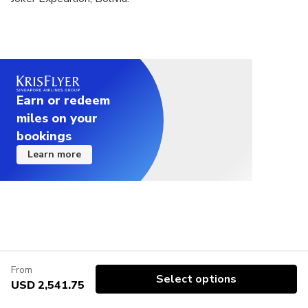
Earn or redeem
miles on your
bookings
Learn more
From
Select options
USD 2,541.75