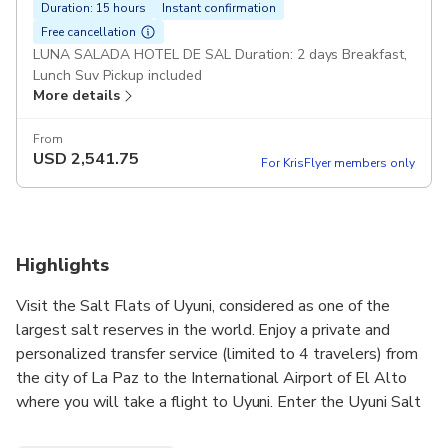
Duration: 15 hours
Instant confirmation
Free cancellation
LUNA SALADA HOTEL DE SAL Duration: 2 days Breakfast,
Lunch Suv Pickup included
More details
From
USD
2,541.75
For KrisFlyer members only
Highlights
Visit the Salt Flats of Uyuni, considered as one of the
largest salt reserves in the world. Enjoy a private and
personalized transfer service (limited to 4 travelers) from
the city of La Paz to the International Airport of El Alto
where you will take a flight to Uyuni. Enter the Uyuni Salt
Flats and be amazed by the landscape of salt fields and