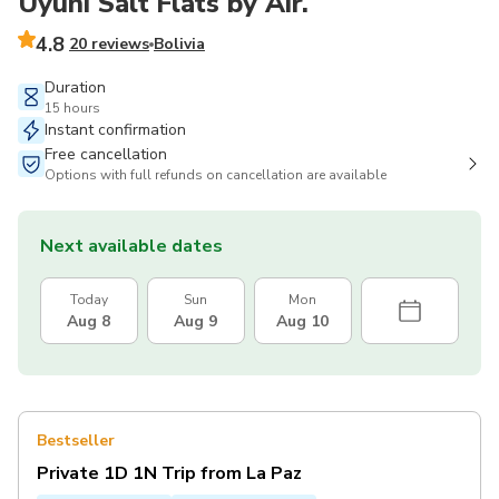
Uyuni Salt Flats by Air.
4.8
20 reviews
Bolivia
Duration
15 hours
Instant confirmation
Free cancellation
Options with full refunds on cancellation are available
Next available dates
Today
Sun
Mon
Aug 8
Aug 9
Aug 10
Bestseller
Private 1D 1N Trip from La Paz