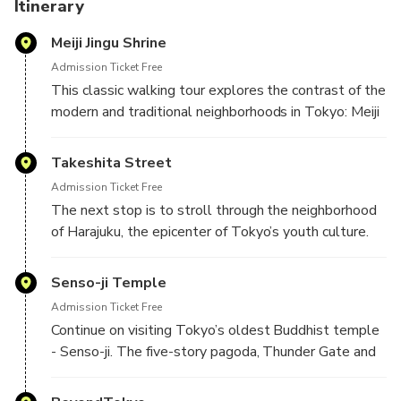
Itinerary
Meiji Jingu Shrine
Admission Ticket Free
This classic walking tour explores the contrast of the
modern and traditional neighborhoods in Tokyo: Meiji
Jingu, Senso-ji and Harajuku. We will start the tour
with a visit to the Meiji Jingu, the city’s most
Takeshita Street
prominent Shinto site. Meiji Jingu was dedicated to
Admission Ticket Free
the Emperor Meiji and his consort. Learn about
The next stop is to stroll through the neighborhood
Japan’s ancient religion as you visit the sanctuary,
of Harajuku, the epicenter of Tokyo’s youth culture.
treasure house and other structures built of Japanese
Harajuku is one of Tokyo’s most eclectic shopping
cypress with copper plates for the roofs.
districts and home to a distinctive style of urban
Senso-ji Temple
fashion. If you've ever wondered where those
Admission Ticket Free
strange outfits featured in music clips and magazines
Continue on visiting Tokyo’s oldest Buddhist temple
come from, well wonder no more -- it's right here in
- Senso-ji. The five-story pagoda, Thunder Gate and
the subculture world of Harajuku.
distinctive temple architecture are the highlight of
this temple. You’ll also have the opportunity to