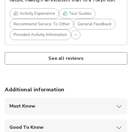
nature, making it an excellent start to a Tokyo visit.
Activity Experience
Tour Guides
Recommend Service To Other
General Feedback
Provided Activity Information
See all reviews
Additional information
Must Know
Mobile or paper ticket accepted
Good To Know