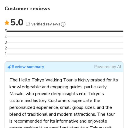
Customer reviews
5.0
13 verified reviews
5
4
3
2
1
Review summary
Powered by AI
The Hello Tokyo Walking Tour is highly praised for its
knowledgeable and engaging guides, particularly
Masaki, who provide deep insights into Tokyo's
culture and history. Customers appreciate the
personalized experience, small group sizes, and the
blend of traditional and modern attractions. The tour
is recommended for its informative and enjoyable