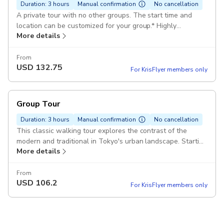
Duration: 3 hours
Manual confirmation
No cancellation
A private tour with no other groups. The start time and
location can be customized for your group.* Highly
More details
recommended for couples and families! * Some limitations
may apply.
From
USD
132.75
For KrisFlyer members only
Group Tour
Duration: 3 hours
Manual confirmation
No cancellation
This classic walking tour explores the contrast of the
modern and traditional in Tokyo's urban landscape. Starting
More details
with a visit to the Meiji Jingu and Sensoji, the city's most
prominent Shinto and Bud
From
USD
106.2
For KrisFlyer members only