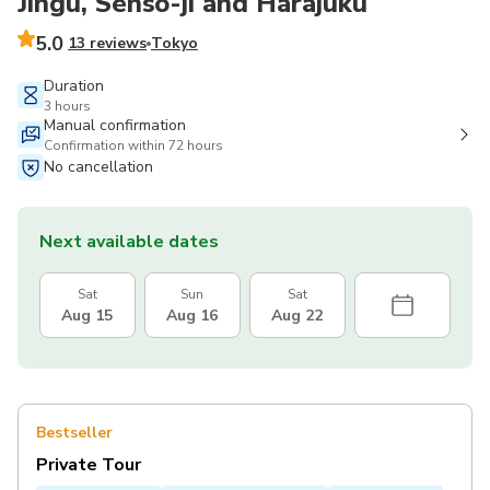
Jingu, Senso-ji and Harajuku
5.0
13 reviews
Tokyo
Duration
3 hours
Manual confirmation
Confirmation within 72 hours
No cancellation
Next available dates
Sat
Sun
Sat
Aug 15
Aug 16
Aug 22
Bestseller
Private Tour