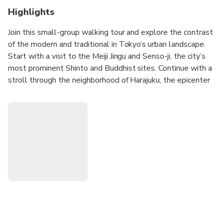
Highlights
Join this small-group walking tour and explore the contrast
of the modern and traditional in Tokyo’s urban landscape.
Start with a visit to the Meiji Jingu and Senso-ji, the city’s
most prominent Shinto and Buddhist sites. Continue with a
stroll through the neighborhood of Harajuku, the epicenter
of Tokyo’s youth culture.