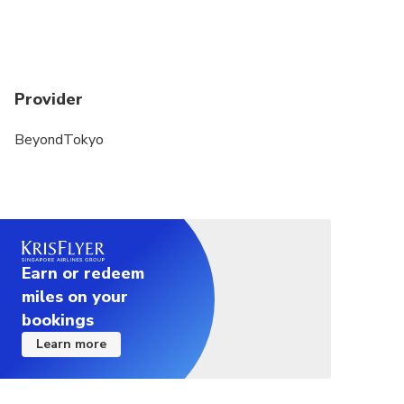
Provider
BeyondTokyo
Earn or redeem
miles on your
bookings
Learn more