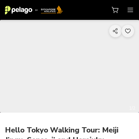
1/2
Hello Tokyo Walking Tour: Meiji