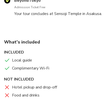
BeyondTokyo
sample lots of Japanese snacks and foods and shop
Admission Ticket Free
for souvenirs (own expense) on the way up to the
Your tour concludes at Sensoji Temple in Asakusa.
temple.
What's included
INCLUDED
Local guide
Complimentary Wi-Fi
NOT INCLUDED
Hotel pickup and drop-off
Food and drinks