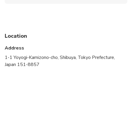
Public transportation options are available nearby
Travelers should have at least a moderate level of
physical fitness
Children must be accompanied by an adult
Location
A minimum of 2 people per booking is required
Address
1-1 Yoyogi-Kamizono-cho, Shibuya, Tokyo Prefecture,
Japan 151-8857