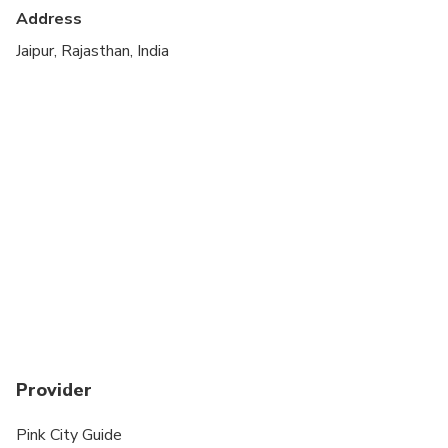
Address
Suitable for all physical fitness levels
Jaipur, Rajasthan, India
Provider
Pink City Guide