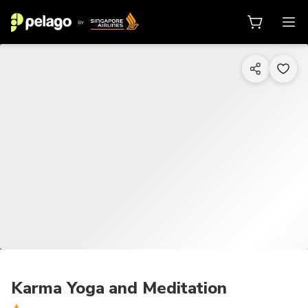
1/25
Karma Yoga and Meditation