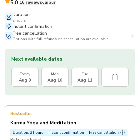
5.0
16 reviews
Jaipur
Duration
2 hours
Instant confirmation
Free cancellation
Options with full refunds on cancellation are available
Next available dates
Today
Mon
Tue
Aug 9
Aug 10
Aug 11
Bestseller
Karma Yoga and Meditation
Duration: 2 hours
Instant confirmation
Free cancellation
Pickup included