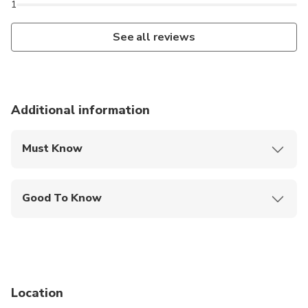
1
See all reviews
Additional information
Must Know
Mobile or paper ticket accepted
Good To Know
Infants and small children can ride in a pram or
stroller
Public transportation options are available nearby
Not recommended for travelers with poor
Location
cardiovascular health