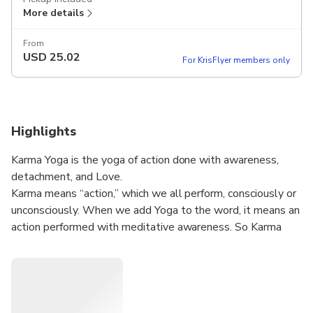
More details
From
USD
25.02
For KrisFlyer members only
Highlights
Karma Yoga is the yoga of action done with awareness,
detachment, and Love.
Karma means “action,” which we all perform, consciously or
unconsciously. When we add Yoga to the word, it means an
action performed with meditative awareness. So Karma
Yoga is actually the yoga of dynamic meditation. Karma
Yoga has a special position and significance among all
fundamental kinds of yoga. The Yoga of Action is a path
that somehow links all the other forms of yoga. It creates
an essential connection between formal practice and daily