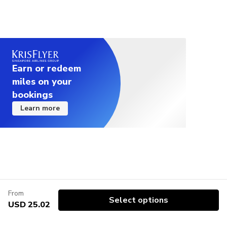
Earn or redeem
miles on your
bookings
Learn more
From
Select options
USD 25.02