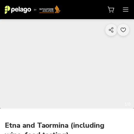
1/8
Etna and Taormina (including