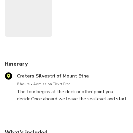
Itinerary
Craters Silvestri of Mount Etna
8 hours
Admission Ticket Free
The tour begins at the dock or other point you
decide.Once aboard we leave the sea level and start
to climb towards the summit of the volcano. Before
we reach our destination we cross some Sicilian
villages (Santa Venerina and Zafferana), then we get
to the craters Silvestri (7000 ft.), it is amazing the
What's included