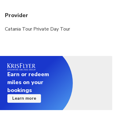
the option of an alternative date or full refund
Provider
Catania Tour Private Day Tour
Earn or redeem
miles on your
bookings
Learn more