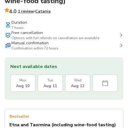
wine-food tasting)
4.0
1 review
Catania
Duration
7 hours
Free cancellation
Options with full refunds on cancellation are available
Manual confirmation
Confirmation within 72 hours
Next available dates
Mon
Tue
Wed
Aug 10
Aug 11
Aug 12
Bestseller
Etna and Taormina (including wine-food tasting)