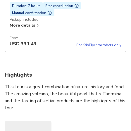
Duration: 7 hours
Free cancellation
Manual confirmation
Pickup included
More details
From
USD
331.43
For KrisFlyer members only
Highlights
This tour is a great combination of nature, history and food.
The amazing volcano, the beautiful pearl that's Taormina
and the tasting of sicilian products are the highlights of this
tour