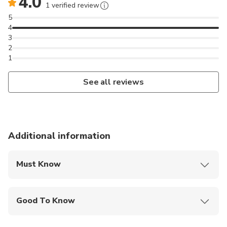
4.0
1 verified review
5
4
3
2
1
See all reviews
Additional information
Must Know
Mobile or paper ticket accepted
Good To Know
Wheelchair accessible