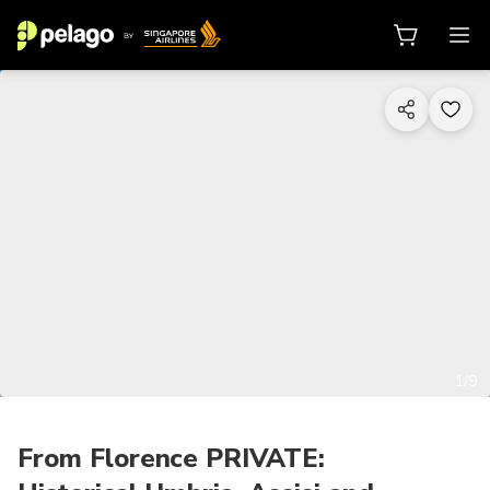
1/9
From Florence PRIVATE: