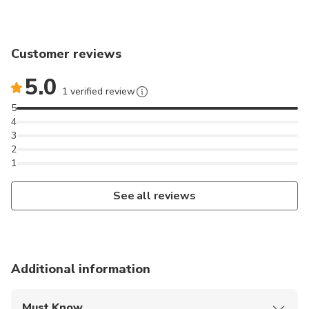
Customer reviews
5.0
1 verified review
5
4
3
2
1
See all reviews
Additional information
Must Know