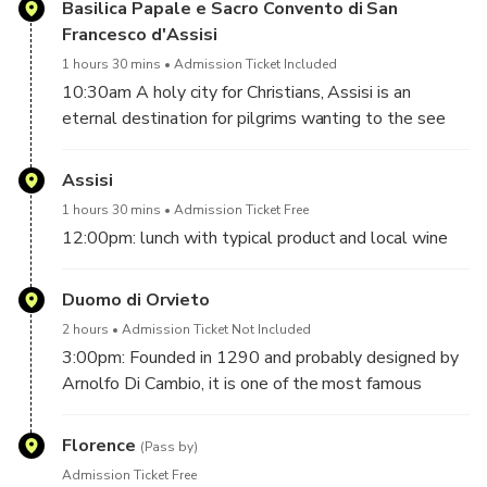
Basilica Papale e Sacro Convento di San
Francesco d'Assisi
1 hours 30 mins
Admission Ticket Included
10:30am A holy city for Christians, Assisi is an
eternal destination for pilgrims wanting to the see
the places where Saint Francis was born, where he
worked, and where he died.
Assisi
1 hours 30 mins
Admission Ticket Free
At the end of the guided tour you'll have some free
12:00pm: lunch with typical product and local wine
time to enjoy the city
Duomo di Orvieto
In this small center – propped up on the slopes of
Mount Subasio – everything in sight seems to refer
2 hours
Admission Ticket Not Included
to the Saint, even if it is only remotely relevant to his
3:00pm: Founded in 1290 and probably designed by
life.
Arnolfo Di Cambio, it is one of the most famous
Together with almost all its surrounding territory,
monuments of the Romanesque-Gothic Europe,
Assisi was named a UNESCO World Heritage Site in
offering a comprehensive overview of Italian art. Both
Florence
(Pass by)
the year 2000. UNESCO describes Assisi as
outside and inside this church, you can track
Admission Ticket Free
constituting a unique example of continuous history,