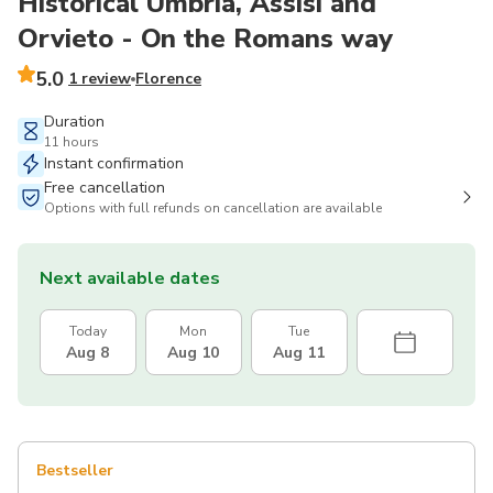
Historical Umbria, Assisi and
Orvieto - On the Romans way
5.0
1 review
Florence
Duration
11 hours
Instant confirmation
Free cancellation
Options with full refunds on cancellation are available
Next available dates
Today
Mon
Tue
Aug 8
Aug 10
Aug 11
Bestseller