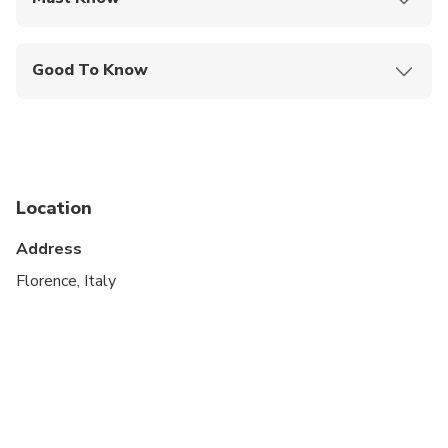
Mobile or paper ticket accepted
Good To Know
Infants and small children can ride in a pram or
stroller
Service animals allowed
Public transportation options are available nearby
Location
Specialized infant seats are available
Address
Suitable for all physical fitness levels
Florence, Italy