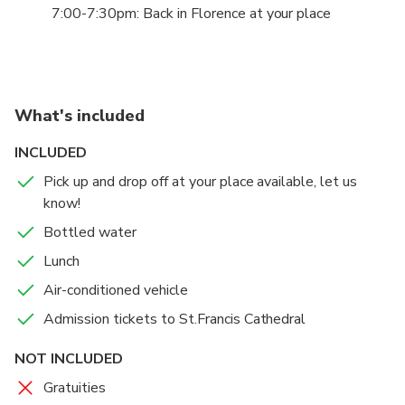
interventions and works by Lorenzo Maitani, Andrea
7:00-7:30pm: Back in Florence at your place
as a city-sanctuary, from its Umbrian-Roman origins,
Pisano, Luca Signorelli, Beato Angelico and Benozzo
through the Middle Ages and up to today.
Gozzoli.
Enjoy your free time as you like, visiting the churches,
the famous well, wonder around or just have a seat
What's included
and enjoy a glass of wine in front of the amazing
INCLUDED
Duomo.
Pick up and drop off at your place available, let us
know!
Bottled water
Lunch
Air-conditioned vehicle
Admission tickets to St.Francis Cathedral
NOT INCLUDED
Gratuities