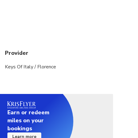
Provider
Keys Of Italy / Florence
Earn or redeem
miles on your
bookings
Learn more