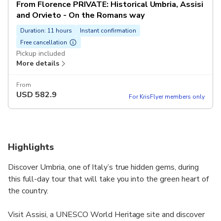
From Florence PRIVATE: Historical Umbria, Assisi
and Orvieto - On the Romans way
Duration: 11 hours
Instant confirmation
Free cancellation
Pickup included
More details
From
USD
582.9
For KrisFlyer members only
Highlights
Discover Umbria, one of Italy’s true hidden gems, during
this full-day tour that will take you into the green heart of
the country.
Visit Assisi, a UNESCO World Heritage site and discover