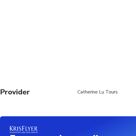
Vegetarian option is a
Operates in all weath
Provider
Catherine Lu Tours