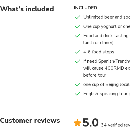
What's included
INCLUDED
Unlimited beer and so
One cup yoghurt or on
Food and drink tasting
lunch or dinner)
4-6 food stops
If need Spanish/French/
will cause 400RMB ext
before tour
one cup of Beijing local 
English-speaking tour 
5.0
Customer reviews
34 verified re