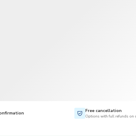
TWD
New Taiwan Dollar
Free cancellation
onfirmation
Options with full refunds on 