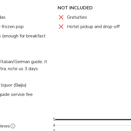
NOT INCLUDED
das
Gratuities
e frozen pop
Hotel pickup and drop-off
s (enough for breakfast
Italian/German guide, it
ra, note us 3 days
liquor (Baijiu)
guide service fee
5
4
views