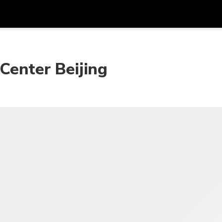
Get
Currency
Language
with
 Center Beijing
SGD
Singapore Dollar
한국어
AUD
Australian Dollar
日本語
EUR
Euro
English
GBP
Pound Sterling
Bahasa Indonesia
INR
Indian Rupees
Tiếng Việt
IDR
Indonesian Rupiah
ไทย
JPY
Japanese Yen
HKD
Hong Kong Dollar
MYR
Malaysian Ringgit