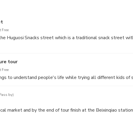
et
 Free
 the Huguosi Snacks street which is a traditional snack street wit
mous for Steamed Rice Cakes with Sweet Stuffing, Soybean Cake
ure tour
ted Mung Bean Juice, which are not only unique in taste, but als
 Free
and delicate, is a kind of porridge made with millet.
ngs to understand people's life while trying all different kids of 
Pass by)
al market and by the end of tour finish at the Beixinqiao station