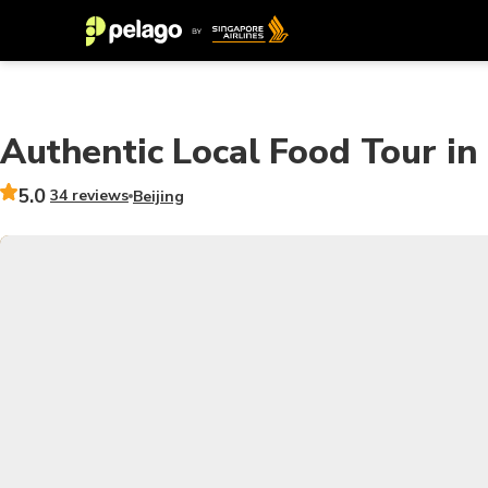
Authentic Local Food Tour in
5.0
34 reviews
Beijing