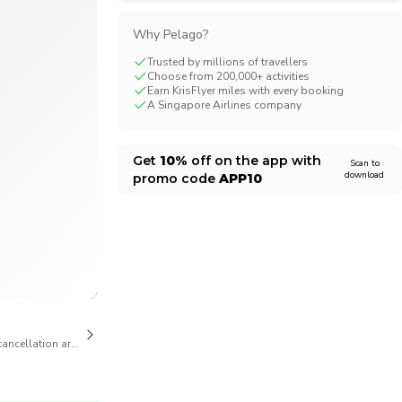
CHF
Swiss Franc
Why Pelago?
Trusted by millions of travellers
Choose from 200,000+ activities
Earn KrisFlyer miles with every booking
A Singapore Airlines company
Get
10%
off on the app with
Scan to
download
promo code
APP10
1/21
cancellation are available