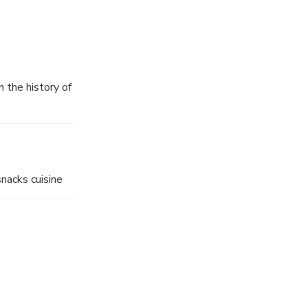
h the history of
, Crisp Noodle,
o delicate in
snacks cuisine