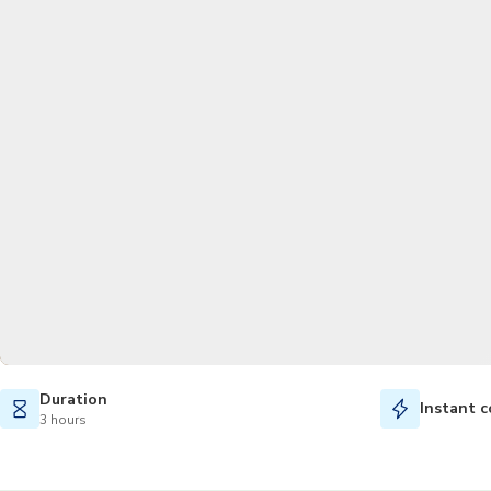
Duration
Instant c
3 hours