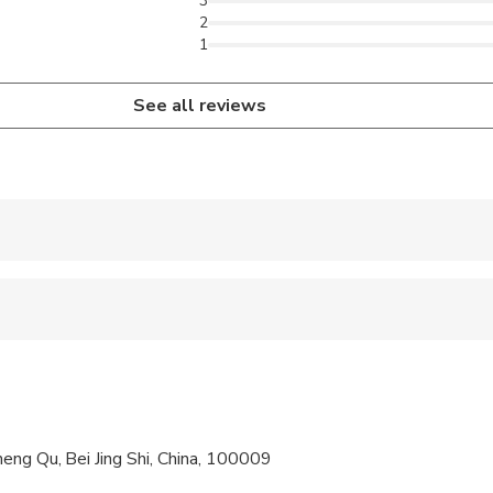
3
2
1
See all reviews
 accepted
al fitness levels
ompanied by an adult
ree of charge
eng Qu, Bei Jing Shi, China, 100009
cific dietary requirements at time of booking