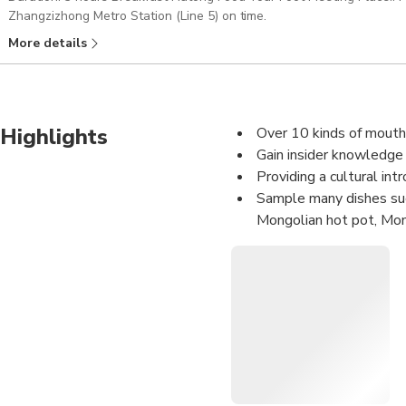
Zhangzizhong Metro Station (Line 5) on time.
More details
Highlights
Over 10 kinds of mouth-
Gain insider knowledge o
Providing a cultural int
Sample many dishes such
Mongolian hot pot, Mong
Enjoy unlimited local b
Morning special, lunch, 3 eve