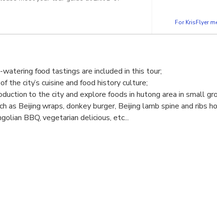
For KrisFlyer 
watering food tastings are included in this tour;
f the city’s cuisine and food history culture;
roduction to the city and explore foods in hutong area in small gr
 as Beijing wraps, donkey burger, Beijing lamb spine and ribs ho
olian BBQ, vegetarian delicious, etc...
eers and sodas.
ning dinner options are flexible to fit into your any travel itinerar