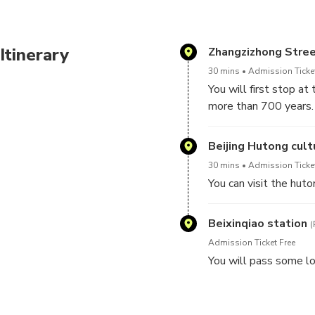
Itinerary
Zhangzizhong Stre
30 mins
Admission Ticket
You will first stop at
more than 700 years.
The restaurant is fa
Beijing Hutong cult
Fried Ring, and Fermen
30 mins
Admission Ticket
style. Miancha, salty 
You can visit the huto
Beixinqiao station
(
Admission Ticket Free
You will pass some loc