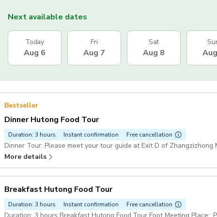
Next available dates
Today
Fri
Sat
Su
Aug 6
Aug 7
Aug 8
Aug
Bestseller
Dinner Hutong Food Tour
Duration: 3 hours
Instant confirmation
Free cancellation
Dinner Tour: Please meet your tour guide at Exit D of Zhangzizhong M
More details
Breakfast Hutong Food Tour
Duration: 3 hours
Instant confirmation
Free cancellation
Duration: 3 hours Breakfast Hutong Food Tour Foot Meeting Place:: Please meet your tour guide at Exit D of