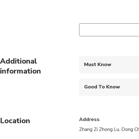
Additional
Must Know
information
Mobile or paper ticket
Good To Know
Suitable for all physic
Children must be acc
Location
Address
Children under 3 are f
Zhang Zi Zhong Lu, Dong Ch
Please advise any spe