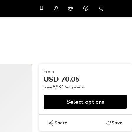
10%
off on the app
Virtual assistant
 promo code
APP10
Scan to download
THB
Thai Baht
简体中文
Help center
PHP
Philippine Peso
Share your feedback
USD
U.S Dollar
From
NZD
New Zealand Dollar
USD 70.05
VND
Vietnamese Dong
8,987
or use
KrisFlyer miles
KRW
Korean Won
Select options
AED
Emirati Dirham
CNY
Chinese Yuan
Share
Save
CAD
Canadian Dollar