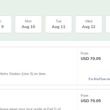
n
Mon
Tue
Wed
 9
Aug 10
Aug 11
Aug 12
From
USD
70.05
etro Station (Line 5) on time.
For KrisFlyer 
From
USD
70.05