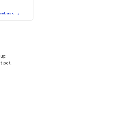
members only
oup;
t pot,
y.