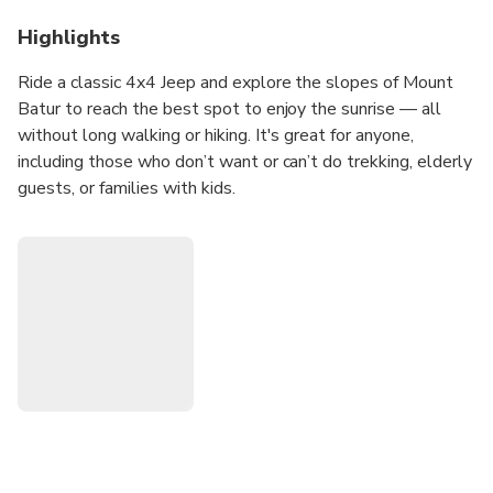
Highlights
Ride a classic 4x4 Jeep and explore the slopes of Mount
Batur to reach the best spot to enjoy the sunrise — all
without long walking or hiking. It's great for anyone,
including those who don’t want or can’t do trekking, elderly
guests, or families with kids.
What makes this trip special?
Go off-road by Jeep to the middle of the mountain — a fun
and unique experience
Enjoy magical sunrise views from a great point on the
slopes of Mount Batur
Visit the black lava fields from the old volcanic eruption —
a dramatic and rare landscape