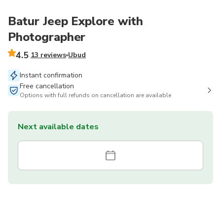
Batur Jeep Explore with
Photographer
4.5
13 reviews
Ubud
Instant confirmation
Free cancellation
Options with full refunds on cancellation are available
Next available dates