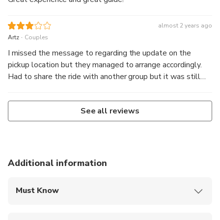
almost 2 years ago
.
Artz
Couples
I missed the message to regarding the update on the
pickup location but they managed to arrange accordingly.
Had to share the ride with another group but it was still
alright. Driver was really friendly and also knowledgeable.
However for the photographer part, I would have expected
See all reviews
better. He only started when the sun was about to rise. It
would be helpful if he could give ideas on the poses too.
So, actually if you booked a normal one, I feel it is good
enough because the drivers are really helpful in taking
photos, as I observed.
Additional information
Must Know
Mobile or paper ticket accepted