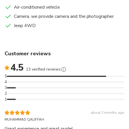
Air-conditioned vehicle
Camera, we provide camera and the photographer.
Jeep 4WD
Customer reviews
4.5
13 verified reviews
5
4
3
2
1
about 2 months ago
MUHAMMAD QALIFFAH
Great experience and great guide!