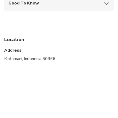
Good To Know
Service animals allowed
Infants are required to sit on an adult’s lap
Not recommended for pregnant travelers
Location
Not recommended for travelers with poor
cardiovascular health
Address
Suitable for all physical fitness levels
Kintamani, Indonesia 80366