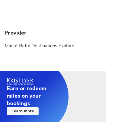
Provider
Mount Batur Destinations Explore
Earn or redeem
miles on your
bookings
Learn more