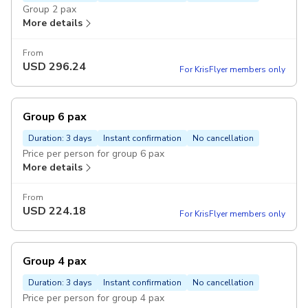
Group 2 pax
More details
From
USD
296.24
For KrisFlyer members only
Group 6 pax
Duration: 3 days
Instant confirmation
No cancellation
Price per person for group 6 pax
More details
From
USD
224.18
For KrisFlyer members only
Group 4 pax
Duration: 3 days
Instant confirmation
No cancellation
Price per person for group 4 pax