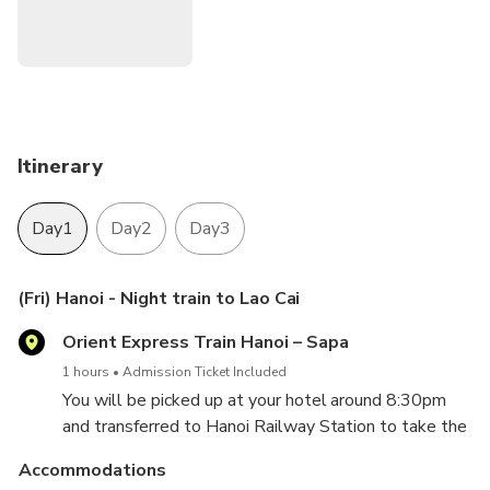
Itinerary
Day1
Day2
Day3
(Fri) Hanoi - Night train to Lao Cai
Orient Express Train Hanoi – Sapa
1 hours
Admission Ticket Included
You will be picked up at your hotel around 8:30pm
and transferred to Hanoi Railway Station to take the
night train from to Lao Cai. Sleep on the train.
Accommodations