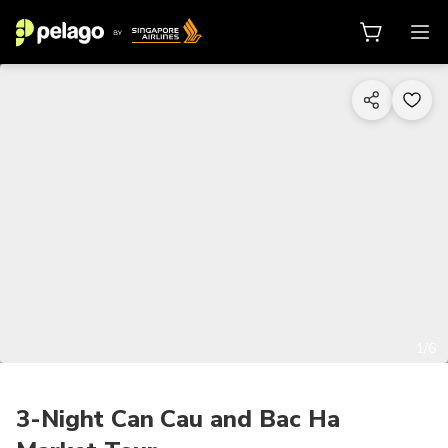
1/6
3-Night Can Cau and Bac Ha