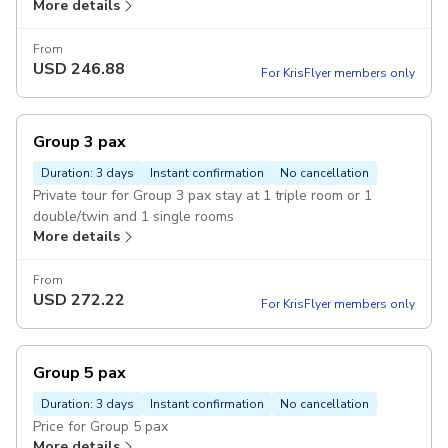
More details
From
USD
246.88
For KrisFlyer members only
Group 3 pax
Duration: 3 days
Instant confirmation
No cancellation
Private tour for Group 3 pax stay at 1 triple room or 1
double/twin and 1 single rooms
More details
From
USD
272.22
For KrisFlyer members only
Group 5 pax
Duration: 3 days
Instant confirmation
No cancellation
Price for Group 5 pax
More details