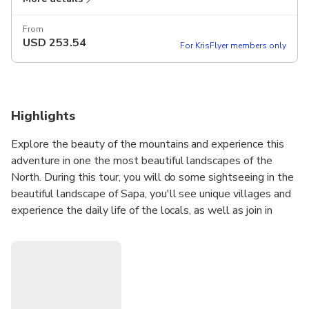
From
USD
253.54
For KrisFlyer members only
Highlights
Explore the beauty of the mountains and experience this
adventure in one the most beautiful landscapes of the
North. During this tour, you will do some sightseeing in the
beautiful landscape of Sapa, you'll see unique villages and
experience the daily life of the locals, as well as join in
various interesting activities.