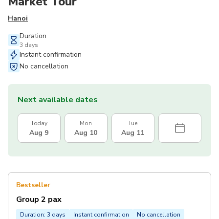
Market Tour
Hanoi
Duration
3 days
Instant confirmation
No cancellation
Next available dates
Today
Mon
Tue
Aug 9
Aug 10
Aug 11
Bestseller
Group 2 pax
Duration: 3 days
Instant confirmation
No cancellation