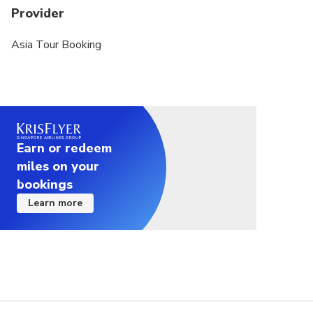
Provider
Please limit your luggage to 1 carry-on bag.
Asia Tour Booking
Earn or redeem
miles on your
bookings
Learn more