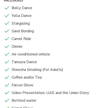
INCLUDED
Belly Dance
Yolla Dance
Stargazing
Sand Bording
Camel Ride
Dinner
Air-conditioned vehicle
Tanoura Dance
Sheesha Smoking (For Adults)
Coffee and/or Tea
Falcon Show
Video Presentation: UAE and the Union Story
Bottled water