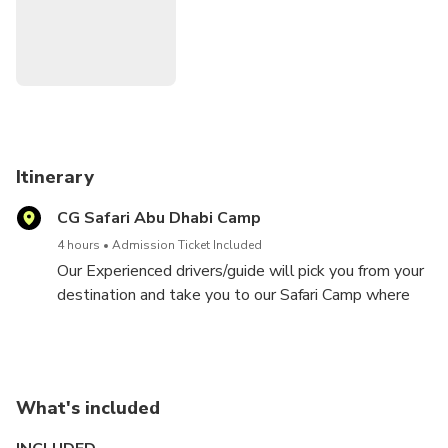
Itinerary
CG Safari Abu Dhabi Camp
4 hours
Admission Ticket Included
Our Experienced drivers/guide will pick you from your
destination and take you to our Safari Camp where
you will have all the excitement and attractions
awaiting you.
What's included