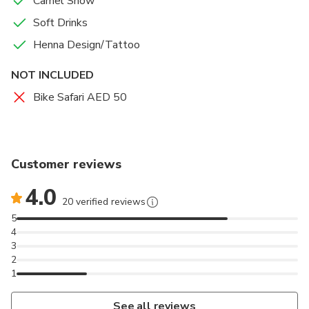
Camel Show
Soft Drinks
Henna Design/Tattoo
NOT INCLUDED
Bike Safari AED 50
Customer reviews
4.0
20 verified reviews
5
4
3
2
1
See all reviews