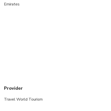
Emirates
Provider
Travel World Tourism