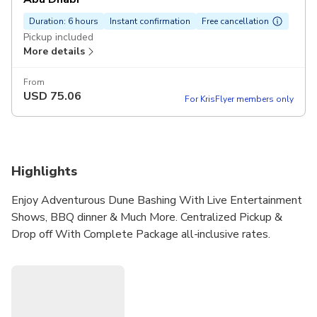
Duration: 6 hours
Instant confirmation
Free cancellation
Pickup included
More details
From
USD
75.06
For KrisFlyer members only
Highlights
Enjoy Adventurous Dune Bashing With Live Entertainment
Shows, BBQ dinner & Much More. Centralized Pickup &
Drop off With Complete Package all-inclusive rates.