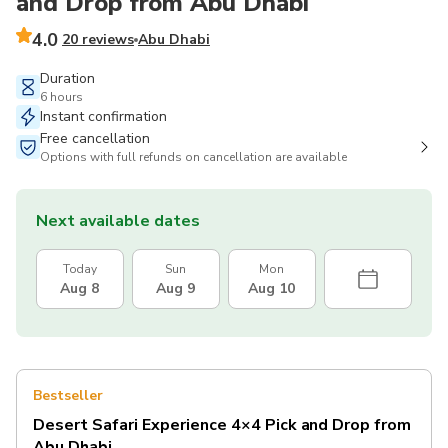
and Drop from Abu Dhabi
4.0
20 reviews
Abu Dhabi
Duration
6 hours
Instant confirmation
Free cancellation
Options with full refunds on cancellation are available
Next available dates
Today
Sun
Mon
Aug 8
Aug 9
Aug 10
Bestseller
Desert Safari Experience 4×4 Pick and Drop from
Abu Dhabi