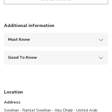
Additional information
Must Know
Mobile or paper ticket accepted
Good To Know
Infants are required to sit on an adult’s lap
Not recommended for travelers with spinal injuries
Not recommended for pregnant travelers
Location
Not recommended for travelers with poor
cardiovascular health
Address
Suitable for all physical fitness levels
Sweihan - Ramlat Sweihan - Abu Dhabi - United Arab