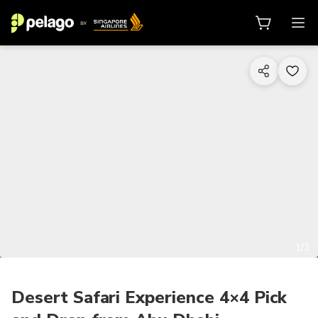
1/3
Desert Safari Experience 4×4 Pick