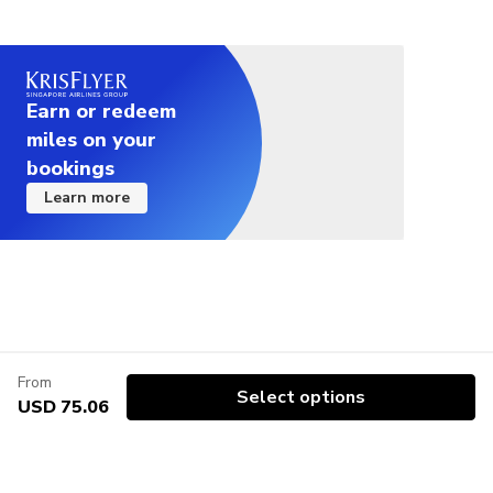
Earn or redeem
miles on your
bookings
Learn more
From
Select options
USD 75.06