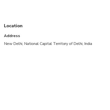
Not recommended for travelers with poor
cardiovascular health
Not recommended for pregnant travelers
Location
Suitable for all physical fitness levels
Address
New Delhi, National Capital Territory of Delhi, India