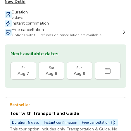
New Delhi
Duration
5 days
Instant confirmation
Free cancellation
Options with full refunds on cancellation are available
Next available dates
Fri
Sat
Sun
Aug 7
Aug 8
Aug 9
Bestseller
Tour with Transport and Guide
Duration: 5 days
Instant confirmation
Free cancellation
This tour option includes only Transportation & Guide. No