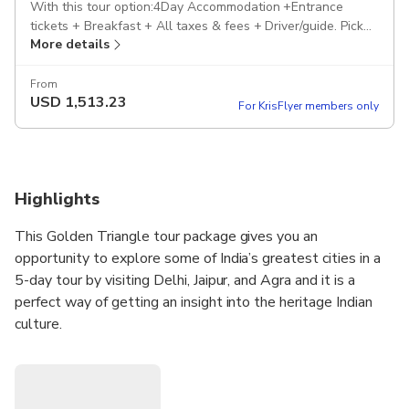
With this tour option:4Day Accommodation +Entrance
tickets + Breakfast + All taxes & fees + Driver/guide. Pickup
More details
included
From
USD
1,513.23
For KrisFlyer members only
Highlights
This Golden Triangle tour package gives you an
opportunity to explore some of India’s greatest cities in a
5-day tour by visiting Delhi, Jaipur, and Agra and it is a
perfect way of getting an insight into the heritage Indian
culture.