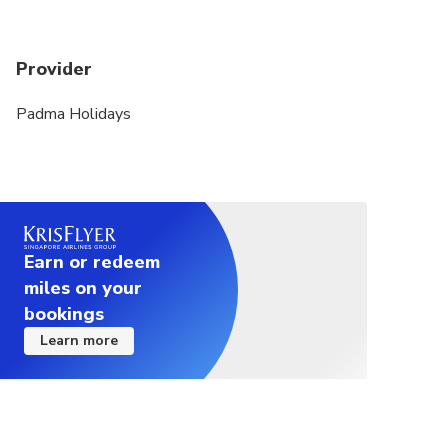
Provider
Padma Holidays
Earn or redeem
miles on your
bookings
Learn more