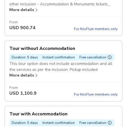
other inclusion - Accommodation & Monuments tickets.
More details
Pickup included
From
USD
900.74
For KrisFlyer members only
Tour without Accommodation
Duration: 5 days
Instant confirmation
Free cancellation
This tour option does not include accommodation and all
the services as per the inclusion. Pickup included
More details
From
USD
1,100.9
For KrisFlyer members only
Tour with Accommodation
Duration: 5 days
Instant confirmation
Free cancellation