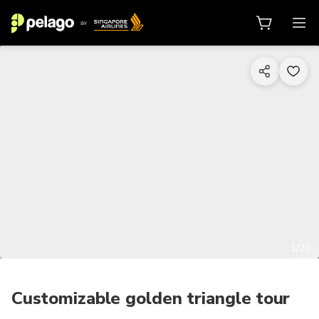
1/20
Customizable golden triangle tour