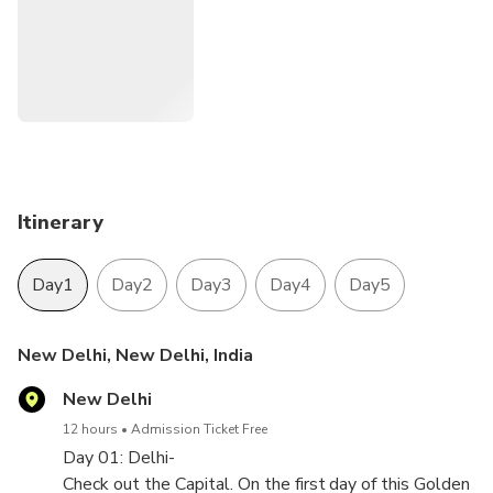
Itinerary
Day1
Day2
Day3
Day4
Day5
New Delhi, New Delhi, India
New Delhi
12 hours
Admission Ticket Free
Day 01: Delhi-
Check out the Capital. On the first day of this Golden