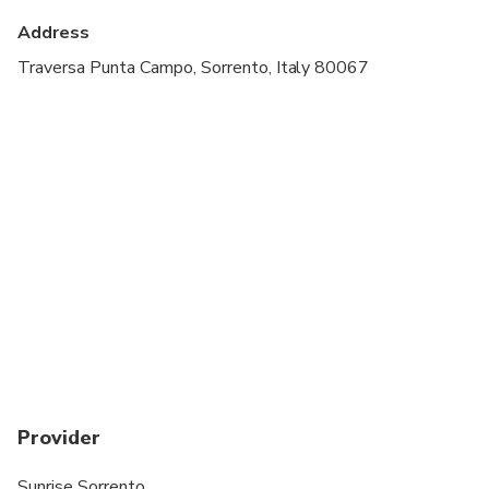
cardiovascular health
Address
Suitable for all physical fitness levels
Traversa Punta Campo, Sorrento, Italy 80067
Professional English-speaking captain
Pickup and drop-off from designated meeting
points
Safety equipment
Provider
Sunrise Sorrento