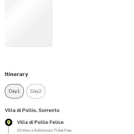
The day after, admire the sunrise.
The drop off is at about 8.00 am in the morning.
Itinerary
Day1
Day2
Villa di Pollio, Sorrento
Villa di Pollio Felice
10 mins
Admission Ticket Free