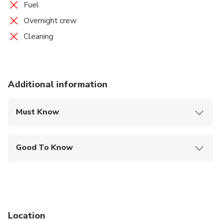
Fuel
Overnight crew
Cleaning
Additional information
Must Know
Mobile or paper ticket accepted
Good To Know
Infants and small children can ride in a pram or
stroller
Public transportation options are available nearby
Not recommended for travelers with poor
Location