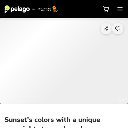
1/7
Sunset's colors with a unique