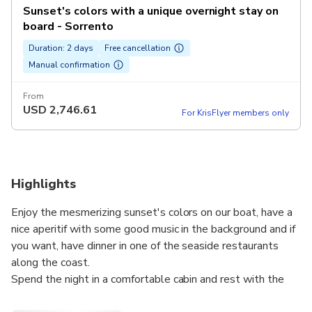
Sunset's colors with a unique overnight stay on
board - Sorrento
Duration: 2 days
Free cancellation
Manual confirmation
From
USD
2,746.61
For KrisFlyer members only
Highlights
Enjoy the mesmerizing sunset's colors on our boat, have a
nice aperitif with some good music in the background and if
you want, have dinner in one of the seaside restaurants
along the coast.
Spend the night in a comfortable cabin and rest with the
quiet waves' sound.