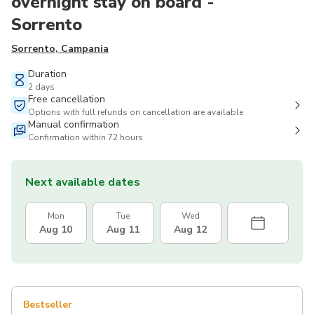
overnight stay on board -
Sorrento
Sorrento, Campania
Duration
2 days
Free cancellation
Options with full refunds on cancellation are available
Manual confirmation
Confirmation within 72 hours
Next available dates
Mon
Tue
Wed
Aug 10
Aug 11
Aug 12
Bestseller