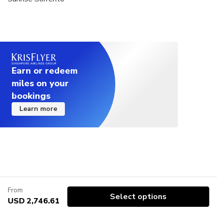
Earn or redeem
miles on your
bookings
Learn more
From
Select options
USD 2,746.61