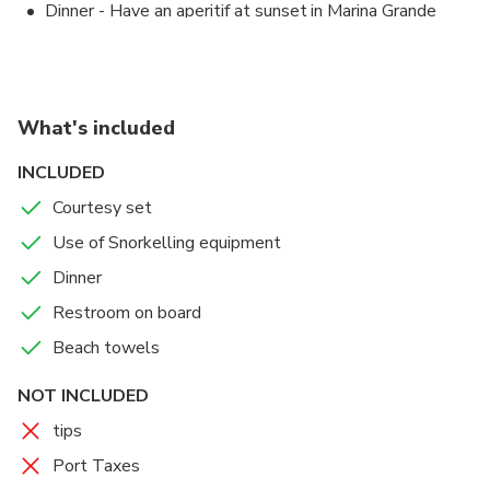
Dinner - Have an aperitif at sunset in Marina Grande
Sorrento
Good Morning in Sorrento
Sorrento
1 hours
Admission Ticket Free
What's included
Enjoy the sunrise and in the end, drop off at about
INCLUDED
8.00 am
Courtesy set
Accommodations
Use of Snorkelling equipment
a well equipped cabin with each comfort
Dinner
Restroom on board
Beach towels
NOT INCLUDED
tips
Port Taxes