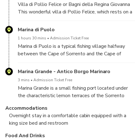
Villa di Pollio Felice or Bagni della Regina Giovanna
This wonderful villa di Pollio Felice, which rests on a
layer of rock attached to the coast in the middle of
the blue sea, is also known under the name of " The
Marina di Puolo
Baths of Queen Giovanna; it is a luxurious residence
1 hours 30 mins
Admission Ticket Free
of the roman aristocracy, built in The first century AD
Marina di Puolo is a typical fishing village halfway
on the capo di Sorrento.
between the Cape of Sorrento and the Cape of
Massa.
- Stop to swim and enjoy an aperitif at sunset
Marina Grande - Antico Borgo Marinaro
3 mins
Admission Ticket Free
Marina Grande is a small fishing port located under
the characteristic lemon terraces of the Sorrento
Coast.
Accommodations
Away from the busiest streets of the city, this small
Overnight stay in a comfortable cabin equipped with a
bay has a cozy and relaxed atmosphere ideal for a
king size bed and restroom
dinner aboard with Sorrento’s lights as a frame.
Food And Drinks