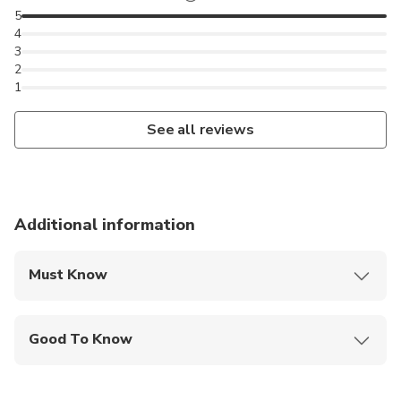
5
might even buy a few ingredients that you need for
4
your cooking class.
3
2
1
See all reviews
Additional information
Must Know
Mobile or paper ticket accepted
Good To Know
Infants and small children can ride in a pram or
stroller