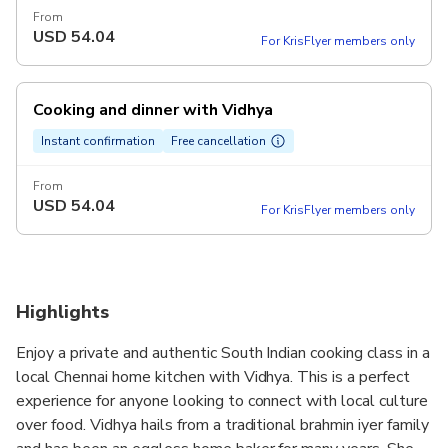
From
USD
54.04
For KrisFlyer members only
Cooking and dinner with Vidhya
Instant confirmation
Free cancellation
From
USD
54.04
For KrisFlyer members only
Highlights
Enjoy a private and authentic South Indian cooking class in a
local Chennai home kitchen with Vidhya. This is a perfect
experience for anyone looking to connect with local culture
over food. Vidhya hails from a traditional brahmin iyer family