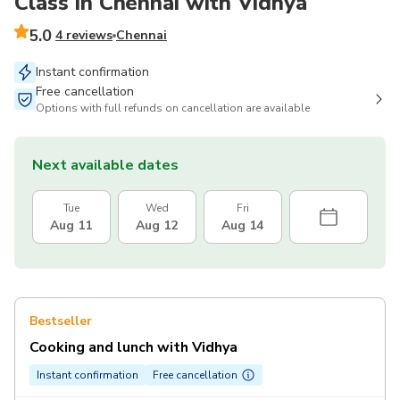
Class in Chennai with Vidhya
5.0
4 reviews
Chennai
Instant confirmation
Free cancellation
Options with full refunds on cancellation are available
Next available dates
Tue
Wed
Fri
Aug 11
Aug 12
Aug 14
Bestseller
Cooking and lunch with Vidhya
Instant confirmation
Free cancellation