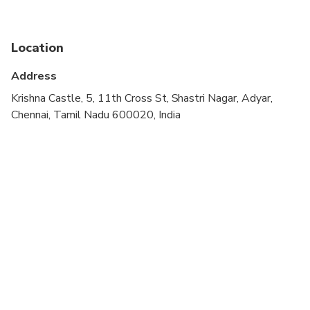
Public transportation options are available nearby
Vidhya can accommodate lactose free, gluten free,
Location
vegetarian and vegan diets, on request. So please
let her know if you have any dietary restrictions in
Address
advance, while booking your Chennai cooking class
Krishna Castle, 5, 11th Cross St, Shastri Nagar, Adyar,
online.
Chennai, Tamil Nadu 600020, India
If you would like to be served breakfast items
instead of a typical South Indian lunch, Vidhya can
also make idli, dosa, adai, uthappam or paniyarams,
so please let her know your preference in advance.
If you select the market tour option, please note
that this isn’t a traditional market tour but a visit
to a grocery store from where Vidhya buys her
grains, lentils and spices.