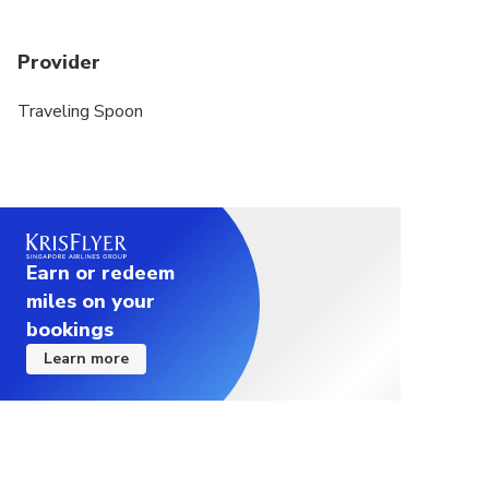
Provider
Traveling Spoon
Earn or redeem
miles on your
bookings
Learn more