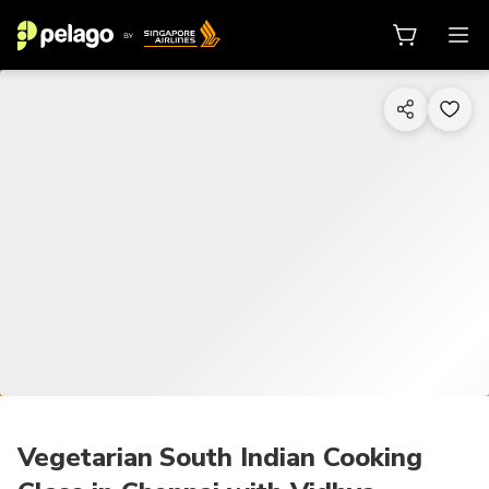
1/12
Vegetarian South Indian Cooking