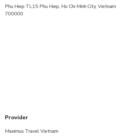
Vegetarian option is available, please advise at
Phu Hiep TL15 Phu Hiep, Ho Chi Minh City, Vietnam
time of booking if required
700000
Provider
Maximus Travel Vietnam