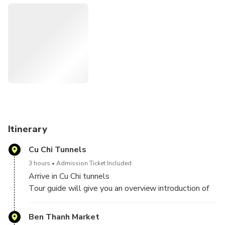
Itinerary
Cu Chi Tunnels
3 hours
Admission Ticket Included
Arrive in Cu Chi tunnels
Tour guide will give you an overview introduction of
Cu Chi Tunnels and its legendary history. Enjoy the
scenic drive northwest towards the Cambodian
Ben Thanh Market
border. You will get to explore a section of the