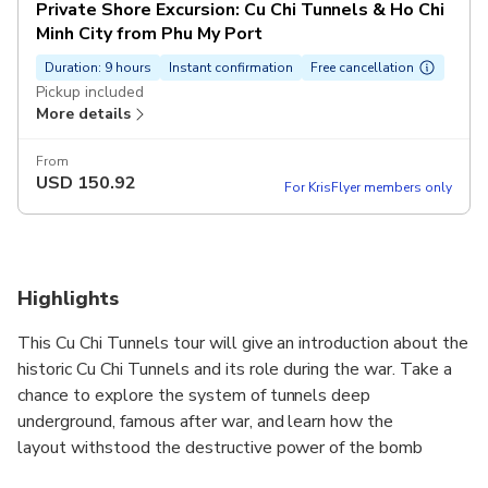
Private Shore Excursion: Cu Chi Tunnels & Ho Chi
Minh City from Phu My Port
Duration: 9 hours
Instant confirmation
Free cancellation
Pickup included
More details
From
USD
150.92
For KrisFlyer members only
Highlights
This Cu Chi Tunnels tour will give an introduction about the
historic Cu Chi Tunnels and its role during the war. Take a
chance to explore the system of tunnels deep
underground, famous after war, and learn how the
layout withstood the destructive power of the bomb
attack most of the US military.