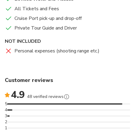
All Tickets and Fees
Cruise Port pick-up and drop-off
Private Tour Guide and Driver
NOT INCLUDED
Personal expenses (shooting range etc.)
Customer reviews
4.9
48 verified reviews
5
4
3
2
1