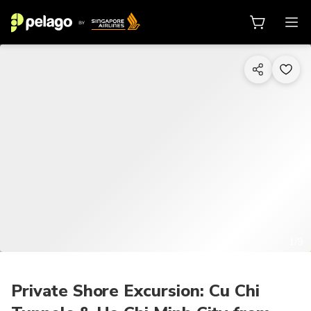
1/9
Private Shore Excursion: Cu Chi