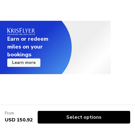
Earn or redeem
miles on your
bookings
Learn more
From
Select options
USD 150.92