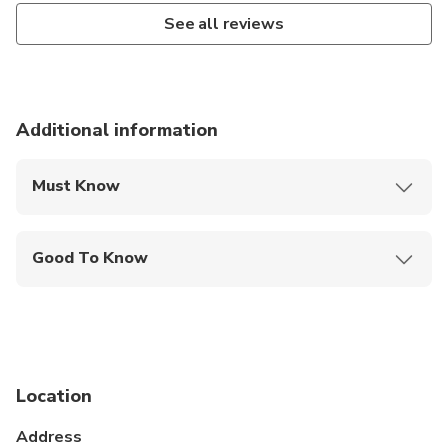
See all reviews
Additional information
Must Know
Mobile or paper ticket accepted
Good To Know
Not recommended for travelers with spinal injuries
Not recommended for pregnant travelers
Not recommended for travelers with poor
cardiovascular health
Location
Suitable for all physical fitness levels
Address