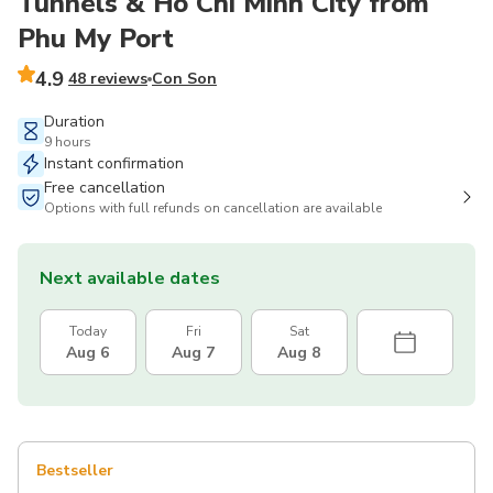
Tunnels & Ho Chi Minh City from
Phu My Port
4.9
48 reviews
Con Son
Duration
9 hours
Instant confirmation
Free cancellation
Options with full refunds on cancellation are available
Next available dates
Today
Fri
Sat
Aug 6
Aug 7
Aug 8
Bestseller