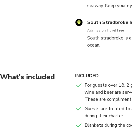
seaway. Keep your eye
South Stradbroke I
Admission Ticket Free
South stradbroke is 
ocean.
What's included
INCLUDED
For guests over 18, 2 
wine and beer are serve
These are complimenta
Guests are treated to 
during their charter.
Blankets during the co