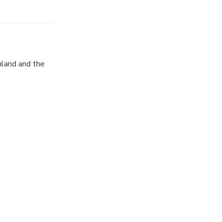
nland and the