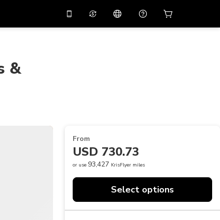
10%
off on the app
Virtual assistant
 promo code
APP10
Scan to download
s &
THB
Thai Baht
简体中文
Help center
PHP
Philippine Peso
Share your feedback
USD
U.S Dollar
NZD
New Zealand Dollar
From
VND
Vietnamese Dong
USD 730.73
KRW
Korean Won
93,427
or use
KrisFlyer miles
AED
Emirati Dirham
Select options
CNY
Chinese Yuan
CAD
Canadian Dollar