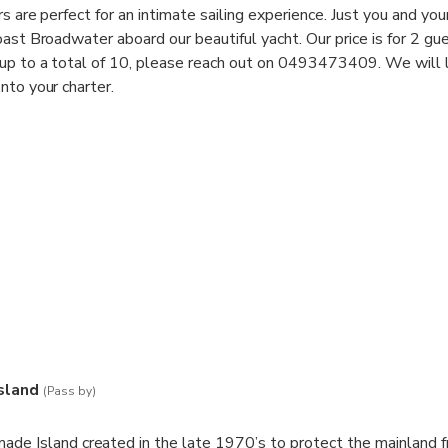
rs are perfect for an intimate sailing experience. Just you and yo
oast Broadwater aboard our beautiful yacht. Our price is for 2 gu
 up to a total of 10, please reach out on 0493473409. We will 
nto your charter.
s, rays, sea eagles and even the rare dugong is spotted during ou
 Coast Broadwater are the perfect introduction to sailing or a r
s to sit back, relax with some delicious snacks and drinks.
sland
(Pass by)
ade Island created in the late 1970’s to protect the mainland 