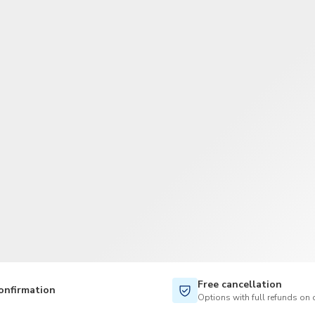
TWD
New Taiwan Dollar
Free cancellation
onfirmation
Options with full refunds on 