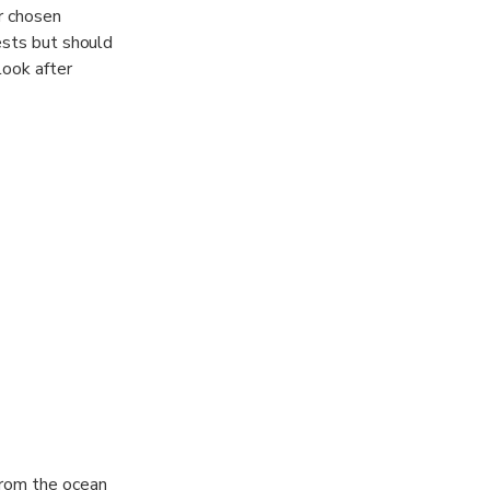
ur chosen
ests but should
look after
r charters.
elaxing time for
from the ocean