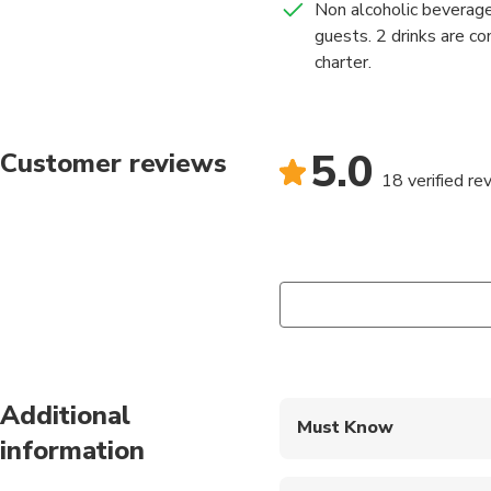
Non alcoholic beverage
guests. 2 drinks are c
charter.
5.0
Customer reviews
18 verified re
Additional
Must Know
information
Mobile or paper ticket