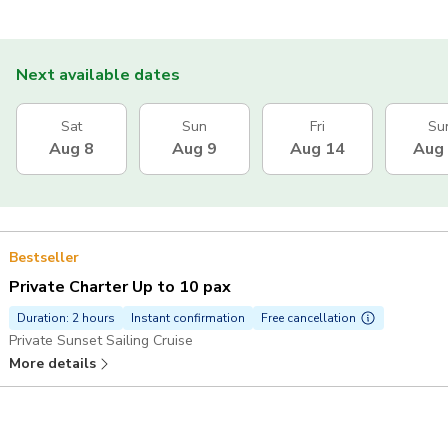
Next available dates
Sat
Sun
Fri
Su
Aug 8
Aug 9
Aug 14
Aug
Bestseller
Private Charter Up to 10 pax
Duration: 2 hours
Instant confirmation
Free cancellation
Private Sunset Sailing Cruise
More details