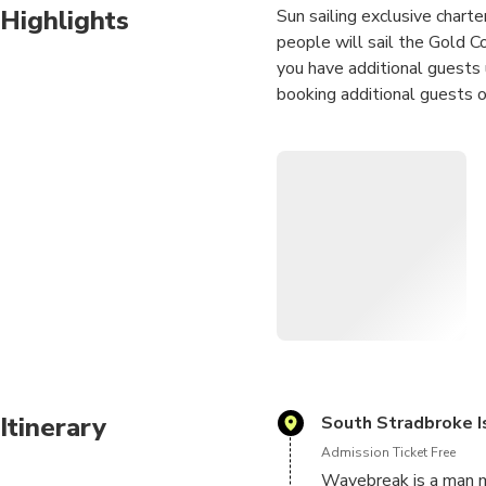
Highlights
Sun sailing exclusive charte
people will sail the Gold C
you have additional guests
booking additional guests o
Keep an eye out for dolphin
The calm waters of the Gold
the seasoned sailor.
We do it all, your only job i
Itinerary
South Stradbroke I
Admission Ticket Free
Wavebreak is a man m