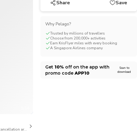
Share
Save
CHF
Swiss Franc
Why Pelago?
Trusted by millions of travellers
Choose from 200,000+ activities
Earn KrisFlyer miles with every booking
A Singapore Airlines company
Get
10%
off on the app with
Scan to
download
promo code
APP10
1/14
cancellation are available