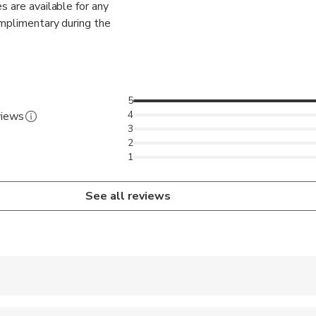
s are available for any
omplimentary during the
5
4
views
3
2
1
See all reviews
 accepted