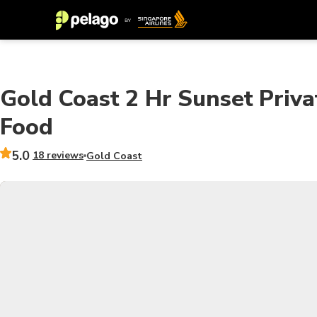
Gold Coast 2 Hr Sunset Priva
Food
5.0
18 reviews
Gold Coast