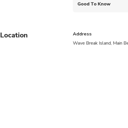
Good To Know
Infants and small child
Service animals allo
Location
Address
Public transportation
Wave Break Island, Main Be
Infants are required to
Suitable for all physic