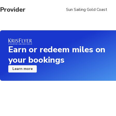
Provider
Sun Sailing Gold Coast
Earn or redeem miles on
your bookings
Learn more