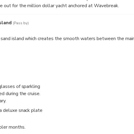
 out for the million dollar yacht anchored at Wavebreak.
sland
(Pass by)
a sand island which creates the smooth waters between the mai
glasses of sparkling
d during the cruise.
ry.
a deluxe snack plate
oler months.