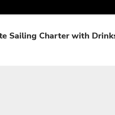
Get
Currency
Language
with
te Sailing Charter with Drink
SGD
Singapore Dollar
한국어
AUD
Australian Dollar
日本語
EUR
Euro
English
GBP
Pound Sterling
Bahasa Indonesia
INR
Indian Rupees
Tiếng Việt
IDR
Indonesian Rupiah
ไทย
JPY
Japanese Yen
HKD
Hong Kong Dollar
MYR
Malaysian Ringgit