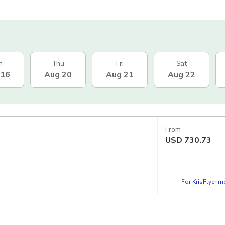
n
Thu
Fri
Sat
 16
Aug 20
Aug 21
Aug 22
From
USD
730.73
For KrisFlyer 