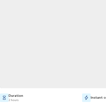
Duration
Instant c
2 hours