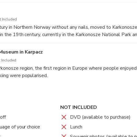
ns through Norwegian tundra, where distinctive three-centimete
a pod Sniezka, which are one of the greatest in Europe
t Included
ntury in Northern Norway without any nails, moved to Karkonosze
 in the 19th century, currently in the Karkonosze National Par
Museum in Karpacz
 Included
rkonosze region, the first region in Europe where people enjoyed
iing were popularised.
NOT INCLUDED
off
DVD (available to purchase)
uage of your choice
Lunch
r
Souvenir photos (available to 