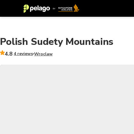
Polish Sudety Mountains
4.8
4 reviews
Wroclaw