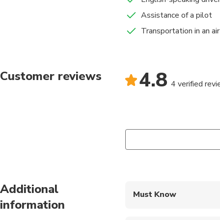
Assistance of a pilot
Transportation in an ai
4.8
Customer reviews
4 verified rev
Additional
Must Know
information
Mobile or paper ticket