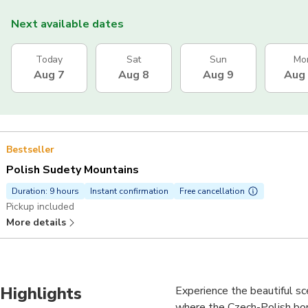
Next available dates
Today
Sat
Sun
Mo
Aug 7
Aug 8
Aug 9
Aug
Bestseller
Polish Sudety Mountains
Duration: 9 hours
Instant confirmation
Free cancellation
Pickup included
More details
Highlights
Experience the beautiful s
where the Czech-Polish bord