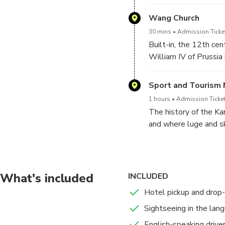
minutes. The track ru
and the Bogs of Rowni
Wang Church
30 mins
Admission Ticke
Built-in, the 12th ce
William IV of Prussia
Biosphere Reserve.
Sport and Tourism 
1 hours
Admission Ticket
The history of the Ka
and where luge and sk
What's included
INCLUDED
Hotel pickup and drop-
Sightseeing in the lang
English-speaking drive