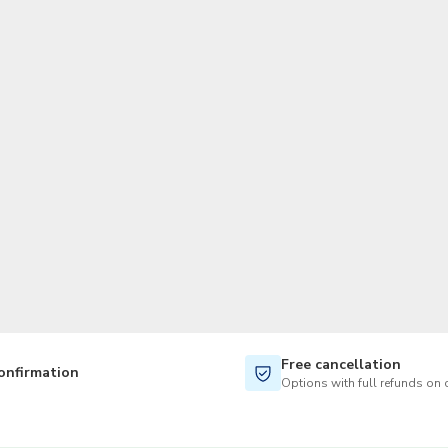
TWD
New Taiwan Dollar
Free cancellation
onfirmation
Options with full refunds on 