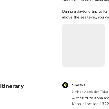
During a daylong trip to Ka
above the sea level, you wi
Itinerary
Snezka
3 mins
Admission Ticket 
A chairlift to Kopa a
Kopa is located 1322