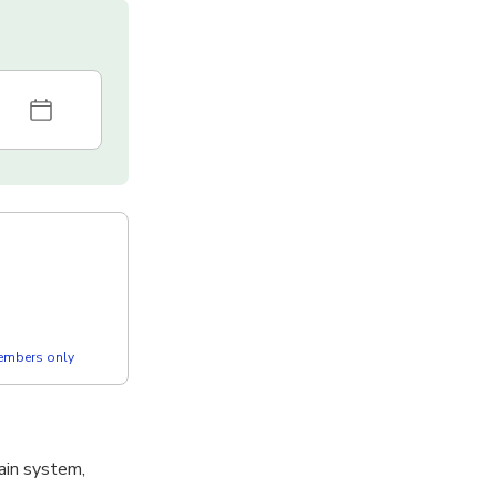
members only
ain system,