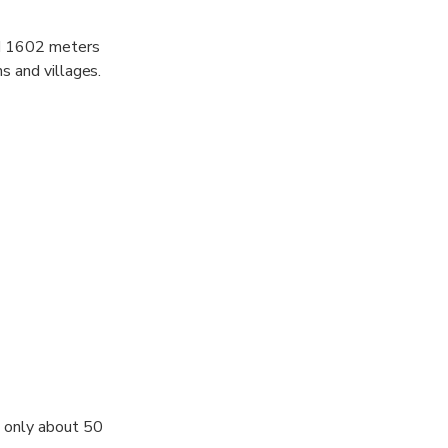
ed 1602 meters
s and villages.
s only about 50