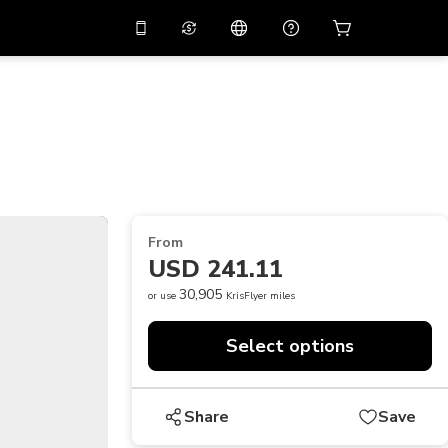
10%
off on the app
Virtual assistant
 promo code
APP10
Scan to download
THB
Thai Baht
简体中文
Help center
PHP
Philippine Peso
Share your feedback
USD
U.S Dollar
From
NZD
New Zealand Dollar
USD 241.11
VND
Vietnamese Dong
30,905
or use
KrisFlyer miles
KRW
Korean Won
Select options
AED
Emirati Dirham
CNY
Chinese Yuan
Share
Save
CAD
Canadian Dollar