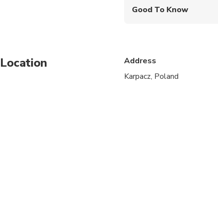
Good To Know
Specialized infant sea
Not recommended for t
Location
Address
Not recommended for t
Karpacz, Poland
Travelers should have
Children must be acc
Times are subject to c
We can adjust a depar