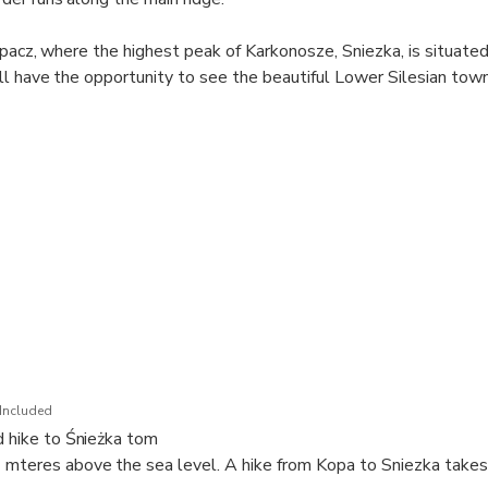
rpacz, where the highest peak of Karkonosze, Sniezka, is situat
ll have the opportunity to see the beautiful Lower Silesian town
Included
nd hike to Śnieżka tom
 mteres above the sea level. A hike from Kopa to Sniezka take