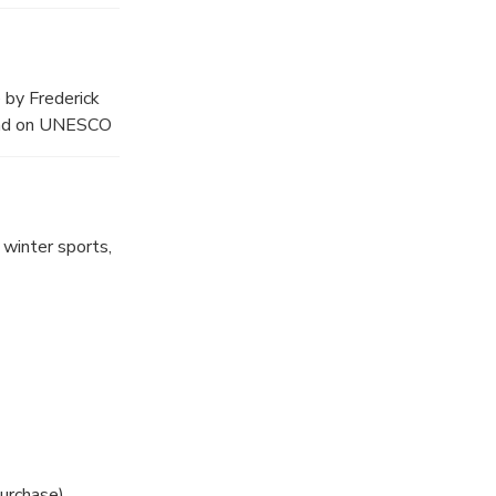
r heather grows
 by Frederick
k and on UNESCO
 winter sports,
purchase)