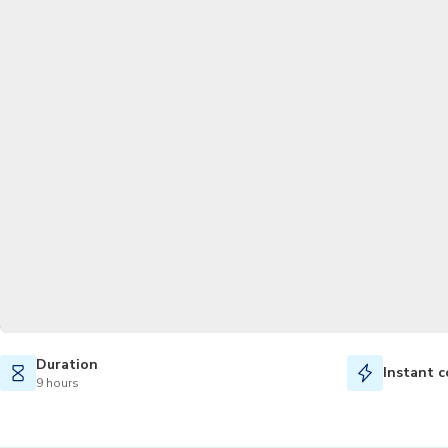
Duration
Instant c
9 hours