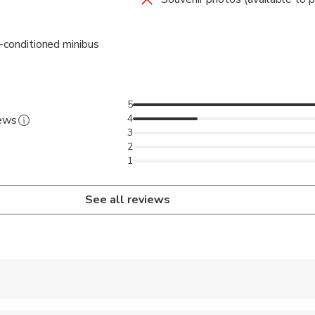
r-conditioned minibus
5
4
iews
3
2
1
See all reviews
 accepted