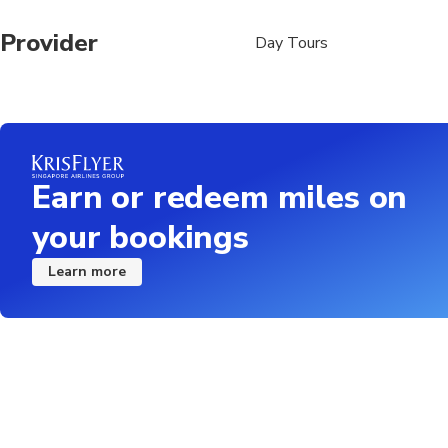
Provider
Day Tours
Earn or redeem miles on
your bookings
Learn more