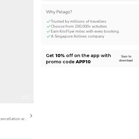
CHF
Swiss Franc
Why Pelago?
Trusted by millions of travellers
Choose from 200,000+ activities
Earn KrisFlyer miles with every booking
A Singapore Airlines company
Get
10%
off on the app with
Scan to
download
promo code
APP10
1/11
cancellation are available