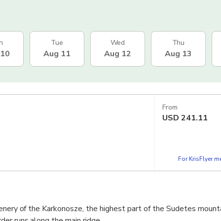
n
Tue
Wed
Thu
 10
Aug 11
Aug 12
Aug 13
From
USD
241.11
For KrisFlyer 
cenery of the Karkonosze, the highest part of the Sudetes mount
er runs along the main ridge.