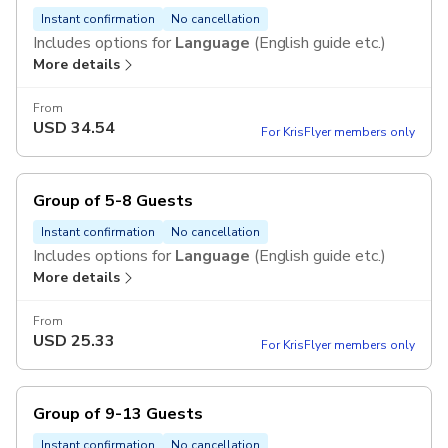
Instant confirmation
No cancellation
Includes options for
Language
(English guide etc.)
More details
From
USD
34.54
For KrisFlyer members only
Group of 5-8 Guests
Instant confirmation
No cancellation
Includes options for
Language
(English guide etc.)
More details
From
USD
25.33
For KrisFlyer members only
Group of 9-13 Guests
Instant confirmation
No cancellation