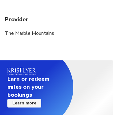
Provider
The Marble Mountains
Earn or redeem
miles on your
bookings
Learn more