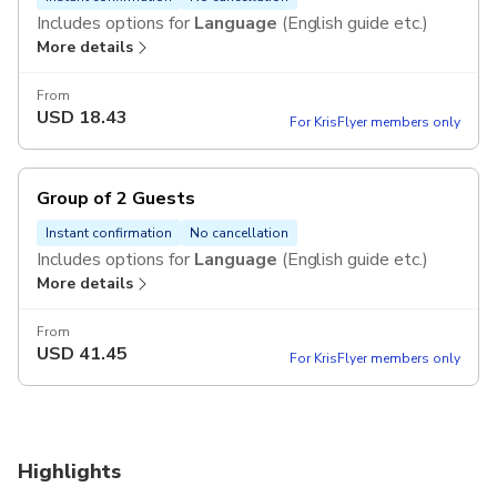
Includes options for
Language
(English guide etc.)
More details
From
USD
18.43
For KrisFlyer members only
Group of 2 Guests
Instant confirmation
No cancellation
Includes options for
Language
(English guide etc.)
More details
From
USD
41.45
For KrisFlyer members only
Highlights