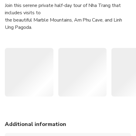
Join this serene private half-day tour of Nha Trang that
includes visits to
the beautiful Marble Mountains, Am Phu Cave, and Linh
Ung Pagoda.
Explore the underground beauty of the Am Phu Cave
with intricate stalactite formations and religious
statues
Visit the peaceful and spiritual Linh Ung Pagoda
perched atop one of the hills of the Marble Mountains,
and enjoy breathtaking panoramic views
Admire the natural beauty of the Marble Mountains
— What You Can Expect —
Join this hassle-free half-day tour that covers the scenic
Son Tra Peninsula
Additional information
in Da Nang. With a knowledgeable and experienced guide,
you'll have a chance