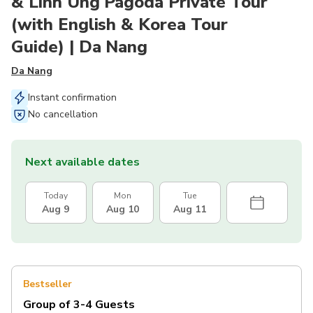
& Linh Ung Pagoda Private Tour
(with English & Korea Tour
Guide) | Da Nang
Da Nang
Instant confirmation
No cancellation
Next available dates
Today
Mon
Tue
Aug 9
Aug 10
Aug 11
Bestseller
Group of 3-4 Guests