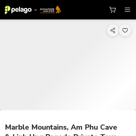
1/9
Marble Mountains, Am Phu Cave